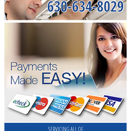
630-634-8029
SERVICING ALL OF