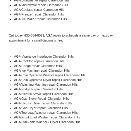
AGA 
Dishwasher repair Clarendon Hills 
AGA 
Microwave repair Clarendon Hills
AGA 
Cooktop repair Clarendon Hills
AGA
 Freezer repair Clarendon Hills 
AGA
 Ice Maker repair Clarendon Hills
Call today, 
630-634-8029,
AGA 
repair to schedule a same day or next day 
appointment for a small diagnostic fee.
AGA
  Appliance Installation Clarendon Hills
AGA 
Cooktop repair Clarendon Hills
AGA 
Range repair Clarendon Hills
AGA 
Ice Machine repair Clarendon Hills
AGA 
Coin Operated Washer repair Clarendon Hills
AGA 
Coin Operated Dryer repair Clarendon Hills
AGA 
Washing Machine repair Clarendon Hills
AGA 
Fridge Repair Clarendon Hills
AGA 
Electric Stove Repair Clarendon Hills
AGA 
Gas Stove Repair Clarendon Hills
AGA 
Electric Dryer repair Clarendon Hills
AGA 
Gas Dryer repair Clarendon Hills
AGA 
Top Load Washer repair Clarendon Hills
AGA 
Front Load Washer repair Clarendon Hills
AGA 
Stackable Washer / Dryer Clarendon Hills