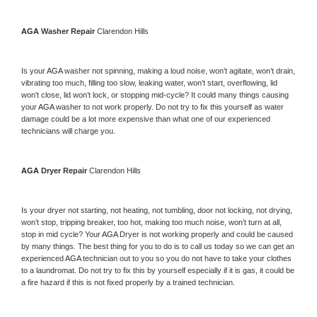
AGA 
Washer Repair 
Clarendon Hills
Is your 
AGA 
washer not spinning, making a loud noise, won’t agitate, won’t drain, 
vibrating too much, filling too slow, leaking water, won’t start, overflowing, lid 
won’t close, lid won’t lock, or stopping mid-cycle? It could many things causing 
your 
AGA 
washer to not work properly. Do not try to fix this yourself as water 
damage could be a lot more expensive than what one of our experienced 
technicians will charge you.
AGA 
Dryer Repair 
Clarendon Hills
Is your dryer not starting, not heating, not tumbling, door not locking, not drying, 
won’t stop, tripping breaker, too hot, making too much noise, won’t turn at all, 
stop in mid cycle? Your 
AGA 
Dryer is not working properly and could be caused 
by many things. The best thing for you to do is to call us today so we can get an 
experienced 
AGA 
technician out to you so you do not have to take your clothes 
to a laundromat. Do not try to fix this by yourself especially if it is gas, it could be 
a fire hazard if this is not fixed properly by a trained technician.