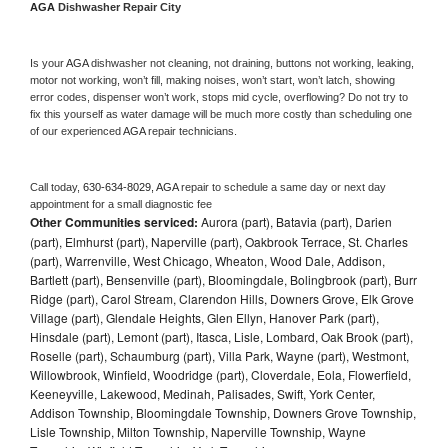
AGA 
Dishwasher Repair City
Is your 
AGA 
dishwasher not cleaning, not draining, buttons not working, leaking, 
motor not working, won’t fill, making noises, won’t start, won’t latch, showing 
error codes, dispenser won’t work, stops mid cycle, overflowing? Do not try to 
fix this yourself as water damage will be much more costly than scheduling one 
of our experienced 
AGA 
repair technicians. 
Call today, 
630-634-8029,
AGA 
repair to schedule a same day or next day 
appointment for a small diagnostic fee
Other Communities serviced:
Aurora (part), Batavia (part), Darien
(part), Elmhurst (part), Naperville (part), Oakbrook Terrace, St. Charles
(part), Warrenville, West Chicago, Wheaton, Wood Dale, Addison,
Bartlett (part), Bensenville (part), Bloomingdale, Bolingbrook (part), Burr
Ridge (part), Carol Stream, Clarendon Hills, Downers Grove, Elk Grove
Village (part), Glendale Heights, Glen Ellyn, Hanover Park (part),
Hinsdale (part), Lemont (part), Itasca, Lisle, Lombard, Oak Brook (part),
Roselle (part), Schaumburg (part), Villa Park, Wayne (part), Westmont,
Willowbrook, Winfield, Woodridge (part), Cloverdale, Eola, Flowerfield,
Keeneyville, Lakewood, Medinah, Palisades, Swift, York Center,
Addison Township, Bloomingdale Township, Downers Grove Township,
Lisle Township, Milton Township, Naperville Township, Wayne