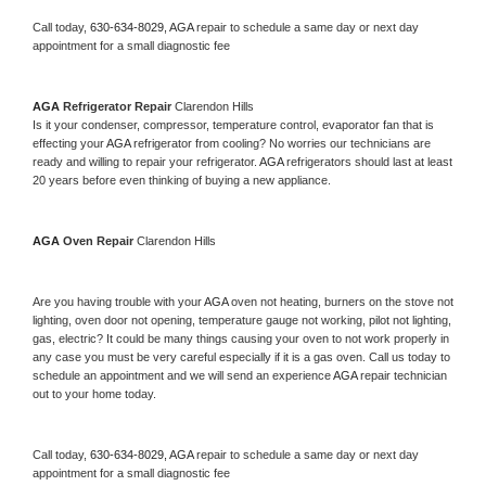
Call today, 
630-634-8029,
AGA 
repair to schedule a same day or next day 
appointment for a small diagnostic fee
AGA 
Refrigerator Repair 
Clarendon Hills
Is it your condenser, compressor, temperature control, evaporator fan that is 
effecting your 
AGA 
refrigerator from cooling? No worries our technicians are 
ready and willing to repair your refrigerator. 
AGA 
refrigerators should last at least 
20 years before even thinking of buying a new appliance. 
AGA 
Oven Repair 
Clarendon Hills
Are you having trouble with your 
AGA 
oven not heating, burners on the stove not 
lighting, oven door not opening, temperature gauge not working, pilot not lighting, 
gas, electric? It could be many things causing your oven to not work properly in 
any case you must be very careful especially if it is a gas oven. Call us today to 
schedule an appointment and we will send an experience 
AGA 
repair technician 
out to your home today.
Call today, 
630-634-8029,
AGA 
repair to schedule a same day or next day 
appointment for a small diagnostic fee