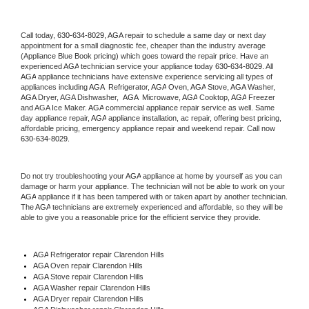
Call today, 
630-634-8029,
AGA 
repair to schedule a same day or next day 
appointment for a small diagnostic fee, cheaper than the industry average 
(Appliance Blue Book pricing) which goes toward the repair price. Have an 
experienced 
AGA
 technician service your appliance today 
630-634-8029
. All 
AGA
 appliance technicians have extensive experience servicing all types of 
appliances including 
AGA 
 Refrigerator, 
AGA
 Oven, 
AGA
 Stove, 
AGA 
Washer, 
AGA 
Dryer, AGA Dishwasher,  
AGA 
 Microwave, 
AGA
 Cooktop, 
AGA
 Freezer 
and AGA Ice Maker. 
AGA
 commercial appliance repair service as well. Same 
day appliance repair, 
AGA
 appliance installation, ac repair, offering best pricing, 
affordable pricing, emergency appliance repair and weekend repair. Call now 
630-634-8029.
Do not try troubleshooting your 
AGA
 appliance at home by yourself as you can 
damage or harm your appliance. The technician will not be able to work on your 
AGA
 appliance if it has been tampered with or taken apart by another technician. 
The 
AGA
 technicians are extremely experienced and affordable, so they will be 
able to give you a reasonable price for the efficient service they provide. 
AGA
 Refrigerator repair Clarendon Hills
AGA 
Oven repair Clarendon Hills
AGA 
Stove repair Clarendon Hills
AGA 
Washer repair Clarendon Hills
AGA 
Dryer repair Clarendon Hills