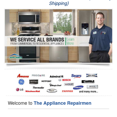
Shipping)
Appliance Repair
Washer Repair
Dryer Repair
Refrigerator Repair
Oven Repair
Dishwasher Repair
Welcome to
The Appliance Repairmen