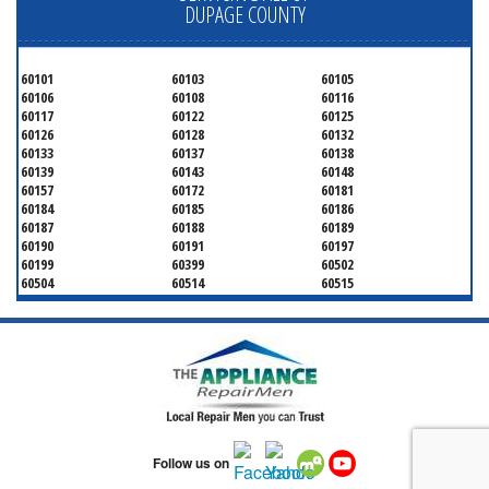
DUPAGE COUNTY
60101
60103
60105
60106
60108
60116
60117
60122
60125
60126
60128
60132
60133
60137
60138
60139
60143
60148
60157
60172
60181
60184
60185
60186
60187
60188
60189
60190
60191
60197
60199
60399
60502
60504
60514
60515
60516
60517
60519
60521
60522
60523
60527
60532
60540
60555
60559
60561
60563
60565
60566
60567
60570
60597
60599
Follow us on