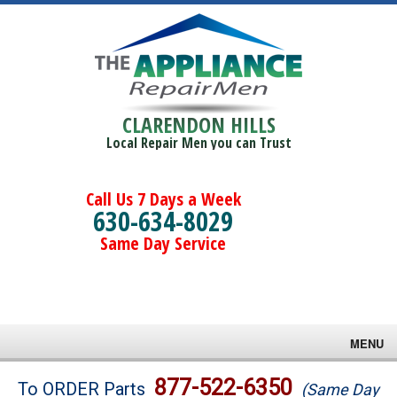
CLARENDON HILLS
Local Repair Men you can Trust
Call Us 7 Days a Week
630-634-8029
Same Day Service
MENU
Brands
877-522-6350
To ORDER Parts
(Same Day