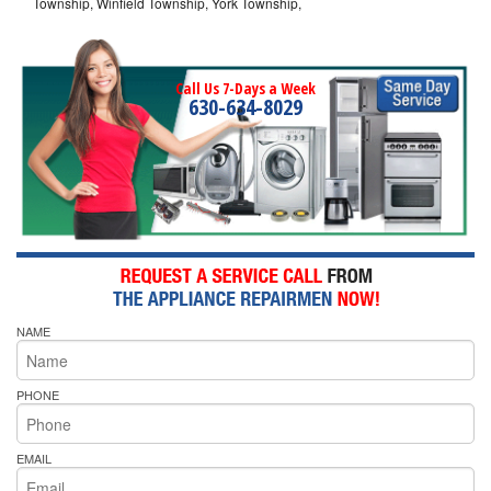
Township, Winfield Township, York Township,
Call Us 7-Days a Week
630-634-8029
NAME
PHONE
EMAIL