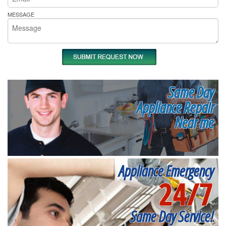
MESSAGE
Same Day
Appliance Repair
Near me
Appliance Emergency
24/7
Same Day Service!