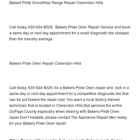
Bakers Pride Smoothtop Range Repair Clarendon Hills
Call today, 630-634-8029, Bakers Pride Oven Repair Service and book
a same day or next day appointment for a small diagnostic fee cheaper
than the industry average.
Bakers Pride Oven Repair Clarendon Hills
Call today, 630-634-8029, for a Bakers Pride Oven repair and lock in a
same day or next day appointment for a competitive diagnostic fee that
can be put toward the repair cost. You want a local factory-trained
technician that is located in Clarendon Hills that services the entire
DuPage County especially when dealing with Bakers Pride Oven
repair.Don’t hesitate, please contact The Appliance Repair Men today
for your Bakers Pride Oven repair