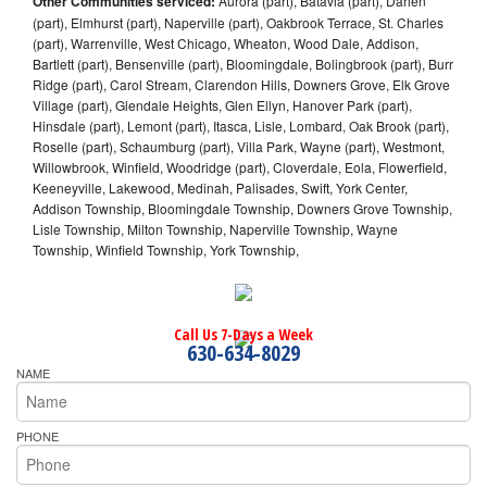
Other Communities serviced:
Aurora (part), Batavia (part), Darien
(part), Elmhurst (part), Naperville (part), Oakbrook Terrace, St. Charles
(part), Warrenville, West Chicago, Wheaton, Wood Dale, Addison,
Bartlett (part), Bensenville (part), Bloomingdale, Bolingbrook (part), Burr
Ridge (part), Carol Stream, Clarendon Hills, Downers Grove, Elk Grove
Village (part), Glendale Heights, Glen Ellyn, Hanover Park (part),
Hinsdale (part), Lemont (part), Itasca, Lisle, Lombard, Oak Brook (part),
Roselle (part), Schaumburg (part), Villa Park, Wayne (part), Westmont,
Willowbrook, Winfield, Woodridge (part), Cloverdale, Eola, Flowerfield,
Keeneyville, Lakewood, Medinah, Palisades, Swift, York Center,
Addison Township, Bloomingdale Township, Downers Grove Township,
Lisle Township, Milton Township, Naperville Township, Wayne
Township, Winfield Township, York Township,
Call Us 7-Days a Week
630-634-8029
NAME
PHONE