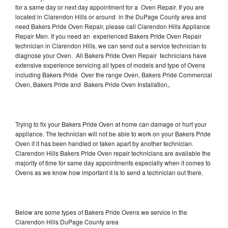
for a same day or next day appointment for a Oven Repair. If you are
located in Clarendon Hills or around in the DuPage County area and
need Bakers Pride Oven Repair, please call Clarendon Hills Appliance
Repair Men. If you need an experienced Bakers Pride Oven Repair
technician in Clarendon Hills, we can send out a service technician to
diagnose your Oven. All Bakers Pride Oven Repair technicians have
extensive experience servicing all types of models and type of Ovens
including Bakers Pride Over the range Oven, Bakers Pride Commercial
Oven, Bakers Pride and Bakers Pride Oven Installation,.
Trying to fix your Bakers Pride Oven at home can damage or hurt your
appliance. The technician will not be able to work on your Bakers Pride
Oven if it has been handled or taken apart by another technician.
Clarendon Hills Bakers Pride Oven repair technicians are available the
majority of time for same day appointments especially when it comes to
Ovens as we know how important it is to send a technician out there.
Below are some types of Bakers Pride Ovens we service in the
Clarendon Hills DuPage County area