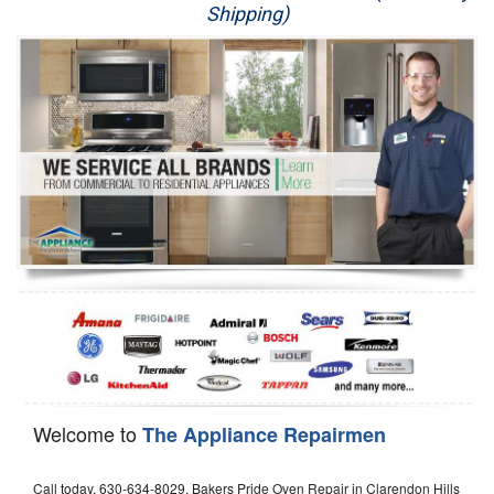
Shipping)
Appliance Repair
Washer Repair
Dryer Repair
Refrigerator Repair
Oven Repair
Dishwasher Repair
Welcome to
The Appliance Repairmen
Call today, 630-634-8029, Bakers Pride Oven Repair in Clarendon Hills