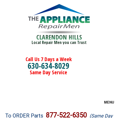
CLARENDON HILLS
Local Repair Men you can Trust
Call Us 7 Days a Week
630-634-8029
Same Day Service
MENU
Brands
877-522-6350
To ORDER Parts
(Same Day