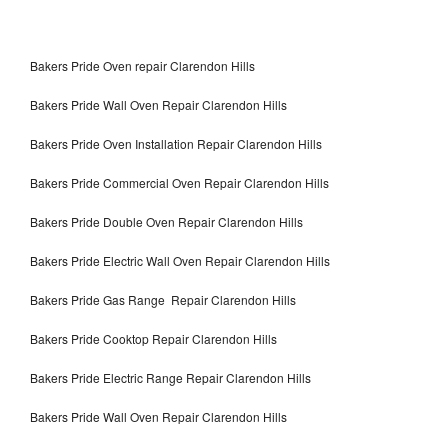
Bakers Pride Oven repair Clarendon Hills
Bakers Pride Wall Oven Repair Clarendon Hills
Bakers Pride Oven Installation Repair Clarendon Hills
Bakers Pride Commercial Oven Repair Clarendon Hills
Bakers Pride Double Oven Repair Clarendon Hills
Bakers Pride Electric Wall Oven Repair Clarendon Hills
Bakers Pride Gas Range Repair Clarendon Hills
Bakers Pride Cooktop Repair Clarendon Hills
Bakers Pride Electric Range Repair Clarendon Hills
Bakers Pride Wall Oven Repair Clarendon Hills