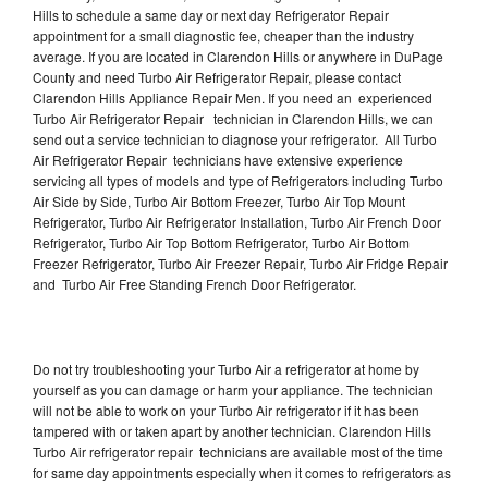
Hills to schedule a same day or next day Refrigerator Repair
appointment for a small diagnostic fee, cheaper than the industry
average. If you are located in Clarendon Hills or anywhere in DuPage
County and need Turbo Air Refrigerator Repair, please contact
Clarendon Hills Appliance Repair Men. If you need an experienced
Turbo Air Refrigerator Repair technician in Clarendon Hills, we can
send out a service technician to diagnose your refrigerator. All Turbo
Air Refrigerator Repair technicians have extensive experience
servicing all types of models and type of Refrigerators including Turbo
Air Side by Side, Turbo Air Bottom Freezer, Turbo Air Top Mount
Refrigerator, Turbo Air Refrigerator Installation, Turbo Air French Door
Refrigerator, Turbo Air Top Bottom Refrigerator, Turbo Air Bottom
Freezer Refrigerator, Turbo Air Freezer Repair, Turbo Air Fridge Repair
and Turbo Air Free Standing French Door Refrigerator.
Do not try troubleshooting your Turbo Air a refrigerator at home by
yourself as you can damage or harm your appliance. The technician
will not be able to work on your Turbo Air refrigerator if it has been
tampered with or taken apart by another technician. Clarendon Hills
Turbo Air refrigerator repair technicians are available most of the time
for same day appointments especially when it comes to refrigerators as