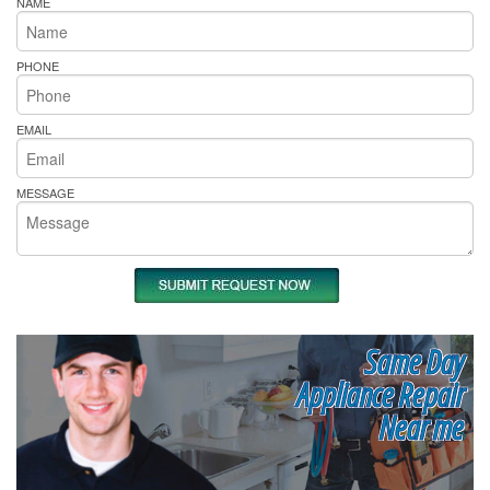
NAME
PHONE
EMAIL
MESSAGE
Same Day
Appliance Repair
Near me