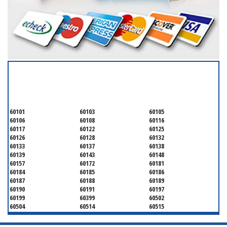
SERVICING ALL OF
DUPAGE COUNTY
60101
60103
60105
60106
60108
60116
60117
60122
60125
60126
60128
60132
60133
60137
60138
60139
60143
60148
60157
60172
60181
60184
60185
60186
60187
60188
60189
60190
60191
60197
60199
60399
60502
60504
60514
60515
60516
60517
60519
60521
60522
60523