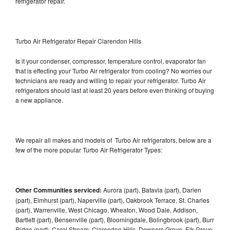
refrigerator repair.
Turbo Air Refrigerator Repair Clarendon Hills
Is it your condenser, compressor, temperature control, evaporator fan
that is effecting your Turbo Air refrigerator from cooling? No worries our
technicians are ready and willing to repair your refrigerator. Turbo Air
refrigerators should last at least 20 years before even thinking of buying
a new appliance.
We repair all makes and models of Turbo Air refrigerators, below are a
few of the more popular Turbo Air Refrigerator Types:
Other Communities serviced:
Aurora (part), Batavia (part), Darien
(part), Elmhurst (part), Naperville (part), Oakbrook Terrace, St. Charles
(part), Warrenville, West Chicago, Wheaton, Wood Dale, Addison,
Bartlett (part), Bensenville (part), Bloomingdale, Bolingbrook (part), Burr
Ridge (part), Carol Stream, Clarendon Hills, Downers Grove, Elk Grove