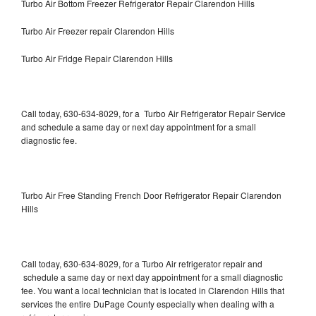
Turbo Air Bottom Freezer Refrigerator Repair Clarendon Hills
Turbo Air Freezer repair Clarendon Hills
Turbo Air Fridge Repair Clarendon Hills
Call today, 630-634-8029, for a Turbo Air Refrigerator Repair Service
and schedule a same day or next day appointment for a small
diagnostic fee.
Turbo Air Free Standing French Door Refrigerator Repair Clarendon
Hills
Call today, 630-634-8029, for a Turbo Air refrigerator repair and
schedule a same day or next day appointment for a small diagnostic
fee. You want a local technician that is located in Clarendon Hills that
services the entire DuPage County especially when dealing with a