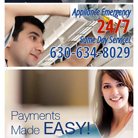
Appliance Emergency
24/7
Same Day Service!
630-634-8029