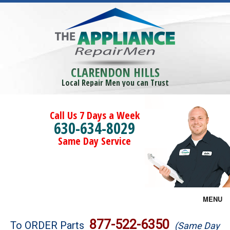
CLARENDON HILLS
Local Repair Men you can Trust
Call Us 7 Days a Week
630-634-8029
Same Day Service
MENU
Brands
877-522-6350
To ORDER Parts
(Same Day