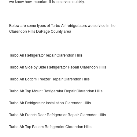
we know how important it is to service quickly.
Below are some types of Turbo Air refrigerators we service in the
Clarendon Hills DuPage County area
Turbo Air Refrigerator repair Clarendon Hills
Turbo Air Side by Side Refrigerator Repair Clarendon Hills
Turbo Air Bottom Freezer Repair Clarendon Hills
Turbo Air Top Mount Refrigerator Repair Clarendon Hills
Turbo Air Refrigerator Installation Clarendon Hills
Turbo Air French Door Refrigerator Repair Clarendon Hills
Turbo Air Top Bottom Refrigerator Clarendon Hills