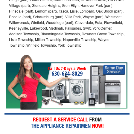
Village (part), Glendale Heights, Glen Ellyn, Hanover Park (part),
Hinsdale (part), Lemont (part), Itasca, Lisle, Lombard, Oak Brook (part),
Roselle (part), Schaumburg (part), Villa Park, Wayne (part), Westmont,
Willowbrook, Winfield, Woodridge (part), Cloverdale, Eola, Flowerfield,
Keeneyville, Lakewood, Medinah, Palisades, Swift, York Center,
Addison Township, Bloomingdale Township, Downers Grove Township,
Lisle Township, Milton Township, Naperville Township, Wayne
Township, Winfield Township, York Township,
Call Us 7-Days a Week
630-634-8029