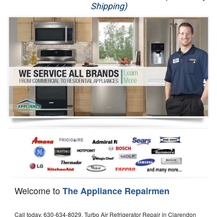
Shipping)
Appliance Repair
Washer Repair
Dryer Repair
Refrigerator Repair
Oven Repair
Dishwasher Repair
Welcome to
The Appliance Repairmen
Call today, 630-634-8029, Turbo Air Refrigerator Repair in Clarendon