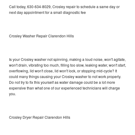
Call today, 630-634-8029, Crosley repair to schedule a same day or
next day appointment for a small diagnostic fee
Crosley Washer Repair Clarendon Hills
Is your Crosley washer not spinning, making a loud noise, won't agitate,
won't drain, vibrating too much, filling too slow, leaking water, won't start,
overflowing, lid won't close, lid won't lock, or stopping mid-cycle? It
could many things causing your Crosley washer to not work properly.
Do not try to fix this yourself as water damage could be a lot more
expensive than what one of our experienced technicians will charge
you.
Crosley Dryer Repair Clarendon Hills