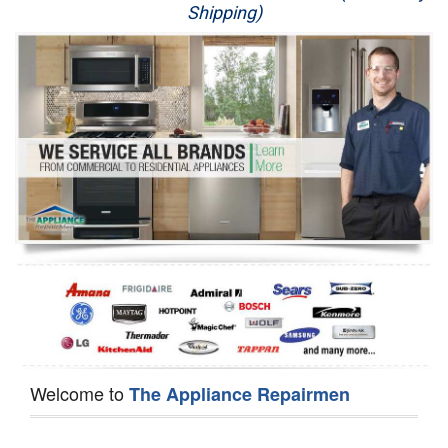
Shipping)
Appliance Repair
Washer Repair
Dryer Repair
Refrigerator Repair
Oven Repair
Dishwasher Repair
Welcome to
The Appliance Repairmen