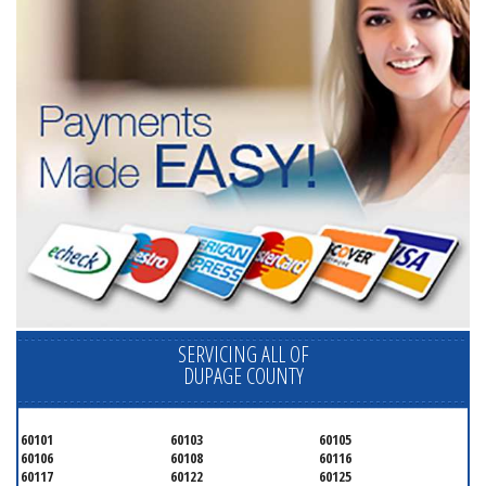
SERVICING ALL OF
DUPAGE COUNTY
60101
60103
60105
60106
60108
60116
60117
60122
60125