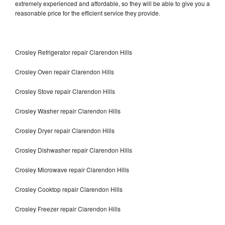
extremely experienced and affordable, so they will be able to give you a
reasonable price for the efficient service they provide.
Crosley Refrigerator repair Clarendon Hills
Crosley Oven repair Clarendon Hills
Crosley Stove repair Clarendon Hills
Crosley Washer repair Clarendon Hills
Crosley Dryer repair Clarendon Hills
Crosley Dishwasher repair Clarendon Hills
Crosley Microwave repair Clarendon Hills
Crosley Cooktop repair Clarendon Hills
Crosley Freezer repair Clarendon Hills