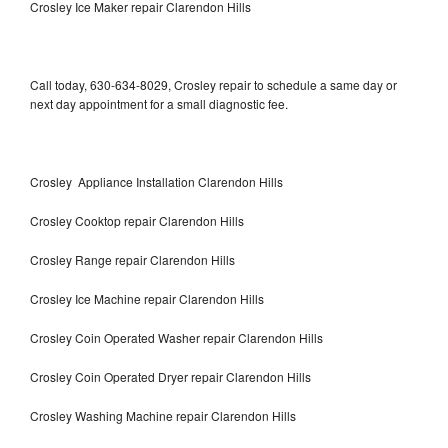
Crosley Ice Maker repair Clarendon Hills
Call today, 630-634-8029, Crosley repair to schedule a same day or
next day appointment for a small diagnostic fee.
Crosley Appliance Installation Clarendon Hills
Crosley Cooktop repair Clarendon Hills
Crosley Range repair Clarendon Hills
Crosley Ice Machine repair Clarendon Hills
Crosley Coin Operated Washer repair Clarendon Hills
Crosley Coin Operated Dryer repair Clarendon Hills
Crosley Washing Machine repair Clarendon Hills