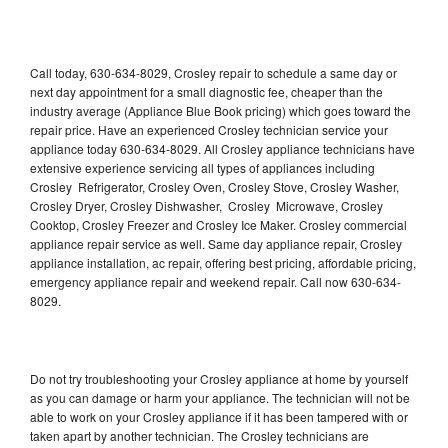
Call today, 630-634-8029, Crosley repair to schedule a same day or
next day appointment for a small diagnostic fee, cheaper than the
industry average (Appliance Blue Book pricing) which goes toward the
repair price. Have an experienced Crosley technician service your
appliance today 630-634-8029. All Crosley appliance technicians have
extensive experience servicing all types of appliances including
Crosley Refrigerator, Crosley Oven, Crosley Stove, Crosley Washer,
Crosley Dryer, Crosley Dishwasher, Crosley Microwave, Crosley
Cooktop, Crosley Freezer and Crosley Ice Maker. Crosley commercial
appliance repair service as well. Same day appliance repair, Crosley
appliance installation, ac repair, offering best pricing, affordable pricing,
emergency appliance repair and weekend repair. Call now 630-634-
8029.
Do not try troubleshooting your Crosley appliance at home by yourself
as you can damage or harm your appliance. The technician will not be
able to work on your Crosley appliance if it has been tampered with or
taken apart by another technician. The Crosley technicians are