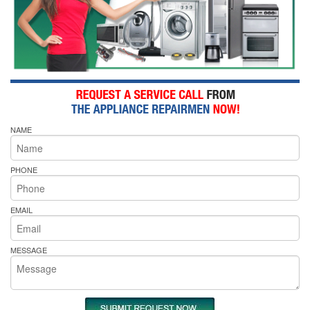
NAME
PHONE
EMAIL
MESSAGE