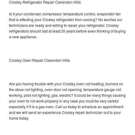
Crosley Refrigerator Repair Clarendon Hills
Is it your condenser, compressor, temperature control, evaporator fan
that is effecting your Crosley refrigerator from cooling? No worries our
technicians are ready and willing to repair your refrigerator. Crosley
refrigerators should last at least 20 years before even thinking of buying
a new appliance.
Crosley Oven Repair Clarendon Hills
Are you having trouble with your Crosley oven not heating, burners on
the stove not lighting, oven door not opening, temperature gauge not
working, pilot not lighting, gas, electric? It could be many things causing
your oven to not work properly in any case you must be very careful
especially if it is a gas oven. Call us today to schedule an appointment
and we will send an experience Crosley repair technician out to your
home today.