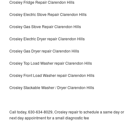
Crosley Fridge Repair Clarendon Hills
Crosley Electric Stove Repair Clarendon Hills
Crosley Gas Stove Repair Clarendon Hills
Crosley Electric Dryer repair Clarendon Hills
Crosley Gas Dryer repair Clarendon Hills
Crosley Top Load Washer repair Clarendon Hills
Crosley Front Load Washer repair Clarendon Hills
Crosley Stackable Washer / Dryer Clarendon Hills
Call today, 630-634-8029, Crosley repair to schedule a same day or
next day appointment for a small diagnostic fee