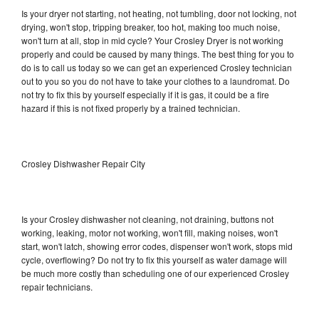
Is your dryer not starting, not heating, not tumbling, door not locking, not
drying, won't stop, tripping breaker, too hot, making too much noise,
won't turn at all, stop in mid cycle? Your Crosley Dryer is not working
properly and could be caused by many things. The best thing for you to
do is to call us today so we can get an experienced Crosley technician
out to you so you do not have to take your clothes to a laundromat. Do
not try to fix this by yourself especially if it is gas, it could be a fire
hazard if this is not fixed properly by a trained technician.
Crosley Dishwasher Repair City
Is your Crosley dishwasher not cleaning, not draining, buttons not
working, leaking, motor not working, won't fill, making noises, won't
start, won't latch, showing error codes, dispenser won't work, stops mid
cycle, overflowing? Do not try to fix this yourself as water damage will
be much more costly than scheduling one of our experienced Crosley
repair technicians.