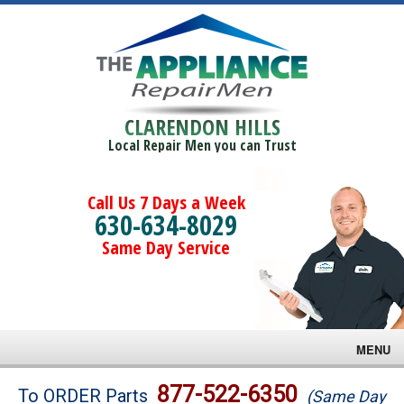
CLARENDON HILLS
Local Repair Men you can Trust
Call Us 7 Days a Week
630-634-8029
Same Day Service
MENU
Brands
877-522-6350
To ORDER Parts
(Same Day