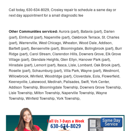
Call today, 630-634-8029, Crosley repair to schedule a same day or
next day appointment for a small diagnostic fee
Other Communities serviced:
Aurora (part), Batavia (part), Darien
(part), Elmhurst (part), Naperville (part), Oakbrook Terrace, St. Charles
(part), Warrenville, West Chicago, Wheaton, Wood Dale, Addison,
Bartlett (part), Bensenville (part), Bloomingdale, Bolingbrook (part), Burr
Ridge (part), Carol Stream, Clarendon Hills, Downers Grove, Elk Grove
Village (part), Glendale Heights, Glen Ellyn, Hanover Park (part),
Hinsdale (part), Lemont (part), Itasca, Lisle, Lombard, Oak Brook (part),
Roselle (part), Schaumburg (part), Villa Park, Wayne (part), Westmont,
Willowbrook, Winfield, Woodridge (part), Cloverdale, Eola, Flowerfield,
Keeneyville, Lakewood, Medinah, Palisades, Swift, York Center,
Addison Township, Bloomingdale Township, Downers Grove Township,
Lisle Township, Milton Township, Naperville Township, Wayne
Township, Winfield Township, York Township,
Call Us 7-Days a Week
630-634-8029