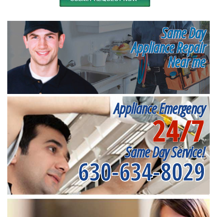
Same Day
Appliance Repair
Near me
Appliance Emergency
24/7
Same Day Service!
630-634-8029