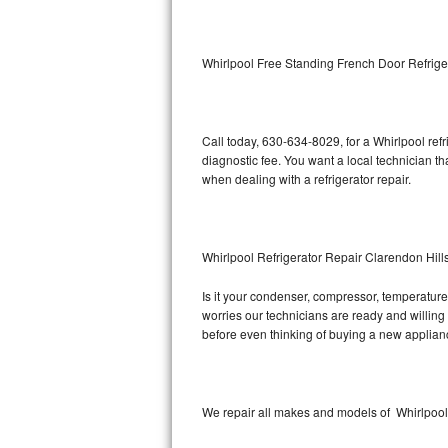
Kitchenaid Superba Repair
GE Artistry Repair
Whirlpool Free Standing French Door Refrige
Whirlpool Duet Repair
Maytag Bravos Repair
Call today, 630-634-8029, for a Whirlpool ref
diagnostic fee. You want a local technician th
Whirlpool Cabrio Repair
when dealing with a refrigerator repair.
Frigidaire Professional Repair
Whirlpool Refrigerator Repair Clarendon Hill
Whirlpool Smart Repair
Is it your condenser, compressor, temperature 
Whirlpool Sidekicks Repair
worries our technicians are ready and willing t
before even thinking of buying a new applia
Maytag Maxima Repair
Kitchenaid Pro Line Repair
We repair all makes and models of Whirlpool r
Samsung Chef Collection Repair