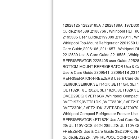
Bosch Axxis Repair
Bosch 500 Series Repair
12828125 12828185A ,12828188A ,197D335
Guide,2184589 ,2188766 , Whirlpool REFRI
Bosch 800 Series Repair
2195385 User Guide,2199009 ,2199011 , 
Whirlpool Top-Mount Refrigerator 2201959
Care Guide,2206106 ,2211657 , Whirlpool
Samsung Aquajet Repair
2212539 Use & Care Guide,2218585 , Whir
REFRIGERATOR 2225405 user Guide,2252895 ,
Samsung Superspeed Repair
BOTTOM-MOUNT REFRIGERATOR Use & Care 
Use & Care Guide,2309541 ,2309541B ,231
LG Studio Repair
REFRIGERATOR-FREEZERS Use & Care Gu
,3Ell8GK,3Ell8GK,3ET14GK ,8ET14GK, 3E
LG Turbowash Repair
,3ET18ZK , 8ET20ZK, 3ET18ZK, 8ET18ZK
,3VED29DQ ,3VET16GK ,Whirlpool Compact 
3VET19ZK,3VET21DK ,3VET23DK, 3VET21D
LG Stackable Repair
3VET23DK, 3VET21DK, 3VETlSDK,4370070 
Whirlpool Compact Refrigerator Freezer 
LG Steam Repair
REFRIGERATOR 4ET18ZK Use And Care Gu
2G UL 110V QCS ,5624 285L 2G UL 110V Q
GE True Temp Repair
FREEZERS Use & Care Guide 3ED20PK, 6ED20
Guide,6ED22ZR , WHIRLPOOL CORPORATI