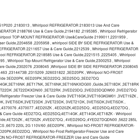
1P020 ,2183013 , Whirlpool REFRIGERATOR 2183013 Use And Care
GERATOR 2188766 Use & Care Guide,2194182 ,2195385 , Whirlpool Refrigerator
Whirlpool TOP-MOUNT REFRIGERATOR Use&CareGuide 2199011,2201959 ,
 User Guide,2204658 ,2205958 , whirlpool SIDE BY SIDE REFRIGERATOR Use &
 REFRIGERATOR 2211657 Use & Care Guide,2212539 , Whirlpool REFRIGERATOR
lpool REFRIGERATOR 2218585 Use & Care Guide,2221515 ,2225405 , Whirlpool
 Whirlpool Top-Mount Refrigerator Use & Care Guide,2300253 , Whirlpool
Guide,2302076 ,2308045 ,Whirlpool SIDE BY SIDE REFRIGERATOR 2308045
4463 ,2314473B ,2315209 ,326031822 ,3ED20PK , Whirlpool NO-FROST
ide 3ED20PK, 6ED20PK,3ED22DQ ,3ED25DQ ,3ED27DQ
T14GK,3ET16NK ,8ET17NK, 3ET16NK,3ET16NKXDG00 ,Guide,3ET18DK ,3ET18RK
,3ET22DK ,3ET22DKXDN00 ,3ET22RK ,3VED23DQ ,3VED23DQDW00 ,3VED27DQ
Refrigerator Freezer Use & Care Guide 3VET16GK,3VET16GKGW01 ,3VET19ZK ,
K, 3VETlSDK,3VET23DK ,3VET23DK, 3VET21DK, 3VETlSDK,3VETlSDK ,
,4370076 ,4370077 ,4ED20ZK , 4ED20ZK,4ED25DQ , 4ED25DQ,4ED27DQ ,
Use & Care Guide 4ED27DQ, 4ED25DQ,4ET14GK ,4ET14GK,4ET18ZK - Whirlpool
ide,4ET20ZK , 4ET20ZK ,4VED27DQ , 4VED29DQ ,4YED27DQDN00 ,5622 285L
CS ,6670 220L 2G 110V/60 ,6ED20PK , Whirlpool NO-FROST REFRIGERATOR-
PK,6ED22DQ , Whirlpool No-Frost Refrigerator-Freezer Use and Care
ON NO-FROST REFRIGERATOR-FREEZER Use and Care Guide