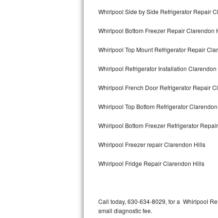
Bertazzoni Repair
Whirlpool Side by Side Refrigerator Repair C
Whirlpool Bottom Freezer Repair Clarendon H
Electrolux Repair
Whirlpool Top Mount Refrigerator Repair Cla
Dacor Repair
Whirlpool Refrigerator Installation Clarendon 
Amana Repair
Whirlpool French Door Refrigerator Repair C
GE Profile Repair
Whirlpool Top Bottom Refrigerator Clarendon 
GE Cafe Repair
Whirlpool Bottom Freezer Refrigerator Repair
Frigidaire Gallery Repair
Whirlpool Freezer repair Clarendon Hills
Whirlpool Gold Repair
Whirlpool Fridge Repair Clarendon Hills
Kenmore Elite Repair
Kitchenaid Architect Repair
Call today, 630-634-8029, for a Whirlpool Re
small diagnostic fee.