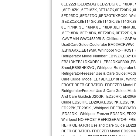
GE Triton Repair
6ED22ZR,6ED25DQ ,6ED27DQ ,6ET18DK , Wh
,6ET18ZK , 6ET18ZK, 3ET18ZK,6ET20DK ,
8ED25DQ ,8ED27DQ ,8ED2GTKXRQ00 ,Whir
Bosch Ascenta Repair
,8EDZOZK,8ET14GK ,8ET14GK, 3ET14GK,8
8ET17NK, 3ET16NK,8ET18DK ,8ET18NK ,8E
Bosch Nexxt Repair
,8ET18DK, 3ET18DK, 8ET20DK, 3ET22DK,
.CAVE VIN WWC4589BLS ,Chillerator GA
Bosch Exxcel Repair
Use&CareGuide,Coolerator EM02ACRWW0
,EB19AKXL,EB19MK, Whirlpool NO-FROST R
GE Profile Advantium Repair
Refrigerator Model Number: EB19ZK,EB21DK 
EB21DKEB21DKXDB01 ,EB22DKXFB00 ,EB2SHKX
Sheet,EB9SHKXVQ , Whirlpool Refrigerator
Maytag Atlantis Repair
Refrigerator/Freezer Use & Care Guide: Mod
Care Guide: Model ED19EK,ED19HK , Whir
Sub-Zero Pro 48 Repair
FROST REFRIGERATOR- FREEZER Model ED19
Refrigerator/Freezer Use & Care Guide:
Sub-Zero BI-30U Repair
And Care Guide,ED20GK , ED20HK, ED20G
Guide ED20HK, ED20GK,ED20PK ,ED20PK 
ED22PK,ED20SK , Whirlpool REFRIGERAT
Sub-Zero BI-30UG Repair
,ED22DK - Whirlpool Freezer ED22DK, E
Whirlpool NO-FROST REFRIGERATOR- FREE
Sub-Zero BI-36F Repair
REFRIGERATOR Use and Care Guide ED22
REFRIGERATOR- FREEZER Model ED22MM use
Sub-Zero BI-36R Repair