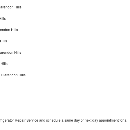
larendon Hills
ills
rendon Hills
Hills
larendon Hills
Hills
 Clarendon Hills
frigerator Repair Service and schedule a same day or next day appointment for a