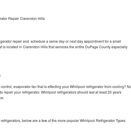
rator Repair Clarendon Hills
rigerator repair and schedule a same day or next day appointment for a small
at is located in Clarendon Hills that services the entire DuPage County especially
s
control, evaporator fan that is effecting your Whirlpool refrigerator from cooling? N
o repair your refrigerator. Whirlpool refrigerators should last at least 20 years
nce.
efrigerators, below are a few of the more popular Whirlpool Refrigerator Types: