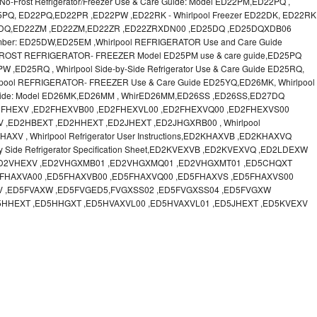
o-Frost Refrigerator/Freezer Use & Care Guide: Model ED22PM,ED22PQ ,
 ED25PQ, ED22PQ,ED22PR ,ED22PW ,ED22RK - Whirlpool Freezer ED22DK, ED22RK
22DQ,ED22ZM ,ED22ZM,ED22ZR ,ED22ZRXDN00 ,ED25DQ ,ED25DQXDB06
Number: ED25DW,ED25EM ,Whirlpool REFRIGERATOR Use and Care Guide
FROST REFRIGERATOR- FREEZER Model ED25PM use & care guide,ED25PQ
ED25RQ , Whirlpool Side-by-Side Refrigerator Use & Care Guide ED25RQ,
ool REFRIGERATOR- FREEZER Use & Care Guide ED25YQ,ED26MK, Whirlpool
re Guide: Model ED26MK,ED26MM , WhirED26MM,ED26SS ,ED26SS,ED27DQ
FHEXV ,ED2FHEXVB00 ,ED2FHEXVL00 ,ED2FHEXVQ00 ,ED2FHEXVS00
,ED2HBEXT ,ED2HHEXT ,ED2JHEXT ,ED2JHGXRB00 , Whirlpool
 , Whirlpool Refrigerator User Instructions,ED2KHAXVB ,ED2KHAXVQ
y Side Refrigerator Specification Sheet,ED2KVEXVB ,ED2KVEXVQ ,ED2LDEXW
,ED2VHEXV ,ED2VHGXMB01 ,ED2VHGXMQ01 ,ED2VHGXMT01 ,ED5CHQXT
FHAXVA00 ,ED5FHAXVB00 ,ED5FHAXVQ00 ,ED5FHAXVS ,ED5FHAXVS00
V ,ED5FVAXW ,ED5FVGED5,FVGXSS02 ,ED5FVGXSS04 ,ED5FVGXW
5HHEXT ,ED5HHGXT ,ED5HVAXVL00 ,ED5HVAXVL01 ,ED5JHEXT ,ED5KVEXV