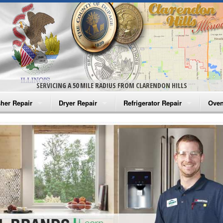
SERVICING A 50 MILE RADIUS FROM CLARENDON HILLS
her Repair
Dryer Repair
Refrigerator Repair
Oven
na Washer Repair
Amana Dryer Repair
Amana Refrigerator Repair
Aman
rlpool Washer Repair
Maytag Dryer Repair
Whirlpool Refrigerator Repair
Aman
tag Washer Repair
Whirlpool Dryer Repair
GE Refrigerator Repair
Whir
gidaire Washer Repair
GE Dryer Repair
Turbo Air Repair
Whir
ctrolux Washer Repair
Whir