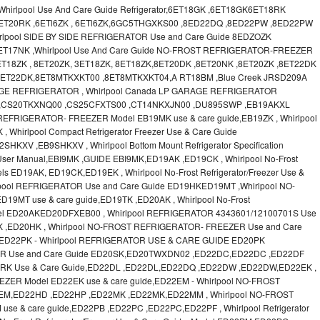
irlpool Use And Care Guide Refrigerator,6ET18GK ,6ET18GK6ET18RK
6ET20RK ,6ETl6ZK , 6ETl6ZK,6GC5THGXKS00 ,8ED22DQ ,8ED22PW ,8ED22PW
lpool SIDE BY SIDE REFRIGERATOR Use and Care Guide 8EDZOZK
ET17NK ,Whirlpool Use And Care Guide NO-FROST REFRIGERATOR-FREEZER
T18ZK , 8ET20ZK, 3ET18ZK, 8ET18ZK,8ET20DK ,8ET20NK ,8ET20ZK ,8ET22DK
 8ET22DK,8ET8MTKXKT00 ,8ET8MTKXKT04,A RT18BM ,Blue Creek JRSD209A
RAGE REFRIGERATOR , Whirlpool Canada LP GARAGE REFRIGERATOR
 ,CS20TKXNQ00 ,CS25CFXTS00 ,CT14NKXJN00 ,DU895SWP ,EB19AKXL
EFRIGERATOR- FREEZER Model EB19MK use & care guide,EB19ZK , Whirlpool
, Whirlpool Compact Refrigerator Freezer Use & Care Guide
V ,EB9SHKXV , Whirlpool Bottom Mount Refrigerator Specification
 User Manual,EBI9MK ,GUIDE EBI9MK,ED19AK ,ED19CK , Whirlpool No-Frost
els ED19AK, ED19CK,ED19EK , Whirlpool No-Frost Refrigerator/Freezer Use &
lpool REFRIGERATOR Use and Care Guide ED19HKED19MT ,Whirlpool NO-
MT use & care guide,ED19TK ,ED20AK , Whirlpool No-Frost
 Model ED20AKED20DFXEB00 , Whirlpool REFRIGERATOR 4343601/12100701S Use
K ,ED20HK , Whirlpool NO-FROST REFRIGERATOR- FREEZER Use and Care
ED22PK - Whirlpool REFRIGERATOR USE & CARE GUIDE ED20PK
OR Use and Care Guide ED20SK,ED20TWXDN02 ,ED22DC,ED22DC ,ED22DF
D22RK Use & Care Guide,ED22DL ,ED22DL,ED22DQ ,ED22DW ,ED22DW,ED22EK ,
ZER Model ED22EK use & care guide,ED22EM - Whirlpool NO-FROST
EM,ED22HD ,ED22HP ,ED22MK ,ED22MK,ED22MM , Whirlpool NO-FROST
 & care guide,ED22PB ,ED22PC ,ED22PC,ED22PF , Whirlpool Refrigerator