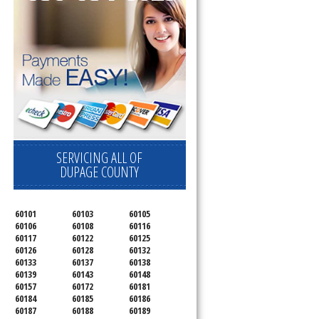
SERVICING ALL OF
DUPAGE COUNTY
60101
60103
60105
60106
60108
60116
60117
60122
60125
60126
60128
60132
60133
60137
60138
60139
60143
60148
60157
60172
60181
60184
60185
60186
60187
60188
60189