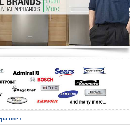
Washer Repair
Bake
epairmen