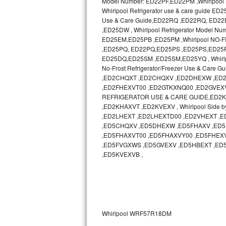
Model Number: ED22PF,ED22PM ,Whirlpool N
Whirlpool Refrigerator use & care guide
Sub-Zero BI-36RG Repair
Use & Care Guide,ED22RQ ,ED22RQ, ED
,ED25DW , Whirlpool Refrigerator Model 
ED25EM,ED25PB ,ED25PM ,Whirlpool NO-
GE Arctica Repair
,ED25PQ, ED22PQ,ED25PS ,ED25PS,ED25PW ,
ED25DQ,ED25SM ,ED25SM,ED25YQ , Whirlp
Vent A Hood Repair
No-Frost Refrigerator/Freezer Use & Ca
,ED2CHQXT ,ED2CHQXV ,ED2DHEXW ,ED2
Liebherr Repair
,ED2FHEXVT00 ,ED2GTKXNQ00 ,ED2GVEXV 
REFRIGERATOR USE & CARE GUIDE,ED2KHAXV
Broan Repair
,ED2KHAXVT ,ED2KVEXV , Whirlpool Side b
,ED2LHEXT ,ED2LHEXTD00 ,ED2VHEXT 
,ED5CHQXV ,ED5DHEXW ,ED5FHAXV ,ED5
Fisher & Paykel Repair
,ED5FHAXVT00 ,ED5FHAXVY00 ,ED5FHEX
,ED5FVGXWS ,ED5GVEXV ,ED5HBEXT ,ED
Traulsen Repair
,ED5KVEXVB ,
Siemens Repair
DCS Repair
Whirlpool WRF57R18DM
Crosley Repair