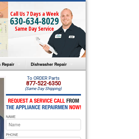
Call Us 7 Days a Week
630-634-8029
Same Day Service
 Repair
Dishwasher Repair
a Microwave Repair
Amana Dishwasher Repair
To ORDER Parts
877-522-6350
(Same Day Shipping)
a Oven Repair
Whirlpool Dishwasher Repair
lpool Microwave Repair
NAME
lpool Oven Repair
lpool Cooktop Repair
PHONE