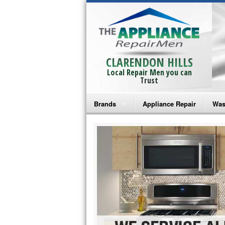
CLARENDON HILLS
Local Repair Men you can
Trust
Brands
Appliance Repair
Was
Bosch Repair
Ama
Frigidaire Repair
Whi
GE Monogram Repair
May
GE Repair
Fri
Haier Repair
Ele