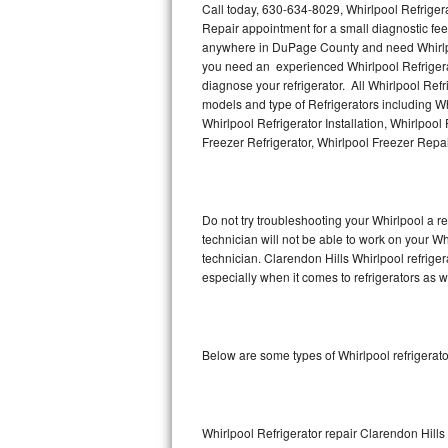
Call today, 630-634-8029, Whirlpool Refriger
Repair appointment for a small diagnostic fee,
Thermador Repair
anywhere in DuPage County and need Whirlpoo
you need an experienced Whirlpool Refrigerat
U-line Repair
diagnose your refrigerator. All Whirlpool Ref
models and type of Refrigerators including Wh
Whirlpool Refrigerator Installation, Whirlpoo
Viking Repair
Freezer Refrigerator, Whirlpool Freezer Repa
Whirlpool Repair
Wolf Repair
Do not try troubleshooting your Whirlpool a 
technician will not be able to work on your Wh
Asko Repair
technician. Clarendon Hills Whirlpool refrige
especially when it comes to refrigerators as w
Speed Queen Repair
Danby Repair
Below are some types of Whirlpool refrigerat
Marvel Repair
Lynx Repair
Whirlpool Refrigerator repair Clarendon Hills