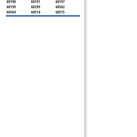
60190
60191
60197
60199
60399
60502
60504
60514
60515
60516
60517
60519
60521
60522
60523
60527
60532
60540
60555
60559
60561
60563
60565
60566
60567
60570
60597
60599