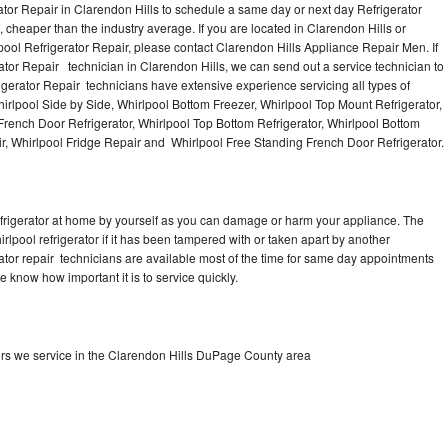
ator Repair in Clarendon Hills to schedule a same day or next day Refrigerator
 cheaper than the industry average. If you are located in Clarendon Hills or
l Refrigerator Repair, please contact Clarendon Hills Appliance Repair Men. If
or Repair technician in Clarendon Hills, we can send out a service technician to
rigerator Repair technicians have extensive experience servicing all types of
irlpool Side by Side, Whirlpool Bottom Freezer, Whirlpool Top Mount Refrigerator,
l French Door Refrigerator, Whirlpool Top Bottom Refrigerator, Whirlpool Bottom
ir, Whirlpool Fridge Repair and Whirlpool Free Standing French Door Refrigerator.
refrigerator at home by yourself as you can damage or harm your appliance. The
irlpool refrigerator if it has been tampered with or taken apart by another
rator repair technicians are available most of the time for same day appointments
e know how important it is to service quickly.
ors we service in the Clarendon Hills DuPage County area