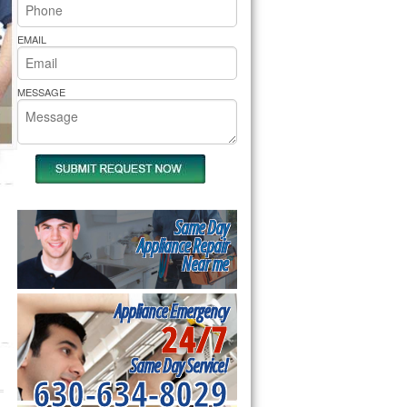
rs Pride Repair
EMAIL
MESSAGE
Same Day
Appliance Repair
Near me
Appliance Emergency
24/7
Same Day Service!
630-634-8029