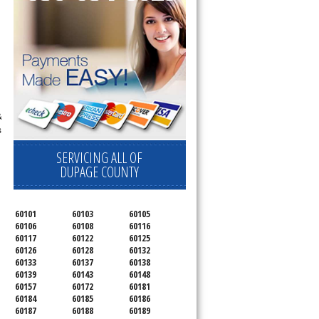
&
s
SERVICING ALL OF
DUPAGE COUNTY
60101
60103
60105
60106
60108
60116
60117
60122
60125
60126
60128
60132
60133
60137
60138
60139
60143
60148
60157
60172
60181
60184
60185
60186
60187
60188
60189