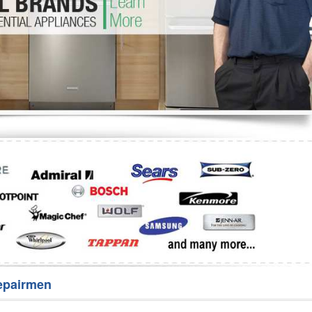
Washer Repair
Bake
epairmen