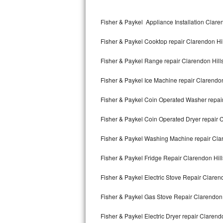
Kitchenaid Superba Repair
Fisher & Paykel Appliance Installation Clare
GE Artistry Repair
Fisher & Paykel Cooktop repair Clarendon Hil
Whirlpool Duet Repair
Fisher & Paykel Range repair Clarendon Hill
Maytag Bravos Repair
Fisher & Paykel Ice Machine repair Clarendon
Whirlpool Cabrio Repair
Fisher & Paykel Coin Operated Washer repair
Frigidaire Professional Repair
Fisher & Paykel Coin Operated Dryer repair C
Whirlpool Smart Repair
Fisher & Paykel Washing Machine repair Cla
Whirlpool Sidekicks Repair
Fisher & Paykel Fridge Repair Clarendon Hill
Maytag Maxima Repair
Fisher & Paykel Electric Stove Repair Claren
Kitchenaid Pro Line Repair
Fisher & Paykel Gas Stove Repair Clarendon 
Fisher & Paykel Electric Dryer repair Clarend
Samsung Chef Collection Repair