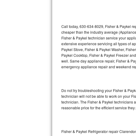
Thermador Repair
U-line Repair
Call today, 630-634-8029, Fisher & Paykel rep
cheaper than the industry average (Appliance
Fisher & Paykel technician service your appl
Viking Repair
extensive experience servicing all types of a
Paykel Stove, Fisher & Paykel Washer, Fishe
Whirlpool Repair
Paykel Cooktop, Fisher & Paykel Freezer and 
well. Same day appliance repair, Fisher & Payke
Wolf Repair
emergency appliance repair and weekend rep
Asko Repair
Do not try troubleshooting your Fisher & Pay
Speed Queen Repair
technician will not be able to work on your Fi
technician. The Fisher & Paykel technicians a
Danby Repair
reasonable price for the efficient service they
Marvel Repair
Lynx Repair
Fisher & Paykel Refrigerator repair Clarendon