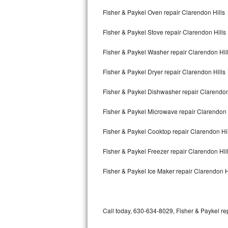
Bertazzoni Repair
Fisher & Paykel Oven repair Clarendon Hills
Fisher & Paykel Stove repair Clarendon Hills
Electrolux Repair
Fisher & Paykel Washer repair Clarendon Hil
Dacor Repair
Fisher & Paykel Dryer repair Clarendon Hills
Amana Repair
Fisher & Paykel Dishwasher repair Clarendon
GE Profile Repair
Fisher & Paykel Microwave repair Clarendon 
GE Cafe Repair
Fisher & Paykel Cooktop repair Clarendon Hil
Frigidaire Gallery Repair
Fisher & Paykel Freezer repair Clarendon Hil
Whirlpool Gold Repair
Fisher & Paykel Ice Maker repair Clarendon H
Kenmore Elite Repair
Kitchenaid Architect Repair
Call today, 630-634-8029, Fisher & Paykel rep