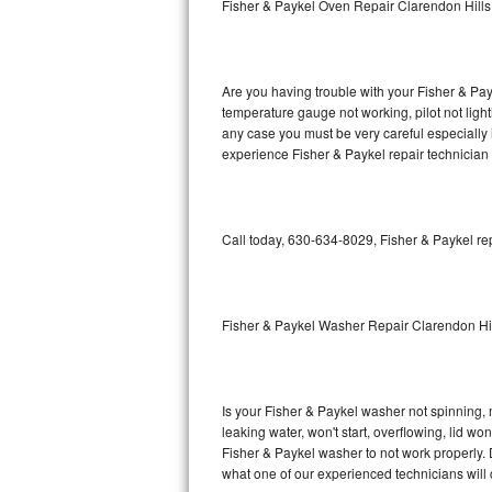
Fisher & Paykel Oven Repair Clarendon Hills
GE Triton Repair
Bosch Ascenta Repair
Are you having trouble with your Fisher & Pay
Bosch Nexxt Repair
temperature gauge not working, pilot not light
any case you must be very careful especially 
experience Fisher & Paykel repair technician
Bosch Exxcel Repair
GE Profile Advantium Repair
Call today, 630-634-8029, Fisher & Paykel re
Maytag Atlantis Repair
Sub-Zero Pro 48 Repair
Fisher & Paykel Washer Repair Clarendon Hi
Sub-Zero BI-30U Repair
Sub-Zero BI-30UG Repair
Is your Fisher & Paykel washer not spinning, ma
leaking water, won't start, overflowing, lid wo
Sub-Zero BI-36F Repair
Fisher & Paykel washer to not work properly. 
what one of our experienced technicians will
Sub-Zero BI-36R Repair