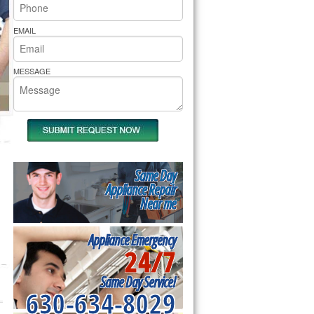
rs Pride Repair
EMAIL
MESSAGE
Same Day
Appliance Repair
Near me
Appliance Emergency
24/7
Same Day Service!
630-634-8029