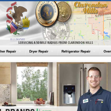
SERVICING A 50 MILE RADIUS FROM CLARENDON HILLS
her Repair
Dryer Repair
Refrigerator Repair
Oven
na Washer Repair
Amana Dryer Repair
Amana Refrigerator Repair
Aman
rlpool Washer Repair
Maytag Dryer Repair
Whirlpool Refrigerator Repair
Aman
tag Washer Repair
Whirlpool Dryer Repair
GE Refrigerator Repair
Whir
gidaire Washer Repair
GE Dryer Repair
Turbo Air Repair
Whir
ctrolux Washer Repair
Whir