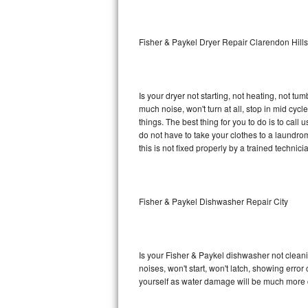
Sub-Zero BI-36RG Repair
Fisher & Paykel Dryer Repair Clarendon Hills
GE Arctica Repair
Vent A Hood Repair
Is your dryer not starting, not heating, not tum
much noise, won't turn at all, stop in mid cy
Liebherr Repair
things. The best thing for you to do is to cal
do not have to take your clothes to a laundromat.
Broan Repair
this is not fixed properly by a trained technici
Fisher & Paykel Repair
Fisher & Paykel Dishwasher Repair City
Traulsen Repair
Siemens Repair
Is your Fisher & Paykel dishwasher not cleanin
DCS Repair
noises, won't start, won't latch, showing error
yourself as water damage will be much more c
Crosley Repair