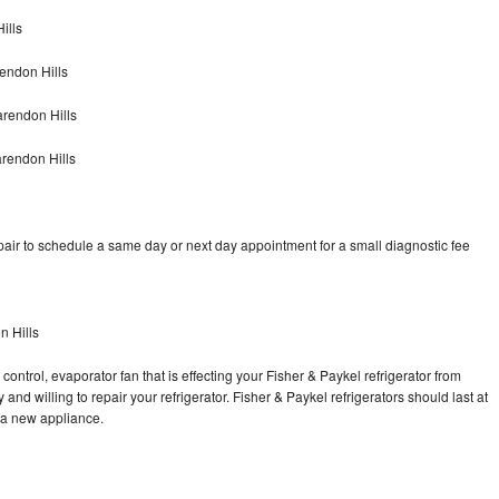
ills
endon Hills
arendon Hills
arendon Hills
pair to schedule a same day or next day appointment for a small diagnostic fee
n Hills
control, evaporator fan that is effecting your Fisher & Paykel refrigerator from
nd willing to repair your refrigerator. Fisher & Paykel refrigerators should last at
g a new appliance.