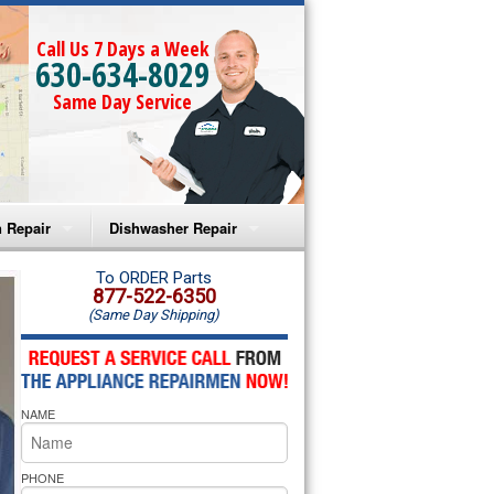
Call Us 7 Days a Week
630-634-8029
Same Day Service
 Repair
Dishwasher Repair
a Microwave Repair
Amana Dishwasher Repair
To ORDER Parts
877-522-6350
(Same Day Shipping)
a Oven Repair
Whirlpool Dishwasher Repair
lpool Microwave Repair
NAME
lpool Oven Repair
lpool Cooktop Repair
PHONE