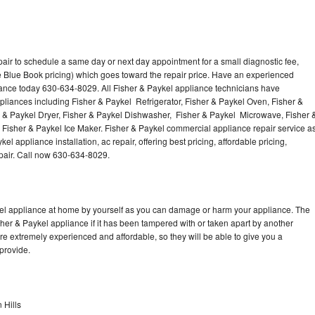
air to schedule a same day or next day appointment for a small diagnostic fee,
 Blue Book pricing) which goes toward the repair price. Have an experienced
iance today 630-634-8029. All Fisher & Paykel appliance technicians have
ppliances including Fisher & Paykel Refrigerator, Fisher & Paykel Oven, Fisher &
r & Paykel Dryer, Fisher & Paykel Dishwasher, Fisher & Paykel Microwave, Fisher 
Fisher & Paykel Ice Maker. Fisher & Paykel commercial appliance repair service a
l appliance installation, ac repair, offering best pricing, affordable pricing,
air. Call now 630-634-8029.
kel appliance at home by yourself as you can damage or harm your appliance. The
sher & Paykel appliance if it has been tampered with or taken apart by another
re extremely experienced and affordable, so they will be able to give you a
 provide.
 Hills