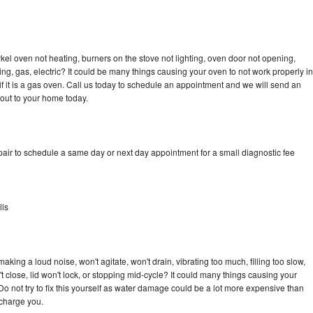
kel oven not heating, burners on the stove not lighting, oven door not opening,
ing, gas, electric? It could be many things causing your oven to not work properly in
if it is a gas oven. Call us today to schedule an appointment and we will send an
 out to your home today.
pair to schedule a same day or next day appointment for a small diagnostic fee
lls
king a loud noise, won't agitate, won't drain, vibrating too much, filling too slow,
n't close, lid won't lock, or stopping mid-cycle? It could many things causing your
Do not try to fix this yourself as water damage could be a lot more expensive than
 charge you.