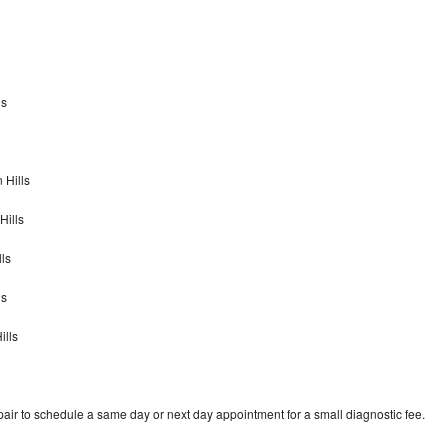
ls
 Hills
Hills
ls
ls
ills
air to schedule a same day or next day appointment for a small diagnostic fee.