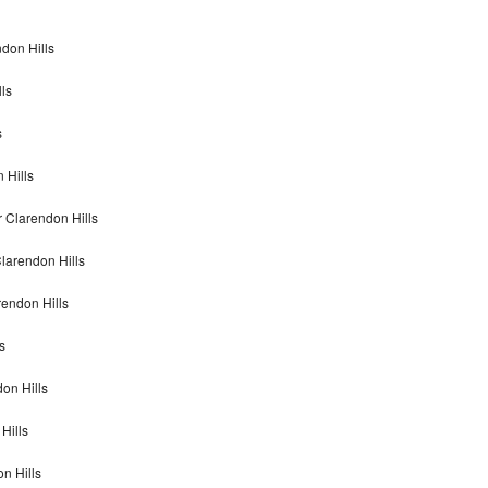
ndon Hills
ls
s
 Hills
 Clarendon Hills
larendon Hills
rendon Hills
s
don Hills
Hills
on Hills