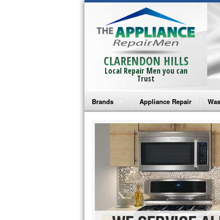
CLARENDON HILLS
Local Repair Men you can
Trust
Brands
Appliance Repair
Was
Bosch Repair
Ama
Frigidaire Repair
Whi
GE Monogram Repair
May
GE Repair
Fri
Haier Repair
Ele