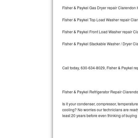
Fisher & Paykel Gas Dryer repair Clarendon H
Bosch Axxis Repair
Fisher & Paykel Top Load Washer repair Clar
Bosch 500 Series Repair
Fisher & Paykel Front Load Washer repair Cl
Bosch 800 Series Repair
Fisher & Paykel Stackable Washer / Dryer Cl
Samsung Aquajet Repair
Samsung Superspeed Repair
Call today, 630-634-8029, Fisher & Paykel re
LG Studio Repair
LG Turbowash Repair
Fisher & Paykel Refrigerator Repair Clarendo
LG Stackable Repair
Is it your condenser, compressor, temperature 
cooling? No worries our technicians are ready a
LG Steam Repair
least 20 years before even thinking of buyin
GE True Temp Repair