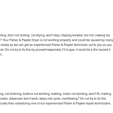
bling, door not locking, not drying, won't stop, tripping breaker, too hot, making too
cle? Your Fisher & Paykel Dryer is not working properly and could be caused by many
l us today so we can get an experienced Fisher & Paykel technician out to you so you
 Do not try to fix this by yourself especially if it is gas, it could be a fire hazard if
an.
g, not draining, buttons not working, leaking, motor not working, won't fill, making
 codes, dispenser won't work, stops mid cycle, overflowing? Do not try to fix this
ostly than scheduling one of our experienced Fisher & Paykel repair technicians.