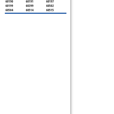
60190
60191
60197
60199
60399
60502
60504
60514
60515
60516
60517
60519
60521
60522
60523
60527
60532
60540
60555
60559
60561
60563
60565
60566
60567
60570
60597
60599