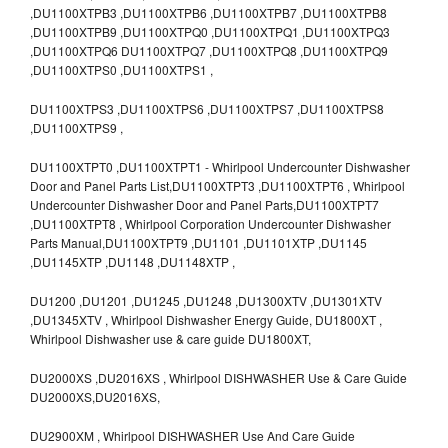
,DU1100XTPB3 ,DU1100XTPB6 ,DU1100XTPB7 ,DU1100XTPB8
,DU1100XTPB9 ,DU1100XTPQ0 ,DU1100XTPQ1 ,DU1100XTPQ3
,DU1100XTPQ6 DU1100XTPQ7 ,DU1100XTPQ8 ,DU1100XTPQ9
,DU1100XTPS0 ,DU1100XTPS1 ,
DU1100XTPS3 ,DU1100XTPS6 ,DU1100XTPS7 ,DU1100XTPS8
,DU1100XTPS9 ,
DU1100XTPT0 ,DU1100XTPT1 - Whirlpool Undercounter Dishwasher
Door and Panel Parts List,DU1100XTPT3 ,DU1100XTPT6 , Whirlpool
Undercounter Dishwasher Door and Panel Parts,DU1100XTPT7
,DU1100XTPT8 , Whirlpool Corporation Undercounter Dishwasher
Parts Manual,DU1100XTPT9 ,DU1101 ,DU1101XTP ,DU1145
,DU1145XTP ,DU1148 ,DU1148XTP ,
DU1200 ,DU1201 ,DU1245 ,DU1248 ,DU1300XTV ,DU1301XTV
,DU1345XTV , Whirlpool Dishwasher Energy Guide, DU1800XT ,
Whirlpool Dishwasher use & care guide DU1800XT,
DU2000XS ,DU2016XS , Whirlpool DISHWASHER Use & Care Guide
DU2000XS,DU2016XS,
DU2900XM , Whirlpool DISHWASHER Use And Care Guide