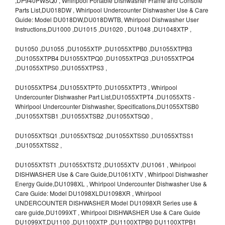
,DP940PWSQ0 , Whirlpool Portable Dishwasher Frame and Console
Parts List,DU018DW , Whirlpool Undercounter Dishwasher Use & Care
Guide: Model DU018DW,DU018DWTB, Whirlpool Dishwasher User
Instructions,DU1000 ,DU1015 ,DU1020 , DU1048 ,DU1048XTP ,
DU1050 ,DU1055 ,DU1055XTP ,DU1055XTPB0 ,DU1055XTPB3
,DU1055XTPB4 DU1055XTPQ0 ,DU1055XTPQ3 ,DU1055XTPQ4
,DU1055XTPS0 ,DU1055XTPS3 ,
DU1055XTPS4 ,DU1055XTPT0 ,DU1055XTPT3 , Whirlpool
Undercounter Dishwasher Part List,DU1055XTPT4 ,DU1055XTS -
Whirlpool Undercounter Dishwasher, Specifications,DU1055XTSB0
,DU1055XTSB1 ,DU1055XTSB2 ,DU1055XTSQ0 ,
DU1055XTSQ1 ,DU1055XTSQ2 ,DU1055XTSS0 ,DU1055XTSS1
,DU1055XTSS2 ,
DU1055XTST1 ,DU1055XTST2 ,DU1055XTV ,DU1061 , Whirlpool
DISHWASHER Use & Care Guide,DU1061XTV , Whirlpool Dishwasher
Energy Guide,DU1098XL , Whirlpool Undercounter Dishwasher Use &
Care Guide: Model DU1098XLDU1098XR , Whirlpool
UNDERCOUNTER DISHWASHER Model DU1098XR Series use &
care guide,DU1099XT , Whirlpool DISHWASHER Use & Care Guide
DU1099XT,DU1100 ,DU1100XTP ,DU1100XTPB0 DU1100XTPB1