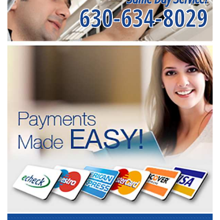
630-634-8029