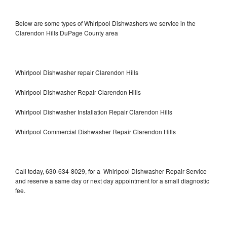
Below are some types of Whirlpool Dishwashers we service in the
Clarendon Hills DuPage County area
Whirlpool Dishwasher repair Clarendon Hills
Whirlpool Dishwasher Repair Clarendon Hills
Whirlpool Dishwasher Installation Repair Clarendon Hills
Whirlpool Commercial Dishwasher Repair Clarendon Hills
Call today, 630-634-8029, for a Whirlpool Dishwasher Repair Service
and reserve a same day or next day appointment for a small diagnostic
fee.