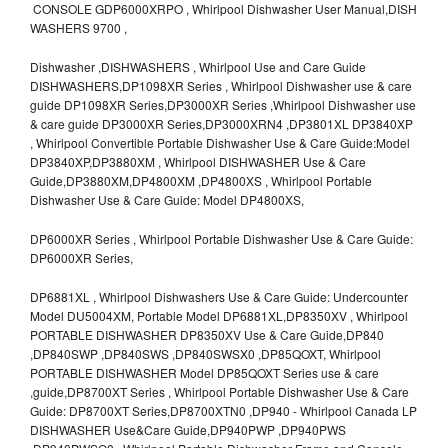
CONSOLE GDP6000XRPO , Whirlpool Dishwasher User Manual,DISH
WASHERS 9700 ,
Dishwasher ,DISHWASHERS , Whirlpool Use and Care Guide
DISHWASHERS,DP1098XR Series , Whirlpool Dishwasher use & care
guide DP1098XR Series,DP3000XR Series ,Whirlpool Dishwasher use
& care guide DP3000XR Series,DP3000XRN4 ,DP3801XL DP3840XP
, Whirlpool Convertible Portable Dishwasher Use & Care Guide:Model
DP3840XP,DP3880XM , Whirlpool DISHWASHER Use & Care
Guide,DP3880XM,DP4800XM ,DP4800XS , Whirlpool Portable
Dishwasher Use & Care Guide: Model DP4800XS,
DP6000XR Series , Whirlpool Portable Dishwasher Use & Care Guide:
DP6000XR Series,
DP6881XL , Whirlpool Dishwashers Use & Care Guide: Undercounter
Model DU5004XM, Portable Model DP6881XL,DP8350XV , Whirlpool
PORTABLE DISHWASHER DP8350XV Use & Care Guide,DP840
,DP840SWP ,DP840SWS ,DP840SWSX0 ,DP85QOXT, Whirlpool
PORTABLE DISHWASHER Model DP85QOXT Series use & care
,guide,DP8700XT Series , Whirlpool Portable Dishwasher Use & Care
Guide: DP8700XT Series,DP8700XTN0 ,DP940 - Whirlpool Canada LP
DISHWASHER Use&Care Guide,DP940PWP ,DP940PWS