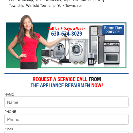
Township, Winfield Township, York Township,
Call Us 7-Days a Week
630-634-8029
NAME
PHONE
EMAIL