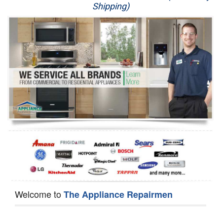
Shipping)
Appliance Repair
Washer Repair
Dryer Repair
Refrigerator Repair
Oven Repair
Dishwasher Repair
Welcome to
The Appliance Repairmen