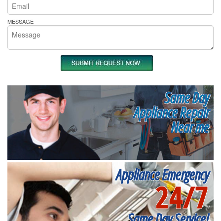
MESSAGE
Same Day
Appliance Repair
Near me
Appliance Emergency
24/7
Same Day Service!