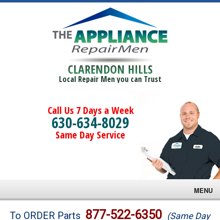
CLARENDON HILLS
Local Repair Men you can Trust
Call Us 7 Days a Week
630-634-8029
Same Day Service
MENU
Brands
877-522-6350
To ORDER Parts
(Same Day