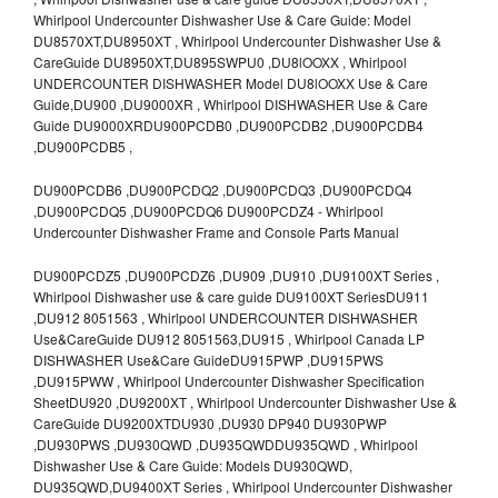
Whirlpool Undercounter Dishwasher Use & Care Guide: Model
DU8570XT,DU8950XT , Whirlpool Undercounter Dishwasher Use &
CareGuide DU8950XT,DU895SWPU0 ,DU8lOOXX , Whirlpool
UNDERCOUNTER DISHWASHER Model DU8lOOXX Use & Care
Guide,DU900 ,DU9000XR , Whirlpool DISHWASHER Use & Care
Guide DU9000XRDU900PCDB0 ,DU900PCDB2 ,DU900PCDB4
,DU900PCDB5 ,
DU900PCDB6 ,DU900PCDQ2 ,DU900PCDQ3 ,DU900PCDQ4
,DU900PCDQ5 ,DU900PCDQ6 DU900PCDZ4 - Whirlpool
Undercounter Dishwasher Frame and Console Parts Manual
DU900PCDZ5 ,DU900PCDZ6 ,DU909 ,DU910 ,DU9100XT Series ,
Whirlpool Dishwasher use & care guide DU9100XT SeriesDU911
,DU912 8051563 , Whirlpool UNDERCOUNTER DISHWASHER
Use&CareGuide DU912 8051563,DU915 , Whirlpool Canada LP
DISHWASHER Use&Care GuideDU915PWP ,DU915PWS
,DU915PWW , Whirlpool Undercounter Dishwasher Specification
SheetDU920 ,DU9200XT , Whirlpool Undercounter Dishwasher Use &
CareGuide DU9200XTDU930 ,DU930 DP940 DU930PWP
,DU930PWS ,DU930QWD ,DU935QWDDU935QWD , Whirlpool
Dishwasher Use & Care Guide: Models DU930QWD,
DU935QWD,DU9400XT Series , Whirlpool Undercounter Dishwasher