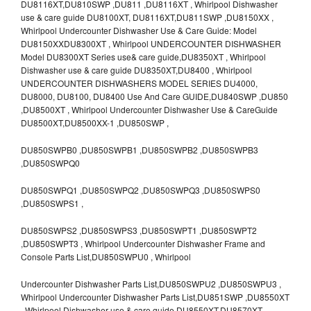
DU8116XT,DU810SWP ,DU811 ,DU8116XT , Whirlpool Dishwasher
use & care guide DU8100XT, DU8116XT,DU811SWP ,DU8150XX ,
Whirlpool Undercounter Dishwasher Use & Care Guide: Model
DU8150XXDU8300XT , Whirlpool UNDERCOUNTER DISHWASHER
Model DU8300XT Series use& care guide,DU8350XT , Whirlpool
Dishwasher use & care guide DU8350XT,DU8400 , Whirlpool
UNDERCOUNTER DISHWASHERS MODEL SERIES DU4000,
DU8000, DU8100, DU8400 Use And Care GUIDE,DU840SWP ,DU850
,DU8500XT , Whirlpool Undercounter Dishwasher Use & CareGuide
DU8500XT,DU8500XX-1 ,DU850SWP ,
DU850SWPB0 ,DU850SWPB1 ,DU850SWPB2 ,DU850SWPB3
,DU850SWPQ0
DU850SWPQ1 ,DU850SWPQ2 ,DU850SWPQ3 ,DU850SWPS0
,DU850SWPS1 ,
DU850SWPS2 ,DU850SWPS3 ,DU850SWPT1 ,DU850SWPT2
,DU850SWPT3 , Whirlpool Undercounter Dishwasher Frame and
Console Parts List,DU850SWPU0 , Whirlpool
Undercounter Dishwasher Parts List,DU850SWPU2 ,DU850SWPU3 ,
Whirlpool Undercounter Dishwasher Parts List,DU851SWP ,DU8550XT
, Whirlpool Dishwasher use & care guide DU8550XT,DU8570XT ,