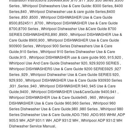
Series , Whirlpool Dishwashers Use & Care Guide: 8300 Series, 8400
Series,840 , Whirlpool Dishwasher use & care guide Series,8400
Series ,850 ,8500 , Whirlpool DISHWASHER Use & Care Guide
8500,8524511 ,8700 , Whirlpool DISHWASHER Use & Care Guide
8700,8700 Series , Whirlpool Dishwasher Use &Care Guide 8700
SERIES DISHWASHERS,890 ,8900 , Whirlpool DISHWASHER Use &
Care Guide 8900,900 , Whirlpool DISHWASHER Use & Care Guide
900900 Series , Whirlpool 900 Series Dishwashers Use & Care
Guide,910 Series , Whirlpool 910 Series Dishwasher Use & Care
Guide,915 , Whirlpool DISHWASHER use & care guide 900, 915,920 ,
Whirlpool Use And Care Guide Dishwasher 920, 929,9200 SERIES ,
Whirlpool DISHWASHERS Use & Care Guide 9200 SERIES925 ,927
Series ,929 , Whirlpool Dishwasher Use & Care Guide SERIES 920,
929,930 , Whirlpool DISHWASHER Use & Care Guide 930930 Series
,931 ,Series ,940 , Whirlpool DISHWASHER 940, 945 Use & Care
Guide,9400 , Whirlpool DISHWASHER Use&CareGuide 9400,941 ,
Whirlpool DISHWASHER Use & Care Guide945 , 960 , Whirlpool
DISHWASHER Use & Care Guide 960,960 Series , Whirlpool 960
Series Dishwasher Use & Care Guide,980 ,980 Series , Whirlpool 980
Series Dishwasher Use & Care Guide,ADG 7560 ,ADG 955 WHM ,ADP
905/3 WH ,ADP 931/1 WH ,ADP 931/2 WH , Whirlpool ADP 931/2 WH
Dishwasher Service Manual,