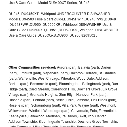
Use & Care Guide: Model DU9400XT Series, DU943 ,
DU945 ,DU9450XT , Whirlpool UNDERCOUNTER DISHWASHER
Model DU9450XT use & care guide,DU945PWP ,DU945PWS ,DU948
,DU948PWP ,DU950 ,DU9500XR , Whirlpool DISHWASHER Use &
Care Guide DU9500XR,DU951 ,DU95OOXS , Whirlpool DISHWASHER
Use & Care Guide DU95OOXS,DU960 ,DU960 8269502 .
Other Communities serviced:
Aurora (part), Batavia (part), Darien
(part), Elmhurst (part), Naperville (part), Oakbrook Terrace, St. Charles
(part), Warrenville, West Chicago, Wheaton, Wood Dale, Addison,
Bartlett (part), Bensenville (part), Bloomingdale, Bolingbrook (part), Burr
Ridge (part), Carol Stream, Clarendon Hills, Downers Grove, Elk Grove
Village (part), Glendale Heights, Glen Ellyn, Hanover Park (part),
Hinsdale (part), Lemont (part), Itasca, Lisle, Lombard, Oak Brook (part),
Roselle (part), Schaumburg (part), Villa Park, Wayne (part), Westmont,
Willowbrook, Winfield, Woodridge (part), Cloverdale, Eola, Flowerfield,
Keeneyville, Lakewood, Medinah, Palisades, Swift, York Center,
Addison Township, Bloomingdale Township, Downers Grove Township,
Lisle Township, Milton Township, Naperville Township, Wayne