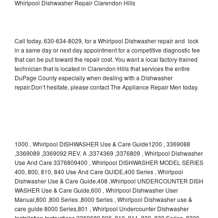
Whirlpool Dishwasher Repair Clarendon Hills
Call today, 630-634-8029, for a Whirlpool Dishwasher repair and lock
in a same day or next day appointment for a competitive diagnostic fee
that can be put toward the repair cost. You want a local factory-trained
technician that is located in Clarendon Hills that services the entire
DuPage County especially when dealing with a Dishwasher
repair.Don’t hesitate, please contact The Appliance Repair Men today.
1000 , Whirlpool DISHWASHER Use & Care Guide1200 , 3369088
,3369089 ,3369092 REV. A ,3374369 ,3376809 , Whirlpool Dishwasher
Use And Care 3376809400 , Whirlpool DISHWASHER MODEL SERIES
400, 800, 810, 840 Use And Care GUIDE,400 Series , Whirlpool
Dishwasher Use & Care Guide,408 ,Whirlpool UNDERCOUNTER DISH
WASHER Use & Care Guide,600 , Whirlpool Dishwasher User
Manual,800 ,800 Series ,8000 Series , Whirlpool Dishwasher use &
care guide 8000 Series,801 , Whirlpool Undercounter Dishwasher
Installation Instructions 3369689,806 ,810 ,811 ,830 ,830 Series ,8300