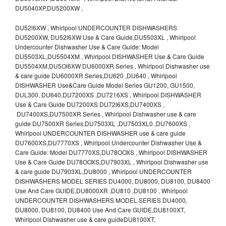
DU5040XP,DU5200XW ,
DU52l6XW , Whirlpool UNDERCOUNTER DISHWASHERS
DU5200XW, DU52l6XW Use & Care Guide,DU5503XL , Whirlpool
Undercounter Dishwasher Use & Care Guide: Model
DU5503XL,DU5504XM , Whirlpool DISHWASHER Use & Care Guide
DU5504XM,DU5Ol6XW DU6000XR Series , Whirlpool Dishwasher use
& care guide DU6000XR Series,DU620 ,DU640 , Whirlpool
DISHWASHER Use&Care Guide Model Series GU1200, GU1500,
DUL300, DU640,DU7200XS ,DU7216XS , Whirlpool DISHWASHER
Use & Care Guide DU7200XS DU72l6XS,DU7400XS ,
DU7400XS,DU7500XR Series , Whirlpool Dishwasher use & care
guide DU7500XR Series,DU7503XL ,DU7503XL0 ,DU7600XS ,
Whirlpool UNDERCOUNTER DISHWASHER use & care guide
DU7600XS,DU7770XS , Whirlpool Undercounter Dishwasher Use &
Care Guide: Model DU7770XS,DU78OOXS , Whirlpool DISHWASHER
Use & Care Guide DU78OOXS,DU7903XL , Whirlpool Dishwasher use
& care guide DU7903XL,DU8000 , Whirlpool UNDERCOUNTER
DISHWASHERS MODEL SERIES DU4000, DU8000, DU8100, DU8400
Use And Care GUIDE,DU8000XR ,DU810 ,DU8100 , Whirlpool
UNDERCOUNTER DISHWASHERS MODEL SERIES DU4000,
DU8000, DU8100, DU8400 Use And Care GUIDE,DU8100XT,
Whirlpool Dishwasher use & care guideDU8100XT,