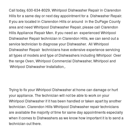
Call today, 630-634-8029, Whirlpool Dishwasher Repair in Clarendon
Hills for a same day or next day appointment for a Dishwasher Repair.
If you are located in Clarendon Hills or around in the DuPage County
area and need Whirlpool Dishwasher Repair, please call Clarendon
Hills Appliance Repair Men. If you need an experienced Whirlpool
Dishwasher Repair technician in Clarendon Hills, we can send out a
service technician to diagnose your Dishwasher. All Whirlpool
Dishwasher Repair technicians have extensive experience servicing
all types of models and type of Dishwashers including Whirlpool Over
the range Oven, Whirlpool Commercial Dishwasher, Whirlpool and
Whirlpool Dishwasher Installation,.
Trying to fix your Whirlpool Dishwasher at home can damage or hurt
your appliance. The technician will not be able to work on your
Whirlpool Dishwasher if it has been handled or taken apart by another
technician. Clarendon Hills Whirlpool Dishwasher repair technicians
are available the majority of time for same day appointments especially
when it comes to Dishwashers as we know how important it is to send a
technician out there.