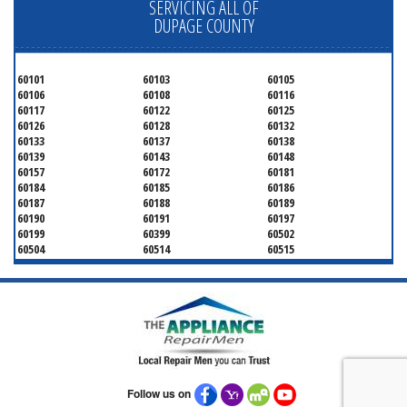
SERVICING ALL OF
DUPAGE COUNTY
60101
60103
60105
60106
60108
60116
60117
60122
60125
60126
60128
60132
60133
60137
60138
60139
60143
60148
60157
60172
60181
60184
60185
60186
60187
60188
60189
60190
60191
60197
60199
60399
60502
60504
60514
60515
60516
60517
60519
60521
60522
60523
60527
60532
60540
60555
60559
60561
60563
60565
60566
60567
60570
60597
60599
Follow us on