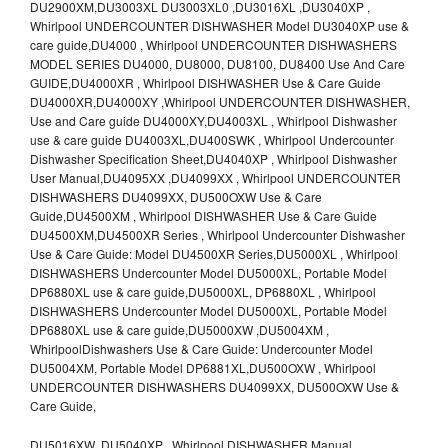
DU2900XM,DU3003XL DU3003XL0 ,DU3016XL ,DU3040XP ,
Whirlpool UNDERCOUNTER DISHWASHER Model DU3040XP use &
care guide,DU4000 , Whirlpool UNDERCOUNTER DISHWASHERS
MODEL SERIES DU4000, DU8000, DU8100, DU8400 Use And Care
GUIDE,DU4000XR , Whirlpool DISHWASHER Use & Care Guide
DU4000XR,DU4000XY ,Whirlpool UNDERCOUNTER DISHWASHER,
Use and Care guide DU4000XY,DU4003XL , Whirlpool Dishwasher
use & care guide DU4003XL,DU400SWK , Whirlpool Undercounter
Dishwasher Specification Sheet,DU4040XP , Whirlpool Dishwasher
User Manual,DU4095XX ,DU4099XX , Whirlpool UNDERCOUNTER
DISHWASHERS DU4099XX, DU500OXW Use & Care
Guide,DU4500XM , Whirlpool DISHWASHER Use & Care Guide
DU4500XM,DU4500XR Series , Whirlpool Undercounter Dishwasher
Use & Care Guide: Model DU4500XR Series,DU5000XL , Whirlpool
DISHWASHERS Undercounter Model DU5000XL, Portable Model
DP6880XL use & care guide,DU5000XL, DP6880XL , Whirlpool
DISHWASHERS Undercounter Model DU5000XL, Portable Model
DP6880XL use & care guide,DU5000XW ,DU5004XM ,
WhirlpoolDishwashers Use & Care Guide: Undercounter Model
DU5004XM, Portable Model DP6881XL,DU500OXW , Whirlpool
UNDERCOUNTER DISHWASHERS DU4099XX, DU500OXW Use &
Care Guide,
DU5016XW ,DU5040XP , Whirlpool DISHWASHER Manual