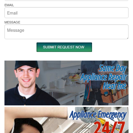
EMAIL
MESSAGE
Same Day
Appliance Repair
Near me
Appliance Emergency
24/7