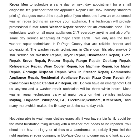
Repair Men
 to schedule a same day or next day appointment for a small 
diagnostic fee (cheaper than the Appliance Repair Blue Book industry standard 
pricing) that goes toward the repair price if you choose to have an experienced 
washer repair technician service your appliance. 
The technician will provide 
professional 5 star rated 
Washer Repair
 service for an affordable price. The 
technicians work on all major appliances 24/7 everyday anytime and also offer 
same day service accepting all major credit cards.  We only use the best 
washer repair technicians in DuPage County that are reliable, honest and 
professional. The washer repair technicians in Clarendon Hills also provide 5 
star service for 
Washer Repair, Dryer Repair, Dishwasher Repair, Oven 
Repair, Stove Repair, Freezer Repair, Range Repair, Cooktop Repair, 
Refrigerator Repair
, 
Wine Cooler Repair
, 
Ice Machine Repair, Ice Maker 
Repair, Garbage Disposal Repair, Walk in Freezer Repair, Commercial 
Appliance Repair, Residential Appliance Repair, Pizza Oven Repair, Air 
Conditioner Repair, Central Air Repair
, etc. Do you have an emergency? Call 
us anytime and a washer repair technician will be there within hours. Most 
washer repair technicians carry all major parts on their vehicles including 
Maytag
, 
Frigidaire
, 
Whirlpool
, 
GE
, 
Electrolux
,
Kenmore, Kitchenaid,
 and 
many more which makes the fix easy to do the same day visit.
Not being able to wash your clothes especially if you have a big family could be 
the most frustrating thing dealing with a washer that needs to be repaired. You 
should not have to lug your clothes to a laundromat, especially if you find the 
right appliance repair company in DuPage County to come out and look at your 