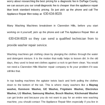
worry about researching the best pricing for a diagnostic fee in 
DuPage County, 
we can assure you our small diagnostic fee is cheaper than the appliance repair 
blue book standard industry pricing. So just pick up the phone and call The 
630-634-8029
Appliance Repair Men today at 
.
Many Washing Machines breakdown in 
Clarendon Hills, 
before you start 
working on it yourself, pick up the phone and call The Appliance Repair Men at 
630-634-8029 so they can send a qualified technician from to 
provide washer repair service
. 
Washing machines get clothing clean by plunging the clothes through the water 
and detergent mixture. It is the motion that really helps to loosen dirt. In the old 
days, they used to beat wet clothes against a rock to get them clean. You would 
not need a 
Clarendon Hills
 Washer repair company to fix your problem if it was 
still like that.
In top loading machines the agitator twists back and forth pulling the clothes 
down to the bottom of the tub. This is where many washers like a 
Maytag 
washer, Kenmore Washer, GE Washer, Frigidaire Washer, Electrolux 
Washer, LG Washer, Samsung Washer, Bosch Washer, Kitchenaid Washer
can get broke and because you do not want to pay for an entire new washing 
machine, you should contact The Appliance Repair Men especially if you live in 