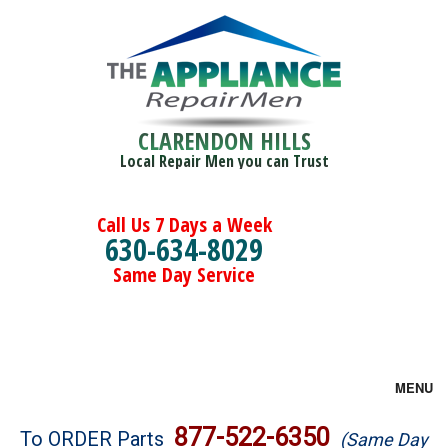
CLARENDON HILLS
Local Repair Men you can Trust
Call Us 7 Days a Week
630-634-8029
Same Day Service
MENU
Brands
877-522-6350
To ORDER Parts
(Same Day