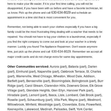
here to make your life easier. If it is your first time calling, you will not be 
disappointed, if you have been with us before and have a favorite technician, let 
630-634-8029
us know. Pick up the phone and call
 and schedule an 
appointment in a time slot that is most convenient for you.
Remember, not being able to wash your clothes especially if you have a big 
family could be the most frustrating thing dealing with a washer that needs to be 
repaired. You should not have to lug your clothes to a laundromat, especially if 
you find the right company to come out and look at your washer in a timely 
manner. Luckily you found The Appliance Repairmen. Don't waste anymore 
630-634-8029
time, just pick up the phone and call 
. Remember we accept all 
major credit cards and do not charge extra for same day appointments.
Other Communities serviced:
Aurora (part), Batavia (part), Darien
(part), Elmhurst (part), Naperville (part), Oakbrook Terrace, St. Charles
(part), Warrenville, West Chicago, Wheaton, Wood Dale, Addison,
Bartlett (part), Bensenville (part), Bloomingdale, Bolingbrook (part), Burr
Ridge (part), Carol Stream, Clarendon Hills, Downers Grove, Elk Grove
Village (part), Glendale Heights, Glen Ellyn, Hanover Park (part),
Hinsdale (part), Lemont (part), Itasca, Lisle, Lombard, Oak Brook (part),
Roselle (part), Schaumburg (part), Villa Park, Wayne (part), Westmont,
Willowbrook, Winfield, Woodridge (part), Cloverdale, Eola, Flowerfield,
Keeneyville, Lakewood, Medinah, Palisades, Swift, York Center,