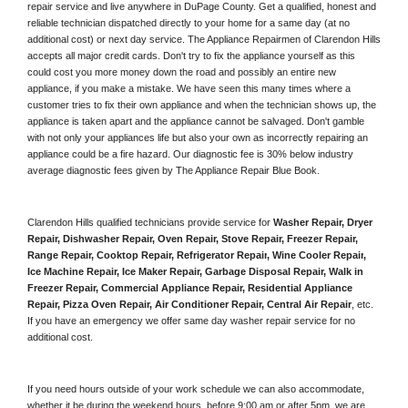
repair service and live anywhere in 
DuPage County.
 Get a qualified, honest and 
reliable technician dispatched directly to your home for a same day (at no 
additional cost) or next day service. The Appliance Repairmen of Clarendon Hills 
accepts all major credit cards. Don't try to fix the appliance yourself as this 
could cost you more money down the road and possibly an entire new 
appliance, if you make a mistake. We have seen this many times where a 
customer tries to fix their own appliance and when the technician shows up, the 
appliance is taken apart and the appliance cannot be salvaged. Don't gamble 
with not only your appliances life but also your own as incorrectly repairing an 
appliance could be a fire hazard. Our diagnostic fee is 30% below industry 
average diagnostic fees given by The Appliance Repair Blue Book. 
Clarendon Hills qualified technicians provide service for 
Washer Repair, Dryer 
Repair, Dishwasher Repair, Oven Repair, Stove Repair, Freezer Repair, 
Range Repair, Cooktop Repair, Refrigerator Repair
, 
Wine Cooler Repair
, 
Ice Machine Repair, Ice Maker Repair, Garbage Disposal Repair, Walk in 
Freezer Repair, Commercial Appliance Repair, Residential Appliance 
Repair, Pizza Oven Repair, Air Conditioner Repair, Central Air Repair
, etc. 
If you have an emergency we offer same day washer repair service for no 
additional cost. 
If you need hours outside of your work schedule we can also accommodate, 
whether it be during the weekend hours, before 9:00 am or after 5pm, we are 