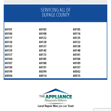
SERVICING ALL OF
DUPAGE COUNTY
60101
60103
60105
60106
60108
60116
60117
60122
60125
60126
60128
60132
60133
60137
60138
60139
60143
60148
60157
60172
60181
60184
60185
60186
60187
60188
60189
60190
60191
60197
60199
60399
60502
60504
60514
60515
60516
60517
60519
60521
60522
60523
60527
60532
60540
60555
60559
60561
60563
60565
60566
60567
60570
60597
60599