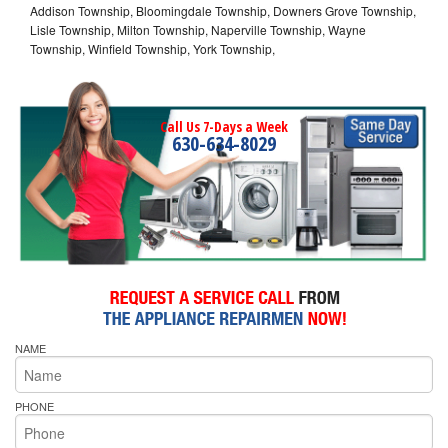
Addison Township, Bloomingdale Township, Downers Grove Township,
Lisle Township, Milton Township, Naperville Township, Wayne
Township, Winfield Township, York Township,
Call Us 7-Days a Week
630-634-8029
NAME
PHONE