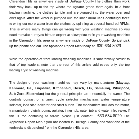
Clarendon Hills or anywhere inside of 
DuPage County
.The clothes then work 
their way back up to the top where the agitator grabs them again. In a front 
loading machine, the clothes tumble and are plunged into the water over and 
over again. After the water is pumped out, the inner drum uses centrifugal force 
to wring out more water from the clothes by spinning at several hundred RPMs. 
This is where many things can go wrong with your washing machine so you 
need to make sure you hire an expert at a low price to fix your washing machine 
in the 
Clarendon Hills
 area or anywhere inside of 
DuPage County
. 
So just pick 
630-634-8029
up the phone and call The Appliance Repair Men today at 
.
While the operation of front loading washing machines is substantially similar to 
that of top loaders, note that the rest of this article addresses only the top 
loading style of washing machine.
The design of your washing machines may vary by manufacturer 
(Maytag, 
Kenmore, GE, Frigidaire, Kitchenaid, Bosch, LG, Samsung, Whirlpool, 
Sub Zero, Electrolux)
 but the general principles are essentially the same. The 
controls consist of a timer, cycle selector mechanism, water temperature 
selector, load size selector and start button. The mechanism includes the motor, 
transmission, clutch, pump, agitator, inner tub, outer tub and water inlet valve. If 
630-634-8029
this is too confusing to follow, please just contact 
 The 
Appliance Repair Men if you are located in 
DuPage County
 and want one of the 
technicians dispatched from the 
Clarendon Hills
 area.