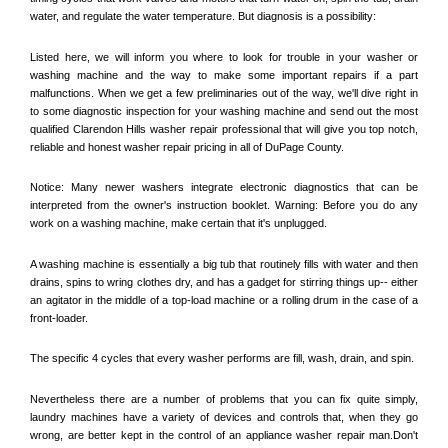
water, and regulate the water temperature. But diagnosis is a possibility:
Listed here, we will inform you where to look for trouble in your washer or 
washing machine and the way to make some important repairs if a part 
malfunctions. When we get a few preliminaries out of the way, we'll dive right in 
to some diagnostic inspection for your washing machine and send out the most 
qualified 
Clarendon Hills
 washer repair professional that will give you top notch, 
reliable and honest washer repair pricing in all of DuPage County. 
Notice: Many newer washers integrate electronic diagnostics that can be 
interpreted from the owner's instruction booklet. Warning: Before you do any 
work on a washing machine, make certain that it's unplugged. 
A washing machine is essentially a big tub that routinely fills with water and then 
drains, spins to wring clothes dry, and has a gadget for stirring things up-- either 
an agitator in the middle of a top-load machine or a rolling drum in the case of a 
front-loader. 
The specific 4 cycles that every washer performs are fill, wash, drain, and spin. 
Nevertheless there are a number of problems that you can fix quite simply, 
laundry machines have a variety of devices and controls that, when they go 
wrong, are better kept in the control of an appliance washer repair man.Don't 