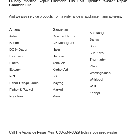
Laundry machine Repair 
Clarendon Hills 
Coin Operated Washer Repair 
Clarendon Hills      
And we also service products from a wide range of appliance manufacturers:
Amana
Gaggenau
Samsung
Asko
General Electric
Sanyo
Bosch
GE Monogram
Sharp
DCS- Dacor
Haier
Sub-Zero
Electrolux
Hotpoint
Thermador
Elmira
Jenn-Air
Viking
Equator
KitchenAid
Westinghouse
FCI
LG
Whirlpool
Faber RangeHoods
Maytag
Wolf
Fisher & Paykel
Marvel
Zephyr
Frigidaire
Miele
630-634-8029 
Call The Appliance Repair Men 
today if you need washer 