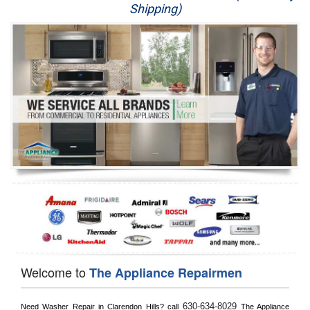
Shipping)
Appliance Repair
Washer Repair
Dryer Repair
Refrigerator Repair
Oven Repair
Dishwasher Repair
Welcome to
The Appliance Repairmen
630-634-8029
Need Washer Repair in 
Clarendon Hills?
 call
 The Appliance 