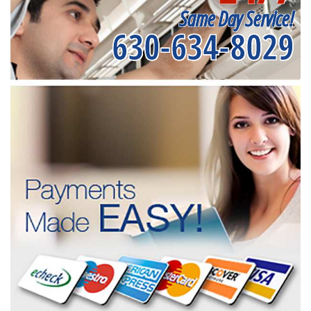
Same Day Service!
630-634-8029