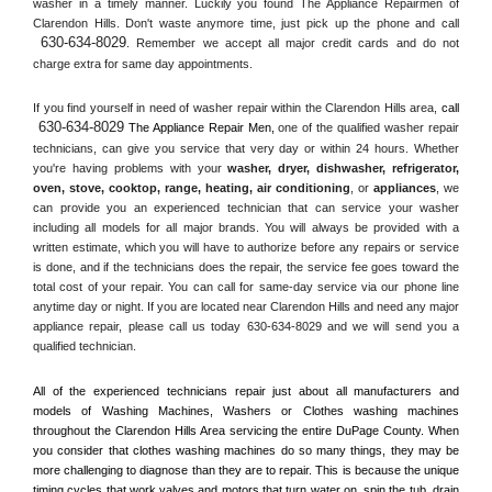
washer in a timely manner. Luckily you found The Appliance Repairmen of 
Clarendon Hills. Don't waste anymore time, just pick up the phone and call 
630-634-8029
. Remember we accept all major credit cards and do not 
charge extra for same day appointments.
If you find yourself in need of washer repair within the 
Clarendon Hills
 area, 
call 
630-634-8029
 The Appliance Repair Men, 
one of the qualified washer repair 
technicians, can give you service that very day or within 24 hours. Whether 
you're having problems with your 
washer, dryer, dishwasher, refrigerator, 
oven, stove, cooktop, range
, 
heating, air conditioning
, or 
appliances
, we 
can provide you an experienced technician that can service your washer 
including all models for all major brands. You will always be provided with a 
written estimate, which you will have to authorize before any repairs or service 
is done, and if the technicians does the repair, the service fee goes toward the 
total cost of your repair. You can call for same-day service via our phone line 
anytime day or night. If you are located near 
Clarendon Hills
 and need any major 
appliance repair, please call us today 630-634-8029 and we will send you a 
qualified technician.
All of the experienced technicians repair just about all manufacturers and 
models of Washing Machines, Washers or Clothes washing machines 
throughout the 
Clarendon Hills
 Area servicing the entire 
DuPage County
. When 
you consider that clothes washing machines do so many things, they may be 
more challenging to diagnose than they are to repair. This is because the unique 
timing cycles that work valves and motors that turn water on, spin the tub, drain 