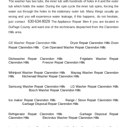
The washer has two tubs, the inner tub with hundreds of holes in it and the outer 
tub which holds the water. During the spin cycle the inner tub spins, forcing the 
water out through the holes to the stationary outer tub. Many things usually go 
wrong and you will experience water leakage, if this happens, do not hesitate, 
630-634-8029
just contact 
 The Appliance Repair Men if you are located in 
DuPage County
 and want one of the technicians dispatched from the 
Clarendon 
Hills
 area.
GE Washer Repair 
Clarendon Hills
Dryer Repair 
Clarendon Hills 
Oven 
Repair 
Clarendon Hills    
Coin Operated Washer Repair 
Clarendon Hills 
Dishwasher Repair 
Clarendon Hills
Frigidaire Washer Repair 
Clarendon Hills
Freezer Repair 
Clarendon Hills
Whirlpool Washer Repair 
Clarendon Hills
Maytag Washer Repair 
Clarendon 
Hills
Kitchenaid Washer Repair 
Clarendon Hills
Samsung Washer Repair 
Clarendon Hills
LG Washer Repair 
Clarendon Hills
Bosch Washer Repair 
Clarendon Hills
Ice maker Repair 
Clarendon Hills
Range / Stove Repair 
Clarendon Hills
Garbage Disposal Repair 
Clarendon Hills
Refrigerator Repair 
Clarendon Hills
Garbage Disposal Repair 
Clarendon Hills
Electrolux Washer Repair 
Clarendon Hills