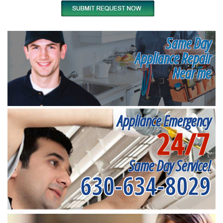
Same Day
Appliance Repair
Near me
Appliance Emergency
24/7
Same Day Service!
630-634-8029