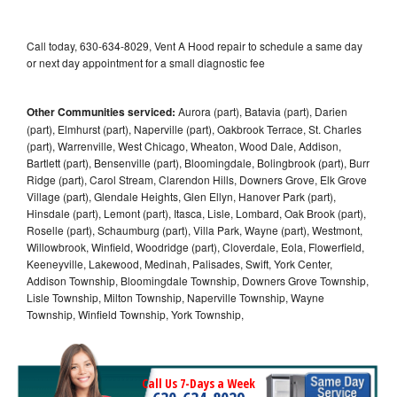
Call today, 630-634-8029, Vent A Hood repair to schedule a same day
or next day appointment for a small diagnostic fee
Other Communities serviced:
Aurora (part), Batavia (part), Darien
(part), Elmhurst (part), Naperville (part), Oakbrook Terrace, St. Charles
(part), Warrenville, West Chicago, Wheaton, Wood Dale, Addison,
Bartlett (part), Bensenville (part), Bloomingdale, Bolingbrook (part), Burr
Ridge (part), Carol Stream, Clarendon Hills, Downers Grove, Elk Grove
Village (part), Glendale Heights, Glen Ellyn, Hanover Park (part),
Hinsdale (part), Lemont (part), Itasca, Lisle, Lombard, Oak Brook (part),
Roselle (part), Schaumburg (part), Villa Park, Wayne (part), Westmont,
Willowbrook, Winfield, Woodridge (part), Cloverdale, Eola, Flowerfield,
Keeneyville, Lakewood, Medinah, Palisades, Swift, York Center,
Addison Township, Bloomingdale Township, Downers Grove Township,
Lisle Township, Milton Township, Naperville Township, Wayne
Township, Winfield Township, York Township,
Call Us 7-Days a Week