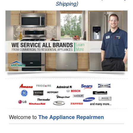
Shipping)
Appliance Repair
Washer Repair
Dryer Repair
Refrigerator Repair
Oven Repair
Dishwasher Repair
Welcome to
The Appliance Repairmen