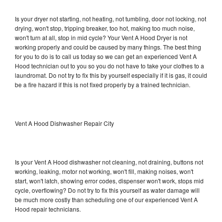
Is your dryer not starting, not heating, not tumbling, door not locking, not
drying, won't stop, tripping breaker, too hot, making too much noise,
won't turn at all, stop in mid cycle? Your Vent A Hood Dryer is not
working properly and could be caused by many things. The best thing
for you to do is to call us today so we can get an experienced Vent A
Hood technician out to you so you do not have to take your clothes to a
laundromat. Do not try to fix this by yourself especially if it is gas, it could
be a fire hazard if this is not fixed properly by a trained technician.
Vent A Hood Dishwasher Repair City
Is your Vent A Hood dishwasher not cleaning, not draining, buttons not
working, leaking, motor not working, won't fill, making noises, won't
start, won't latch, showing error codes, dispenser won't work, stops mid
cycle, overflowing? Do not try to fix this yourself as water damage will
be much more costly than scheduling one of our experienced Vent A
Hood repair technicians.