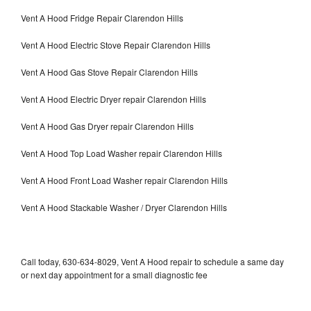
Vent A Hood Fridge Repair Clarendon Hills
Vent A Hood Electric Stove Repair Clarendon Hills
Vent A Hood Gas Stove Repair Clarendon Hills
Vent A Hood Electric Dryer repair Clarendon Hills
Vent A Hood Gas Dryer repair Clarendon Hills
Vent A Hood Top Load Washer repair Clarendon Hills
Vent A Hood Front Load Washer repair Clarendon Hills
Vent A Hood Stackable Washer / Dryer Clarendon Hills
Call today, 630-634-8029, Vent A Hood repair to schedule a same day
or next day appointment for a small diagnostic fee