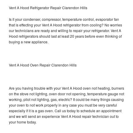
Vent A Hood Refrigerator Repair Clarendon Hills
Is it your condenser, compressor, temperature control, evaporator fan
that is effecting your Vent A Hood refrigerator from cooling? No worries
our technicians are ready and willing to repair your refrigerator. Vent A
Hood refrigerators should last at least 20 years before even thinking of
buying a new appliance.
Vent A Hood Oven Repair Clarendon Hills
Are you having trouble with your Vent A Hood oven not heating, burners
on the stove not lighting, oven door not opening, temperature gauge not
working, pilot not lighting, gas, electric? It could be many things causing
your oven to not work properly in any case you must be very careful
especially if it is a gas oven. Call us today to schedule an appointment
and we will send an experience Vent A Hood repair technician out to
your home today.