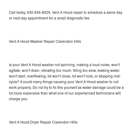
Call today, 630-634-8029, Vent A Hood repair to schedule a same day
or next day appointment for a small diagnostic fee
Vent A Hood Washer Repair Clarendon Hills
Is your Vent A Hood washer not spinning, making a loud noise, won't
agitate, won't drain, vibrating too much, filling too slow, leaking water,
won't start, overflowing, lid won't close, lid won't lock, or stopping mid-
cycle? It could many things causing your Vent A Hood washer to not
work properly. Do not try to fix this yourself as water damage could be a
lot more expensive than what one of our experienced technicians will
charge you.
Vent A Hood Dryer Repair Clarendon Hills