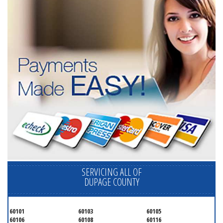
SERVICING ALL OF
DUPAGE COUNTY
60101
60103
60105
60106
60108
60116