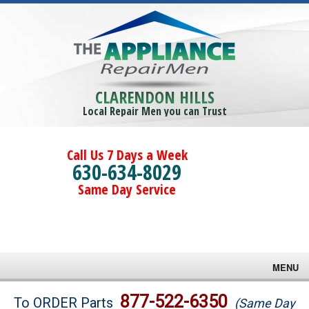
CLARENDON HILLS
Local Repair Men you can Trust
Call Us 7 Days a Week
630-634-8029
Same Day Service
MENU
Brands
877-522-6350
To ORDER Parts
(Same Day