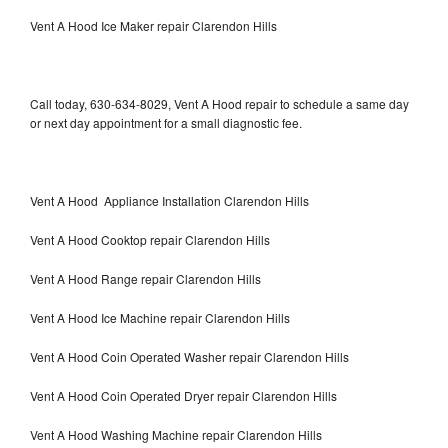
Vent A Hood Ice Maker repair Clarendon Hills
Call today, 630-634-8029, Vent A Hood repair to schedule a same day
or next day appointment for a small diagnostic fee.
Vent A Hood Appliance Installation Clarendon Hills
Vent A Hood Cooktop repair Clarendon Hills
Vent A Hood Range repair Clarendon Hills
Vent A Hood Ice Machine repair Clarendon Hills
Vent A Hood Coin Operated Washer repair Clarendon Hills
Vent A Hood Coin Operated Dryer repair Clarendon Hills
Vent A Hood Washing Machine repair Clarendon Hills