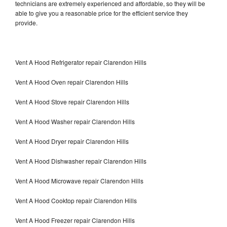
technicians are extremely experienced and affordable, so they will be
able to give you a reasonable price for the efficient service they
provide.
Vent A Hood Refrigerator repair Clarendon Hills
Vent A Hood Oven repair Clarendon Hills
Vent A Hood Stove repair Clarendon Hills
Vent A Hood Washer repair Clarendon Hills
Vent A Hood Dryer repair Clarendon Hills
Vent A Hood Dishwasher repair Clarendon Hills
Vent A Hood Microwave repair Clarendon Hills
Vent A Hood Cooktop repair Clarendon Hills
Vent A Hood Freezer repair Clarendon Hills