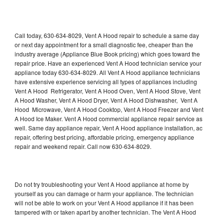
Call today, 630-634-8029, Vent A Hood repair to schedule a same day
or next day appointment for a small diagnostic fee, cheaper than the
industry average (Appliance Blue Book pricing) which goes toward the
repair price. Have an experienced Vent A Hood technician service your
appliance today 630-634-8029. All Vent A Hood appliance technicians
have extensive experience servicing all types of appliances including
Vent A Hood Refrigerator, Vent A Hood Oven, Vent A Hood Stove, Vent
A Hood Washer, Vent A Hood Dryer, Vent A Hood Dishwasher, Vent A
Hood Microwave, Vent A Hood Cooktop, Vent A Hood Freezer and Vent
A Hood Ice Maker. Vent A Hood commercial appliance repair service as
well. Same day appliance repair, Vent A Hood appliance installation, ac
repair, offering best pricing, affordable pricing, emergency appliance
repair and weekend repair. Call now 630-634-8029.
Do not try troubleshooting your Vent A Hood appliance at home by
yourself as you can damage or harm your appliance. The technician
will not be able to work on your Vent A Hood appliance if it has been
tampered with or taken apart by another technician. The Vent A Hood