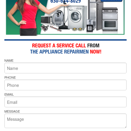
630-634-8029
NAME
PHONE
EMAIL
MESSAGE