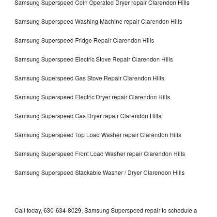
Samsung Superspeed Coin Operated Dryer repair Clarendon Hills
Samsung Superspeed Washing Machine repair Clarendon Hills
Samsung Superspeed Fridge Repair Clarendon Hills
Samsung Superspeed Electric Stove Repair Clarendon Hills
Samsung Superspeed Gas Stove Repair Clarendon Hills
Samsung Superspeed Electric Dryer repair Clarendon Hills
Samsung Superspeed Gas Dryer repair Clarendon Hills
Samsung Superspeed Top Load Washer repair Clarendon Hills
Samsung Superspeed Front Load Washer repair Clarendon Hills
Samsung Superspeed Stackable Washer / Dryer Clarendon Hills
Call today, 630-634-8029, Samsung Superspeed repair to schedule a