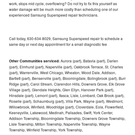
work, stops mid cycle, overflowing? Do not try to fix this yourself as
water damage will be much more costly than scheduling one of our
experienced Samsung Superspeed repair technicians.
Call today, 630-634-8029, Samsung Superspeed repair to schedule a
same day or next day appointment for a small diagnostic fee
Other Communities serviced:
Aurora (part), Batavia (part), Darien
(part), Elmhurst (part), Naperville (part), Oakbrook Terrace, St. Charles
(part), Warrenville, West Chicago, Wheaton, Wood Dale, Addison,
Bartlett (part), Bensenville (part), Bloomingdale, Bolingbrook (part), Burr
Ridge (part), Carol Stream, Clarendon Hills, Downers Grove, Elk Grove
Village (part), Glendale Heights, Glen Ellyn, Hanover Park (part),
Hinsdale (part), Lemont (part), Itasca, Lisle, Lombard, Oak Brook (part),
Roselle (part), Schaumburg (part), Villa Park, Wayne (part), Westmont,
Willowbrook, Winfield, Woodridge (part), Cloverdale, Eola, Flowerfield,
Keeneyville, Lakewood, Medinah, Palisades, Swift, York Center,
Addison Township, Bloomingdale Township, Downers Grove Township,
Lisle Township, Milton Township, Naperville Township, Wayne
Township, Winfield Township, York Township,