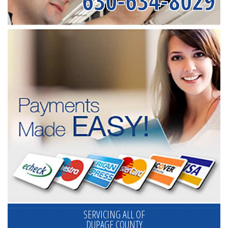
630-634-8029
SERVICING ALL OF
DUPAGE COUNTY