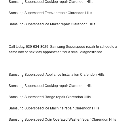
Samsung Superspeed Cooktop repair Clarendon Hills
Samsung Superspeed Freezer repair Clarendon Hills
Samsung Superspeed Ice Maker repair Clarendon Hills
Call today, 630-634-8029, Samsung Superspeed repair to schedule a
same day or next day appointment for a small diagnostic fee.
Samsung Superspeed Appliance Installation Clarendon Hills
Samsung Superspeed Cooktop repair Clarendon Hills
Samsung Superspeed Range repair Clarendon Hills
Samsung Superspeed Ice Machine repair Clarendon Hills
Samsung Superspeed Coin Operated Washer repair Clarendon Hills