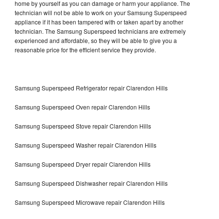
home by yourself as you can damage or harm your appliance. The
technician will not be able to work on your Samsung Superspeed
appliance if it has been tampered with or taken apart by another
technician. The Samsung Superspeed technicians are extremely
experienced and affordable, so they will be able to give you a
reasonable price for the efficient service they provide.
Samsung Superspeed Refrigerator repair Clarendon Hills
Samsung Superspeed Oven repair Clarendon Hills
Samsung Superspeed Stove repair Clarendon Hills
Samsung Superspeed Washer repair Clarendon Hills
Samsung Superspeed Dryer repair Clarendon Hills
Samsung Superspeed Dishwasher repair Clarendon Hills
Samsung Superspeed Microwave repair Clarendon Hills