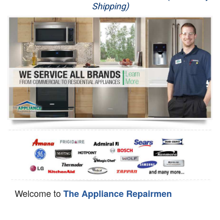
Shipping)
Appliance Repair
Washer Repair
Dryer Repair
Refrigerator Repair
Oven Repair
Dishwasher Repair
Welcome to
The Appliance Repairmen