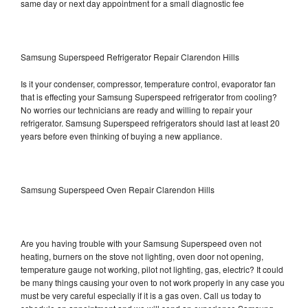
same day or next day appointment for a small diagnostic fee
Samsung Superspeed Refrigerator Repair Clarendon Hills
Is it your condenser, compressor, temperature control, evaporator fan
that is effecting your Samsung Superspeed refrigerator from cooling?
No worries our technicians are ready and willing to repair your
refrigerator. Samsung Superspeed refrigerators should last at least 20
years before even thinking of buying a new appliance.
Samsung Superspeed Oven Repair Clarendon Hills
Are you having trouble with your Samsung Superspeed oven not
heating, burners on the stove not lighting, oven door not opening,
temperature gauge not working, pilot not lighting, gas, electric? It could
be many things causing your oven to not work properly in any case you
must be very careful especially if it is a gas oven. Call us today to