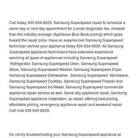
Call today, 630-634-8029, Samsung Superspeed repair to schedule a
same day or next day appointment for a small diagnostic fee, cheaper
than the industry average (Appliance Blue Book pricing) which goes
toward the repair price. Have an experienced Samsung Superspeed
technician service your appliance today 630-634-8029. All Samsung
Superspeed appliance technicians have extensive experience
servicing all types of appliances including Samsung Superspeed
Refrigerator, Samsung Superspeed Oven, Samsung Superspeed
Stove, Samsung Superspeed Washer, Samsung Superspeed Dryer,
Samsung Superspeed Dishwasher, Samsung Superspeed Microwave,
Samsung Superspeed Cooktop, Samsung Superspeed Freezer and
Samsung Superspeed Ice Maker. Samsung Superspeed commercial
appliance repair service as well. Same day appliance repair, Samsung
Superspeed appliance installation, ac repair, offering best pricing,
affordable pricing, emergency appliance repair and weekend repair.
Call now 630-634-8029.
Do not try troubleshooting your Samsung Superspeed appliance at