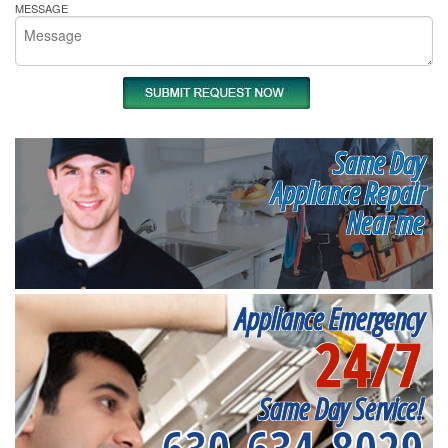
MESSAGE
Same Day
Appliance Repair
Near me
Appliance Emergency
24/7
Same Day Service!