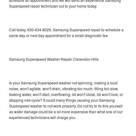
schedule an appointment and we will send an experience Samsung
Superspeed repair technician out to your home today.
Call today, 630-634-8029, Samsung Superspeed repair to schedule a
same day or next day appointment for a small diagnostic fee
Samsung Superspeed Washer Repair Clarendon Hills
Is your Samsung Superspeed washer not spinning, making a loud
noise, won't agitate, won't drain, vibrating too much, filling too slow,
leaking water, won't start, overflowing, lid won't close, lid won't lock, or
stopping mid-cycle? It could many things causing your Samsung
Superspeed washer to not work properly. Do not try to fix this yourself
as water damage could be a lot more expensive than what one of our
experienced technicians will charge you.