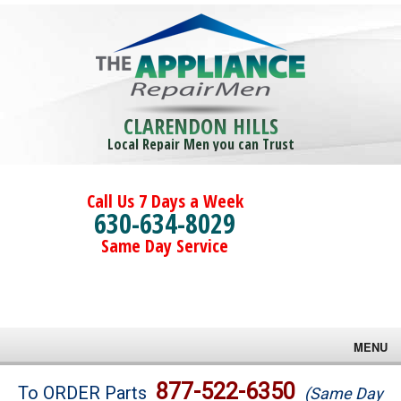
CLARENDON HILLS
Local Repair Men you can Trust
Call Us 7 Days a Week
630-634-8029
Same Day Service
MENU
Brands
877-522-6350
To ORDER Parts
(Same Day