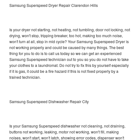
Samsung Superspeed Dryer Repair Clarendon Hills
Is your dryer not starting, not heating, not tumbling, door not locking, not
drying, won't stop, tripping breaker, too hot, making too much noise,
won't turn at all, stop in mid cycle? Your Samsung Superspeed Dryer is
not working properly and could be caused by many things. The best
thing for you to do is to call us today so we can get an experienced
Samsung Superspeed technician out to you so you do not have to take
your clothes to a laundromat. Do not try to fix this by yourself especially
if it is gas, it could be a fire hazard if this is not fixed properly by a
trained technician.
Samsung Superspeed Dishwasher Repair City
Is your Samsung Superspeed dishwasher not cleaning, not draining,
buttons not working, leaking, motor not working, won't fill, making
noises, won't start, won't latch, showing error codes, dispenser won't