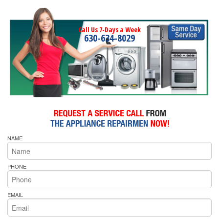
Call Us 7-Days a Week
630-634-8029
NAME
PHONE
EMAIL