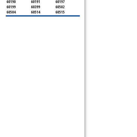
60190
60191
60197
60199
60399
60502
60504
60514
60515
60516
60517
60519
60521
60522
60523
60527
60532
60540
60555
60559
60561
60563
60565
60566
60567
60570
60597
60599
l