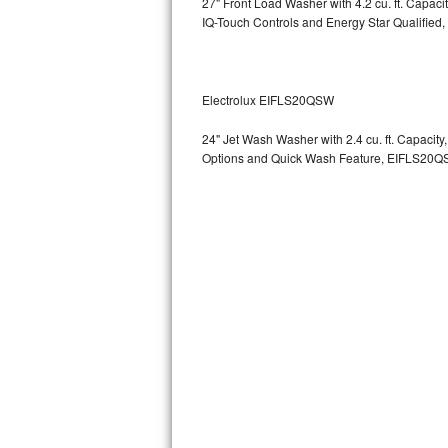
27" Front Load Washer with 4.2 cu. ft. Capac
GE Triton Repair
IQ-Touch Controls and Energy Star Qualified,
Bosch Ascenta Repair
Bosch Nexxt Repair
Electrolux EIFLS20QSW
24" Jet Wash Washer with 2.4 cu. ft. Capacit
Bosch Exxcel Repair
Options and Quick Wash Feature, EIFLS20Q
GE Profile Advantium Repair
Maytag Atlantis Repair
Sub-Zero Pro 48 Repair
Sub-Zero BI-30U Repair
Sub-Zero BI-30UG Repair
Sub-Zero BI-36F Repair
Sub-Zero BI-36R Repair