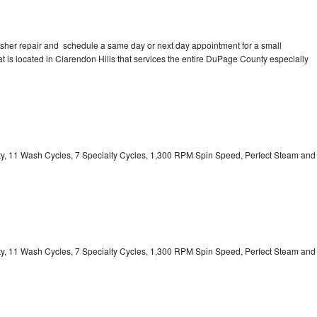
asher repair and schedule a same day or next day appointment for a small
at is located in Clarendon Hills that services the entire DuPage County especially
ity, 11 Wash Cycles, 7 Specialty Cycles, 1,300 RPM Spin Speed, Perfect Steam and
ity, 11 Wash Cycles, 7 Specialty Cycles, 1,300 RPM Spin Speed, Perfect Steam and