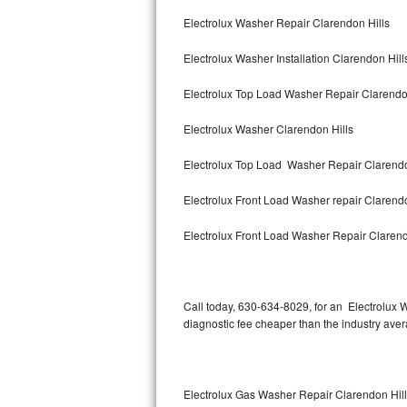
Bertazzoni Repair
Electrolux Washer Repair Clarendon Hills
Electrolux Washer Installation Clarendon Hill
Electrolux Repair
Electrolux Top Load Washer Repair Clarendo
Dacor Repair
Electrolux Washer Clarendon Hills
Amana Repair
Electrolux Top Load Washer Repair Clarendo
GE Profile Repair
Electrolux Front Load Washer repair Clarend
GE Cafe Repair
Electrolux Front Load Washer Repair Clarend
Frigidaire Gallery Repair
Whirlpool Gold Repair
Call today, 630-634-8029, for an Electrolux 
diagnostic fee cheaper than the industry ave
Kenmore Elite Repair
Kitchenaid Architect Repair
Electrolux Gas Washer Repair Clarendon Hil