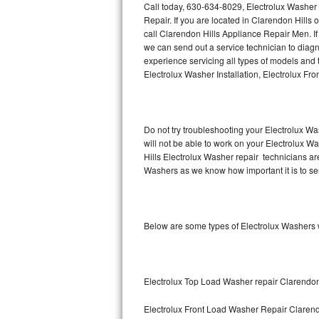
Call today, 630-634-8029, Electrolux Washer 
Repair. If you are located in Clarendon Hill
Thermador Repair
call Clarendon Hills Appliance Repair Men. I
we can send out a service technician to dia
U-line Repair
experience servicing all types of models and
Electrolux Washer Installation, Electrolux F
Viking Repair
Whirlpool Repair
Do not try troubleshooting your Electrolux W
will not be able to work on your Electrolux W
Wolf Repair
Hills Electrolux Washer repair technicians ar
Washers as we know how important it is to ser
Asko Repair
Speed Queen Repair
Below are some types of Electrolux Washers 
Danby Repair
Marvel Repair
Electrolux Top Load Washer repair Clarendon
Lynx Repair
Electrolux Front Load Washer Repair Clarend