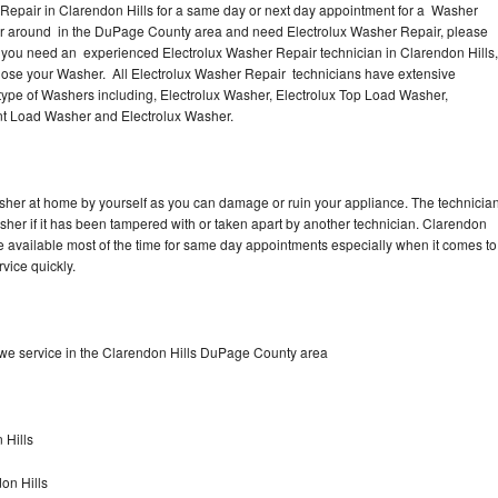
Repair in Clarendon Hills for a same day or next day appointment for a Washer
s or around in the DuPage County area and need Electrolux Washer Repair, please
f you need an experienced Electrolux Washer Repair technician in Clarendon Hills,
gnose your Washer. All Electrolux Washer Repair technicians have extensive
 type of Washers including, Electrolux Washer, Electrolux Top Load Washer,
ront Load Washer and Electrolux Washer.
asher at home by yourself as you can damage or ruin your appliance. The technicia
asher if it has been tampered with or taken apart by another technician. Clarendon
e available most of the time for same day appointments especially when it comes to
vice quickly.
we service in the Clarendon Hills DuPage County area
 Hills
on Hills