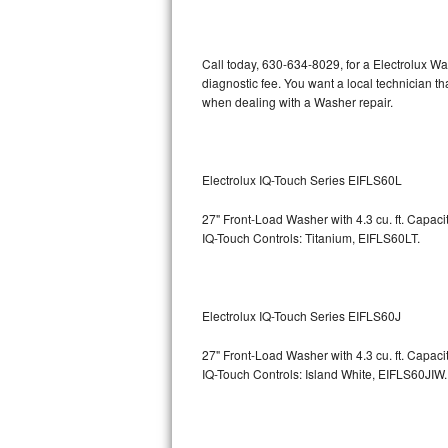
Kitchenaid Superba Repair
GE Artistry Repair
Call today, 630-634-8029, for a Electrolux W
diagnostic fee. You want a local technician th
Whirlpool Duet Repair
when dealing with a Washer repair.
Maytag Bravos Repair
Whirlpool Cabrio Repair
Electrolux IQ-Touch Series EIFLS60L
27" Front-Load Washer with 4.3 cu. ft. Capac
Frigidaire Professional Repair
IQ-Touch Controls: Titanium, EIFLS60LT.
Whirlpool Smart Repair
Whirlpool Sidekicks Repair
Electrolux IQ-Touch Series EIFLS60J
Maytag Maxima Repair
27" Front-Load Washer with 4.3 cu. ft. Capac
IQ-Touch Controls: Island White, EIFLS60JIW.
Kitchenaid Pro Line Repair
Samsung Chef Collection Repair