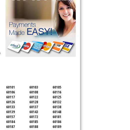
n
SERVICING ALL OF
DUPAGE COUNTY
60101
60103
60105
60106
60108
60116
60117
60122
60125
60126
60128
60132
60133
60137
60138
60139
60143
60148
60157
60172
60181
60184
60185
60186
60187
60188
60189