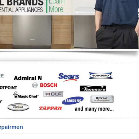
Washer Repair
Bake
epairmen