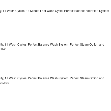
ity, 11 Wash Cycles, 18 Minute Fast Wash Cycle, Perfect Balance Vibration System
acity, 11 Wash Cycles, Perfect Balance Wash System, Perfect Steam Option and
5IIW.
acity, 11 Wash Cycles, Perfect Balance Wash System, Perfect Steam Option and
S70JSS.