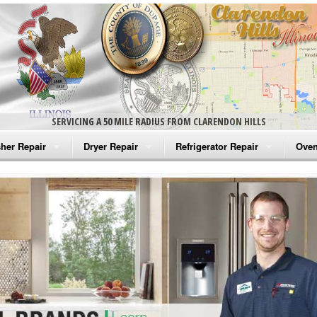
SERVICING A 50 MILE RADIUS FROM CLARENDON HILLS
her Repair
Dryer Repair
Refrigerator Repair
Oven
na Washer Repair
Amana Dryer Repair
Amana Refrigerator Repair
Aman
rlpool Washer Repair
Maytag Dryer Repair
Whirlpool Refrigerator Repair
Aman
tag Washer Repair
Whirlpool Dryer Repair
GE Refrigerator Repair
Whir
gidaire Washer Repair
GE Dryer Repair
Turbo Air Repair
Whir
ctrolux Washer Repair
Whir