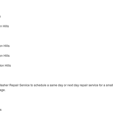
s
n Hills
n Hills
on Hills
on Hills
Washer Repair Service to schedule a same day or next day repair service for a smal
rage.
ls