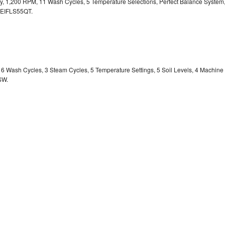
ity, 1,200 RPM, 11 Wash Cycles, 5 Temperature Selections, Perfect Balance System
EIFLS55QT.
y, 6 Wash Cycles, 3 Steam Cycles, 5 Temperature Settings, 5 Soil Levels, 4 Machine
SW.