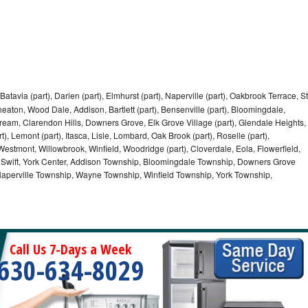
Batavia (part), Darien (part), Elmhurst (part), Naperville (part), Oakbrook Terrace, St
eaton, Wood Dale, Addison, Bartlett (part), Bensenville (part), Bloomingdale,
Stream, Clarendon Hills, Downers Grove, Elk Grove Village (part), Glendale Heights,
), Lemont (part), Itasca, Lisle, Lombard, Oak Brook (part), Roselle (part),
Westmont, Willowbrook, Winfield, Woodridge (part), Cloverdale, Eola, Flowerfield,
 Swift, York Center, Addison Township, Bloomingdale Township, Downers Grove
Naperville Township, Wayne Township, Winfield Township, York Township,
Call Us 7-Days a Week
630-634-8029