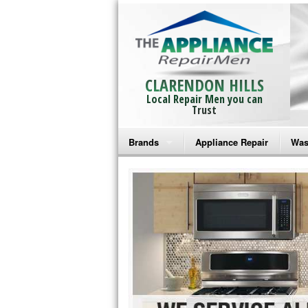
CLARENDON HILLS
Local Repair Men you can
Trust
Brands
Appliance Repair
Was
Bosch Repair
Ama
Frigidaire Repair
Whi
GE Monogram Repair
May
GE Repair
Fri
Haier Repair
Ele