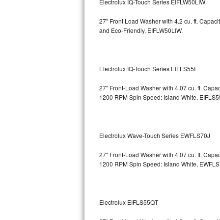
Electrolux IQ-Touch Series EIFLW50LIW
Bosch Axxis Repair
27" Front Load Washer with 4.2 cu. ft. Capac
and Eco-Friendly, EIFLW50LIW.
Bosch 500 Series Repair
Bosch 800 Series Repair
Electrolux IQ-Touch Series EIFLS55I
Samsung Aquajet Repair
27" Front-Load Washer with 4.07 cu. ft. Cap
1200 RPM Spin Speed: Island White, EIFLS5
Samsung Superspeed Repair
LG Studio Repair
Electrolux Wave-Touch Series EWFLS70J
LG Turbowash Repair
27" Front-Load Washer with 4.07 cu. ft. Cap
LG Stackable Repair
1200 RPM Spin Speed: Island White, EWFL
LG Steam Repair
Electrolux EIFLS55QT
GE True Temp Repair