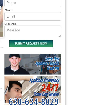
rs Pride Repair
EMAIL
MESSAGE
Same Day
Appliance Repair
Near me
Appliance Emergency
24/7
Same Day Service!
630-634-8029