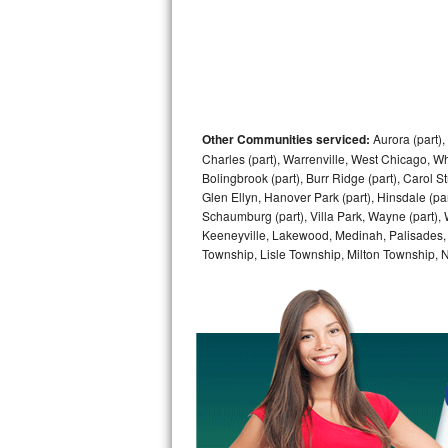
Sub-Zero BI-36RG Repair
GE Arctica Repair
Vent A Hood Repair
Other Communities serviced:
Aurora (part), 
Charles (part), Warrenville, West Chicago, Wh
Liebherr Repair
Bolingbrook (part), Burr Ridge (part), Carol 
Glen Ellyn, Hanover Park (part), Hinsdale (part
Broan Repair
Schaumburg (part), Villa Park, Wayne (part), 
Keeneyville, Lakewood, Medinah, Palisades,
Fisher & Paykel Repair
Township, Lisle Township, Milton Township, 
Traulsen Repair
Siemens Repair
DCS Repair
Crosley Repair