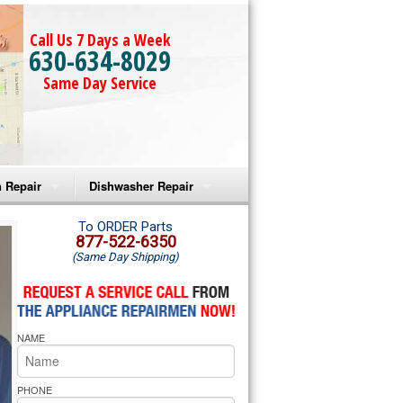
Call Us 7 Days a Week
630-634-8029
Same Day Service
 Repair
Dishwasher Repair
a Microwave Repair
Amana Dishwasher Repair
To ORDER Parts
877-522-6350
(Same Day Shipping)
a Oven Repair
Whirlpool Dishwasher Repair
lpool Microwave Repair
NAME
lpool Oven Repair
lpool Cooktop Repair
PHONE