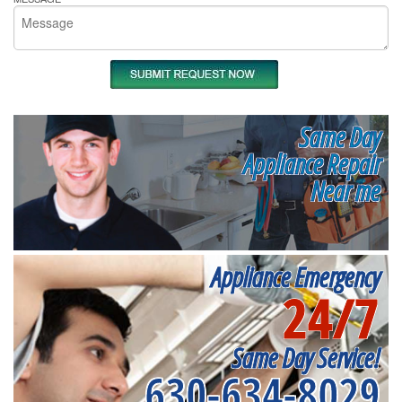
Same Day
Appliance Repair
Near me
Appliance Emergency
24/7
Same Day Service!
630-634-8029