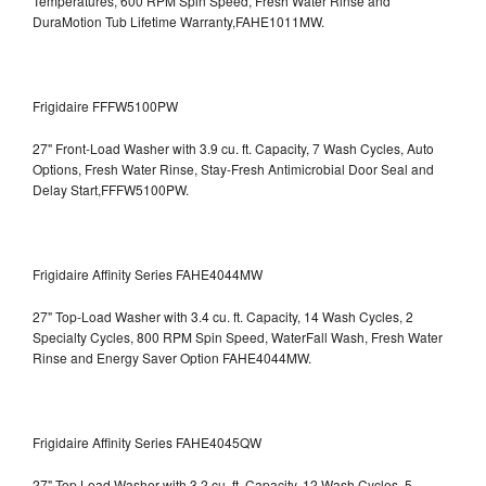
Temperatures, 600 RPM Spin Speed, Fresh Water Rinse and
DuraMotion Tub Lifetime Warranty,FAHE1011MW.
Frigidaire FFFW5100PW
27" Front-Load Washer with 3.9 cu. ft. Capacity, 7 Wash Cycles, Auto
Options, Fresh Water Rinse, Stay-Fresh Antimicrobial Door Seal and
Delay Start,FFFW5100PW.
Frigidaire Affinity Series FAHE4044MW
27" Top-Load Washer with 3.4 cu. ft. Capacity, 14 Wash Cycles, 2
Specialty Cycles, 800 RPM Spin Speed, WaterFall Wash, Fresh Water
Rinse and Energy Saver Option
FAHE4044MW.
Frigidaire Affinity Series FAHE4045QW
27" Top Load Washer with 3.2 cu. ft. Capacity, 12 Wash Cycles, 5