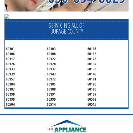
SERVICING ALL OF
DUPAGE COUNTY
60101
60103
60105
60106
60108
60116
60117
60122
60125
60126
60128
60132
60133
60137
60138
60139
60143
60148
60157
60172
60181
60184
60185
60186
60187
60188
60189
60190
60191
60197
60199
60399
60502
60504
60514
60515
60516
60517
60519
60521
60522
60523
60527
60532
60540
60555
60559
60561
60563
60565
60566