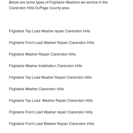
Below are some types of Frigidaire Washers we service in the
Clarendon Hills DuPage County area
Frigidaire Top Load Washer repair Clarendon Hills
Frigidaire Front Load Washer Repair Clarendon Hills
Frigidaire Washer Repair Clarendon Hills
Frigidaire Washer Installation Clarendon Hills
Frigidaire Top Load Washer Repair Clarendon Hills
Frigidaire Washer Clarendon Hills
Frigidaire Top Load Washer Repair Clarendon Hills
Frigidaire Front Load Washer repair Clarendon Hills
Frigidaire Front Load Washer Repair Clarendon Hills