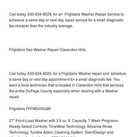
Call today, 630-634-8029, for an Frigidaire Washer Repair Service to
schedule a same day or next day repair service for a small diagnostic
fee cheaper than the industry average.
Frigidaire Gas Washer Repair Clarendon Hills
Call today, 630-634-8029, for a Frigidaire Washer repair and schedule
a same day or next day appointment for a small diagnostic fee. You
want a local technician that is located in Clarendon Hills that services
the entire DuPage County especially when dealing with a Washer
repair.
Frigidaire FFFW5000QW
27" Front-Load Washer with 3.9 cu. ft. Capacity, 7 Wash Programs,
Ready-Select Controls, TimeWise Technology, Advance Rinse
Technology, Tumble Action Cleaning System, SilentDesign and