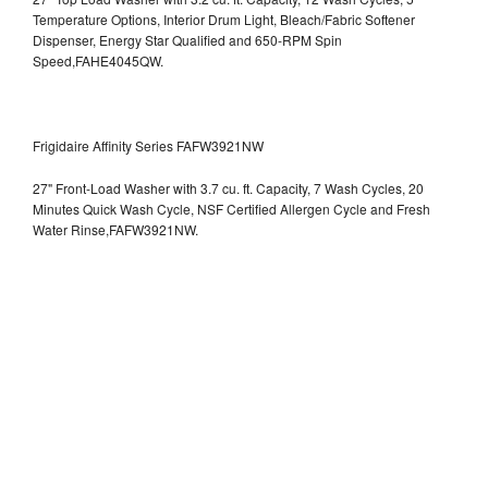
Temperature Options, Interior Drum Light, Bleach/Fabric Softener
Dispenser, Energy Star Qualified and 650-RPM Spin
Speed,FAHE4045QW.
Frigidaire Affinity Series FAFW3921NW
27" Front-Load Washer with 3.7 cu. ft. Capacity, 7 Wash Cycles, 20
Minutes Quick Wash Cycle, NSF Certified Allergen Cycle and Fresh
Water Rinse,FAFW3921NW.