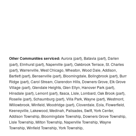
Other Communities serviced:
Aurora (part), Batavia (part), Darien
(part), Elmhurst (part), Naperville (part), Oakbrook Terrace, St. Charles
(part), Warrenville, West Chicago, Wheaton, Wood Dale, Addison,
Bartlett (part), Bensenville (part), Bloomingdale, Bolingbrook (part), Burr
Ridge (part), Carol Stream, Clarendon Hills, Downers Grove, Elk Grove
Village (part), Glendale Heights, Glen Ellyn, Hanover Park (part),
Hinsdale (part), Lemont (part), Itasca, Lisle, Lombard, Oak Brook (part),
Roselle (part), Schaumburg (part), Villa Park, Wayne (part), Westmont,
Willowbrook, Winfield, Woodridge (part), Cloverdale, Eola, Flowerfield,
Keeneyville, Lakewood, Medinah, Palisades, Swift, York Center,
Addison Township, Bloomingdale Township, Downers Grove Township,
Lisle Township, Milton Township, Naperville Township, Wayne
Township, Winfield Township, York Township,