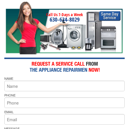
Call Us 7-Days a Week
630-634-8029
NAME
PHONE
EMAIL
MESSAGE