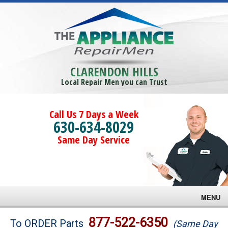
CLARENDON HILLS
Local Repair Men you can Trust
Call Us 7 Days a Week
630-634-8029
Same Day Service
MENU
Brands
877-522-6350
To ORDER Parts
(Same Day