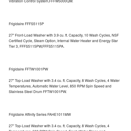
Vibration Control System,FFFW5000QW.
Frigidaire FFFS5115P
27" Front-Load Washer with 3.9 cu. ft. Capacity, 10 Wash Cycles, NSF
Certified Cycle, Steam Option, Internal Water Heater and Energy Star
Tier 3,
FFFS5115PW,FFFS5115PA.
Frigidaire FFTW1001PW
27" Top-Load Washer with 3.4 cu. ft. Capacity, 8 Wash Cycles, 4 Water
Temperatures, Automatic Water Level, 850 RPM Spin Speed and
Stainless Steel Drum
FFTW1001PW.
Frigidaire Affinity Series FAHE1011MW
27" Top-Load Washer with 3.4 cu. ft. Capacity, 8 Wash Cycles, 4