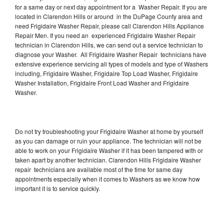
for a same day or next day appointment for a Washer Repair. If you are
located in Clarendon Hills or around in the DuPage County area and
need Frigidaire Washer Repair, please call Clarendon Hills Appliance
Repair Men. If you need an experienced Frigidaire Washer Repair
technician in Clarendon Hills, we can send out a service technician to
diagnose your Washer. All Frigidaire Washer Repair technicians have
extensive experience servicing all types of models and type of Washers
including, Frigidaire Washer, Frigidaire Top Load Washer, Frigidaire
Washer Installation, Frigidaire Front Load Washer and Frigidaire
Washer.
Do not try troubleshooting your Frigidaire Washer at home by yourself
as you can damage or ruin your appliance. The technician will not be
able to work on your Frigidaire Washer if it has been tampered with or
taken apart by another technician. Clarendon Hills Frigidaire Washer
repair technicians are available most of the time for same day
appointments especially when it comes to Washers as we know how
important it is to service quickly.