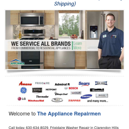
Shipping)
Appliance Repair
Washer Repair
Dryer Repair
Refrigerator Repair
Oven Repair
Dishwasher Repair
Welcome to
The Appliance Repairmen
Call today, 630-634-8029, Frigidaire Washer Repair in Clarendon Hills