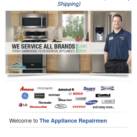
Shipping)
Appliance Repair
Washer Repair
Dryer Repair
Refrigerator Repair
Oven Repair
Dishwasher Repair
Welcome to
The Appliance Repairmen