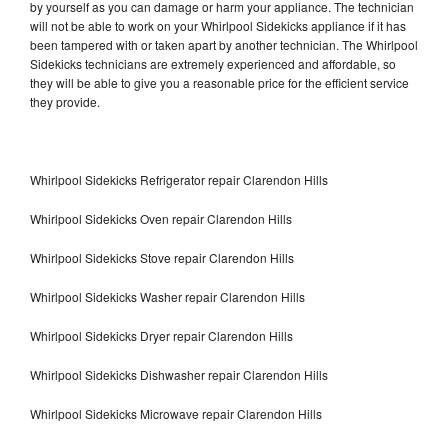
by yourself as you can damage or harm your appliance. The technician
will not be able to work on your Whirlpool Sidekicks appliance if it has
been tampered with or taken apart by another technician. The Whirlpool
Sidekicks technicians are extremely experienced and affordable, so
they will be able to give you a reasonable price for the efficient service
they provide.
Whirlpool Sidekicks Refrigerator repair Clarendon Hills
Whirlpool Sidekicks Oven repair Clarendon Hills
Whirlpool Sidekicks Stove repair Clarendon Hills
Whirlpool Sidekicks Washer repair Clarendon Hills
Whirlpool Sidekicks Dryer repair Clarendon Hills
Whirlpool Sidekicks Dishwasher repair Clarendon Hills
Whirlpool Sidekicks Microwave repair Clarendon Hills