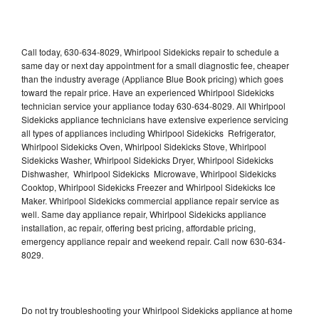
Call today, 630-634-8029, Whirlpool Sidekicks repair to schedule a
same day or next day appointment for a small diagnostic fee, cheaper
than the industry average (Appliance Blue Book pricing) which goes
toward the repair price. Have an experienced Whirlpool Sidekicks
technician service your appliance today 630-634-8029. All Whirlpool
Sidekicks appliance technicians have extensive experience servicing
all types of appliances including Whirlpool Sidekicks Refrigerator,
Whirlpool Sidekicks Oven, Whirlpool Sidekicks Stove, Whirlpool
Sidekicks Washer, Whirlpool Sidekicks Dryer, Whirlpool Sidekicks
Dishwasher, Whirlpool Sidekicks Microwave, Whirlpool Sidekicks
Cooktop, Whirlpool Sidekicks Freezer and Whirlpool Sidekicks Ice
Maker. Whirlpool Sidekicks commercial appliance repair service as
well. Same day appliance repair, Whirlpool Sidekicks appliance
installation, ac repair, offering best pricing, affordable pricing,
emergency appliance repair and weekend repair. Call now 630-634-
8029.
Do not try troubleshooting your Whirlpool Sidekicks appliance at home