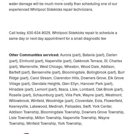
water damage will be much more costly than scheduling one of our
experienced Whirlpool Sidekicks repair technicians.
Call today, 630-634-8029, Whirlpool Sidekicks repair to schedule a
same day or next day appointment for a small diagnostic fee
Other Communities serviced:
Aurora (part), Batavia (part), Darien
(part), Elmhurst (part), Naperville (part), Oakbrook Terrace, St. Charles
(part), Warrenville, West Chicago, Wheaton, Wood Dale, Addison,
Bartlett (part), Bensenville (part), Bloomingdale, Bolingbrook (part), Burr
Ridge (part), Carol Stream, Clarendon Hills, Downers Grove, Elk Grove
Village (part), Glendale Heights, Glen Ellyn, Hanover Park (part),
Hinsdale (part), Lemont (part), Itasca, Lisle, Lombard, Oak Brook (part),
Roselle (part), Schaumburg (part), Villa Park, Wayne (part), Westmont,
Willowbrook, Winfield, Woodridge (part), Cloverdale, Eola, Flowerfield,
Keeneyville, Lakewood, Medinah, Palisades, Swift, York Center,
Addison Township, Bloomingdale Township, Downers Grove Township,
Lisle Township, Milton Township, Naperville Township, Wayne
Township, Winfield Township, York Township,