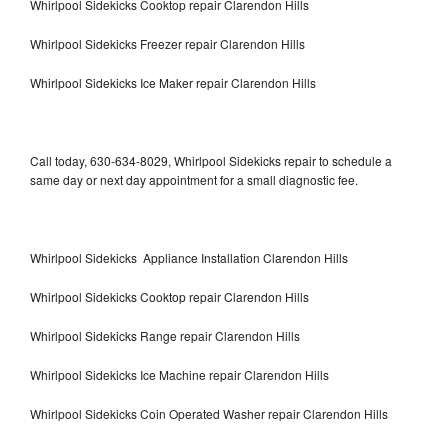
Whirlpool Sidekicks Cooktop repair Clarendon Hills
Whirlpool Sidekicks Freezer repair Clarendon Hills
Whirlpool Sidekicks Ice Maker repair Clarendon Hills
Call today, 630-634-8029, Whirlpool Sidekicks repair to schedule a
same day or next day appointment for a small diagnostic fee.
Whirlpool Sidekicks Appliance Installation Clarendon Hills
Whirlpool Sidekicks Cooktop repair Clarendon Hills
Whirlpool Sidekicks Range repair Clarendon Hills
Whirlpool Sidekicks Ice Machine repair Clarendon Hills
Whirlpool Sidekicks Coin Operated Washer repair Clarendon Hills