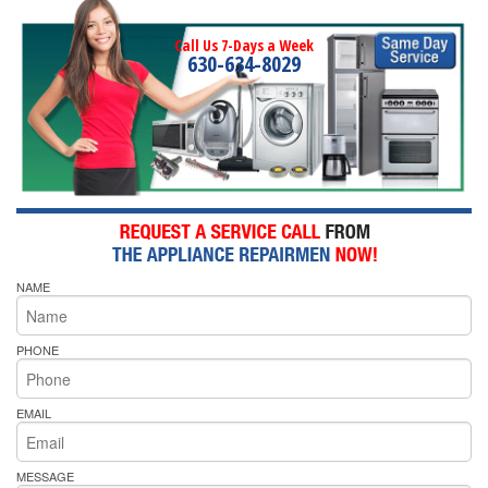
Call Us 7-Days a Week
630-634-8029
NAME
PHONE
EMAIL
MESSAGE