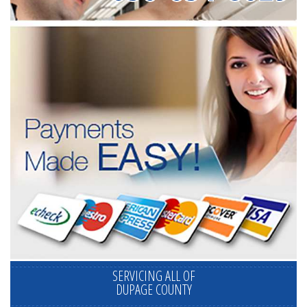
SERVICING ALL OF
DUPAGE COUNTY