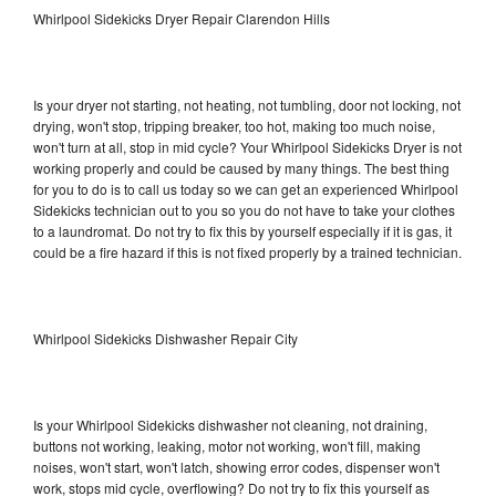
Whirlpool Sidekicks Dryer Repair Clarendon Hills
Is your dryer not starting, not heating, not tumbling, door not locking, not
drying, won't stop, tripping breaker, too hot, making too much noise,
won't turn at all, stop in mid cycle? Your Whirlpool Sidekicks Dryer is not
working properly and could be caused by many things. The best thing
for you to do is to call us today so we can get an experienced Whirlpool
Sidekicks technician out to you so you do not have to take your clothes
to a laundromat. Do not try to fix this by yourself especially if it is gas, it
could be a fire hazard if this is not fixed properly by a trained technician.
Whirlpool Sidekicks Dishwasher Repair City
Is your Whirlpool Sidekicks dishwasher not cleaning, not draining,
buttons not working, leaking, motor not working, won't fill, making
noises, won't start, won't latch, showing error codes, dispenser won't
work, stops mid cycle, overflowing? Do not try to fix this yourself as