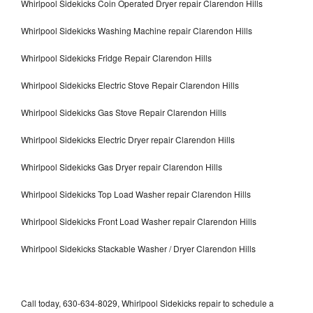
Whirlpool Sidekicks Coin Operated Dryer repair Clarendon Hills
Whirlpool Sidekicks Washing Machine repair Clarendon Hills
Whirlpool Sidekicks Fridge Repair Clarendon Hills
Whirlpool Sidekicks Electric Stove Repair Clarendon Hills
Whirlpool Sidekicks Gas Stove Repair Clarendon Hills
Whirlpool Sidekicks Electric Dryer repair Clarendon Hills
Whirlpool Sidekicks Gas Dryer repair Clarendon Hills
Whirlpool Sidekicks Top Load Washer repair Clarendon Hills
Whirlpool Sidekicks Front Load Washer repair Clarendon Hills
Whirlpool Sidekicks Stackable Washer / Dryer Clarendon Hills
Call today, 630-634-8029, Whirlpool Sidekicks repair to schedule a