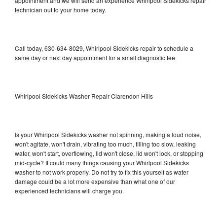
appointment and we will send an experience Whirlpool Sidekicks repair
technician out to your home today.
Call today, 630-634-8029, Whirlpool Sidekicks repair to schedule a
same day or next day appointment for a small diagnostic fee
Whirlpool Sidekicks Washer Repair Clarendon Hills
Is your Whirlpool Sidekicks washer not spinning, making a loud noise,
won't agitate, won't drain, vibrating too much, filling too slow, leaking
water, won't start, overflowing, lid won't close, lid won't lock, or stopping
mid-cycle? It could many things causing your Whirlpool Sidekicks
washer to not work properly. Do not try to fix this yourself as water
damage could be a lot more expensive than what one of our
experienced technicians will charge you.