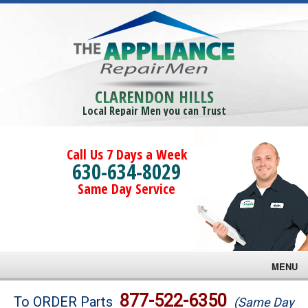
CLARENDON HILLS
Local Repair Men you can Trust
Call Us 7 Days a Week
630-634-8029
Same Day Service
MENU
Brands
877-522-6350
To ORDER Parts
(Same Day