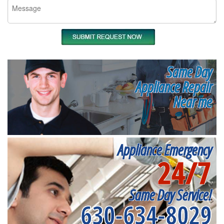
Same Day
Appliance Repair
Near me
Appliance Emergency
24/7
Same Day Service!
630-634-8029