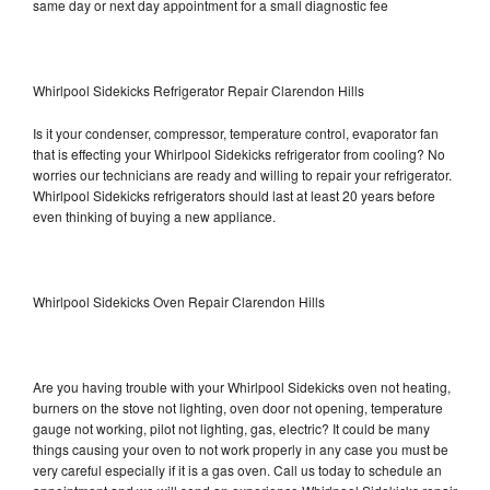
same day or next day appointment for a small diagnostic fee
Whirlpool Sidekicks Refrigerator Repair Clarendon Hills
Is it your condenser, compressor, temperature control, evaporator fan
that is effecting your Whirlpool Sidekicks refrigerator from cooling? No
worries our technicians are ready and willing to repair your refrigerator.
Whirlpool Sidekicks refrigerators should last at least 20 years before
even thinking of buying a new appliance.
Whirlpool Sidekicks Oven Repair Clarendon Hills
Are you having trouble with your Whirlpool Sidekicks oven not heating,
burners on the stove not lighting, oven door not opening, temperature
gauge not working, pilot not lighting, gas, electric? It could be many
things causing your oven to not work properly in any case you must be
very careful especially if it is a gas oven. Call us today to schedule an