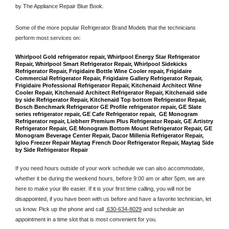
by The Appliance Repair Blue Book. 
Some of the more popular Refrigerator Brand Models that the technicians 
perform most services on: 
Whirlpool Gold refrigerator repair, Whirlpool Energy Star Refrigerator 
Repair, Whirlpool Smart Refrigerator Repair, Whirlpool Sidekicks 
Refrigerator Repair, Frigidaire Bottle Wine Cooler repair, Frigidaire 
Commercial Refrigerator Repair, Frigidaire Gallery Refrigerator Repair, 
Frigidaire Professional Refrigerator Repair, Kitchenaid Architect Wine 
Cooler Repair, Kitchenaid Architect Refrigerator Repair, Kitchenaid side 
by side Refrigerator Repair, Kitchenaid Top bottom Refrigerator Repair, 
Bosch Benchmark Refrigerator GE Profile refrigerator repair, GE Slate 
series refrigerator repair, GE Cafe Refrigerator repair,  GE Monogram 
Refrigerator repair, Liebherr Premium Plus Refrigerator Repair, GE Artistry 
Refrigerator Repair, GE Monogram Bottom Mount Refrigerator Repair, GE 
Monogram Beverage Center Repair, Dacor Millenia Refrigerator Repair, 
Igloo Freezer Repair Maytag French Door Refrigerator Repair, Maytag Side 
by Side Refrigerator Repair
If you need hours outside of your work schedule we can also accommodate, 
whether it be during the weekend hours, before 9:00 am or after 5pm, we are 
here to make your life easier. If it is your first time calling, you will not be 
disappointed, if you have been with us before and have a favorite technician, let 
us know. Pick up the phone and call 
 630-634-8029
 and schedule an 
appointment in a time slot that is most convenient for you.