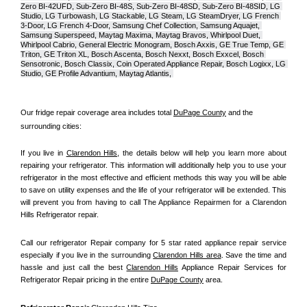
Zero BI-42UFD, Sub-Zero BI-48S, Sub-Zero BI-48SD, Sub-Zero BI-48SID, LG 
Studio, LG Turbowash, LG Stackable, LG Steam, LG SteamDryer, LG French 
3-Door, LG French 4-Door, Samsung Chef Collection, Samsung Aquajet, 
Samsung Superspeed, Maytag Maxima, Maytag Bravos, Whirlpool Duet, 
Whirlpool Cabrio, General Electric Monogram, Bosch Axxis, GE True Temp, GE 
Triton, GE Triton XL, Bosch Ascenta, Bosch Nexxt, Bosch Exxcel, Bosch 
Sensotronic, Bosch Classix, Coin Operated Appliance Repair, Bosch Logixx, LG 
Studio, GE Profile Advantium, Maytag Atlantis, 
Our fridge repair coverage area includes total 
DuPage County
 and the 
surrounding cities:
If you live in 
Clarendon Hills
, the details below will help you learn more about 
repairing your refrigerator. This information will additionally help you to use your 
refrigerator in the most effective and efficient methods this way you will be able 
to save on utility expenses and the life of your refrigerator will be extended. This 
will prevent you from having to call The Appliance Repairmen for a Clarendon 
Hills Refrigerator repair.
Call our refrigerator Repair company for 5 star rated appliance repair service 
especially if you live in the surrounding 
Clarendon Hills area
. Save the time and 
hassle and just call the best 
Clarendon Hills
 Appliance Repair Services for 
Refrigerator Repair pricing in the entire 
DuPage County
 area.