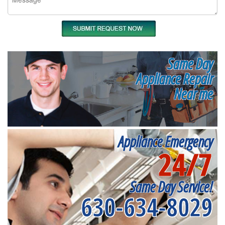
Same Day
Appliance Repair
Near me
Appliance Emergency
24/7
Same Day Service!
630-634-8029