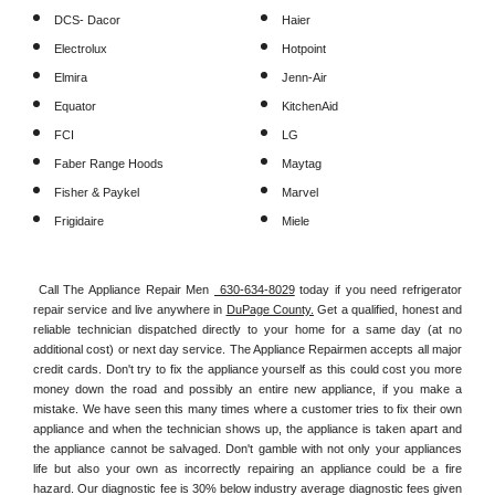
DCS- Dacor
Haier
Electrolux
Hotpoint
Elmira
Jenn-Air
Equator
KitchenAid
FCI
LG
Faber Range Hoods
Maytag
Fisher & Paykel
Marvel
Frigidaire
Miele
Call The Appliance Repair Men 
 630-634-8029
 today if you need refrigerator 
repair service and live anywhere in 
DuPage County.
 Get a qualified, honest and 
reliable technician dispatched directly to your home for a same day (at no 
additional cost) or next day service. The Appliance Repairmen accepts all major 
credit cards. Don't try to fix the appliance yourself as this could cost you more 
money down the road and possibly an entire new appliance, if you make a 
mistake. We have seen this many times where a customer tries to fix their own 
appliance and when the technician shows up, the appliance is taken apart and 
the appliance cannot be salvaged. Don't gamble with not only your appliances 
life but also your own as incorrectly repairing an appliance could be a fire 
hazard. Our diagnostic fee is 30% below industry average diagnostic fees given 