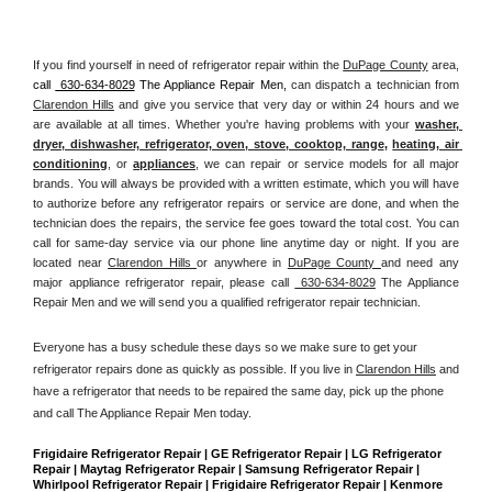
If you find yourself in need of refrigerator repair within the 
DuPage County
 area, 
call 
 630-634-8029
 The Appliance Repair Men, 
can dispatch a technician from 
Clarendon Hills
 and give you service that very day or within 24 hours and we 
are available at all times. Whether you're having problems with your 
washer, 
dryer, dishwasher, refrigerator, oven, stove, cooktop, range
, 
heating, air 
conditioning
, or 
appliances
, we can repair or service models for all major 
brands. You will always be provided with a written estimate, which you will have 
to authorize before any refrigerator repairs or service are done, and when the 
technician does the repairs, the service fee goes toward the total cost. You can 
call for same-day service via our phone line anytime day or night. If you are 
located near 
Clarendon Hills 
or anywhere in 
DuPage County 
and need any 
major appliance refrigerator repair, please call 
 630-634-8029
 The Appliance 
Repair Men and we will send you a qualified refrigerator repair technician.
Everyone has a busy schedule these days so we make sure to get your 
refrigerator repairs done as quickly as possible. If you live in 
Clarendon Hills
 and 
have a refrigerator that needs to be repaired the same day, pick up the phone 
and call The Appliance Repair Men today. 
Frigidaire Refrigerator Repair | GE Refrigerator Repair | LG Refrigerator 
Repair | Maytag Refrigerator Repair | Samsung Refrigerator Repair | 
Whirlpool Refrigerator Repair | Frigidaire Refrigerator Repair | Kenmore 