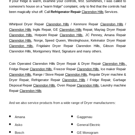
If your fridge is warm, examine your controls, first. Sometimes, I was called to 
someone's house on a "warm fridge" complaint, only to find that the controls had 
been magically shut off. Call
 Refrigerator Repair 
Clarendon Hills
Services.
Whirlpool Dryer Repair 
Clarendon Hills
 / Kenmore Repair 
Clarendon Hills
 / 
Clarendon Hills
 Inglis Repair, GE 
Clarendon Hills
 Repair, Maytag Dryer Repair 
Clarendon Hills
, Hotpoint Repair 
Clarendon Hills
, JC Penney, Amana Repair 
Clarendon Hills
, Norge, Speed Queen, Westinghouse, Kelvinator Dryer Repair 
Clarendon Hills
, Frigidaire Dryer Repair Clarendon Hills, Gibson Repair 
Clarendon Hills, Montgomery Ward, Signature and many others.
Coin Operated Clarendon Hills Dryer Repair & Dryer Repair 
Clarendon Hills, 
Fridge Repair 
Clarendon Hills
, Freezer Repair 
Clarendon Hills
, Ice maker Repair 
Clarendon Hills
, Range / Stove Repair 
Clarendon Hills
, Regular Dryer machine & 
Dryer Repair, Refrigerator Repair 
Clarendon Hills
 / Fridge Repair, Garbage 
Disposal Repair 
Clarendon Hills
, Oven Repair 
Clarendon Hills
, Laundry machine 
Repair 
Clarendon Hills
And we also service products from a wide range of Dryer manufacturers:
Amana
Gaggenau
Asko
General Electric
Bosch
GE Monogram