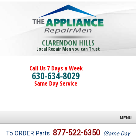
CLARENDON HILLS
Local Repair Men you can Trust
Call Us 7 Days a Week
630-634-8029
Same Day Service
MENU
Brands
877-522-6350
To ORDER Parts
(Same Day