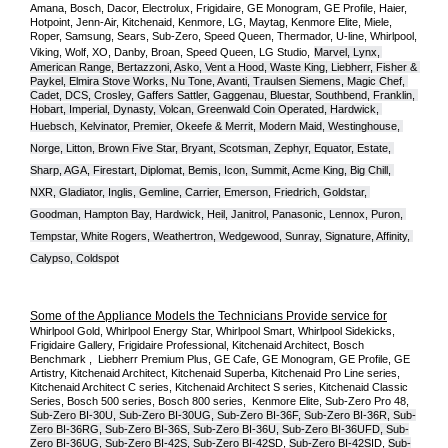
Amana, Bosch, Dacor, Electrolux, Frigidaire, GE Monogram, GE Profile, Haier, 
Hotpoint, Jenn-Air, Kitchenaid, Kenmore, LG, Maytag, Kenmore Elite, Miele, 
Roper, Samsung, Sears, Sub-Zero, Speed Queen, Thermador, U-line, Whirlpool, 
Viking, Wolf, XO, Danby, Broan, Speed Queen, LG Studio,
Marvel, Lynx, 
American Range, Bertazzoni, Asko, Vent a Hood, Waste King, Liebherr, Fisher & 
Paykel, Elmira Stove Works, Nu Tone, Avanti, Traulsen Siemens, Magic Chef, 
Cadet, DCS, Crosley, Gaffers Sattler, Gaggenau, Bluestar, Southbend, Franklin, 
Hobart, Imperial, Dynasty, Volcan, Greenwald Coin Operated, Hardwick, 
Huebsch, Kelvinator, Premier, O
keefe & Merrit, Modern Maid, Westinghouse, 
Norge, Litton, Brown Five Star, Bryant, Scotsman, Zephyr, Equator, Estate, 
Sharp, AGA, Firestart, Diplomat, Bemis, Icon, Summit, Acme King, Big Chill, 
NXR, Gladiator, Inglis, Gemline, Carrier, Emerson, Friedrich, Goldstar, 
Goodman, Hampton Bay, Hardwick, Heil, Janitrol, Panasonic, Lennox, Puron, 
Tempstar, White Rogers, Weathertron, Wedgewood, Sunray, Signature, Affinity, 
Calypso, Coldspot
Some of the Appliance Models the Technicians Provide service for
Whirlpool Gold, Whirlpool Energy Star, Whirlpool Smart, Whirlpool Sidekicks, 
Frigidaire Gallery, Frigidaire Professional, Kitchenaid Architect, Bosch 
Benchmark ,  Liebherr Premium Plus, GE Cafe, GE Monogram, GE Profile, GE 
Artistry, Kitchenaid Architect, Kitchenaid Superba, Kitchenaid Pro Line series, 
Kitchenaid Architect C series, Kitchenaid Architect S series, Kitchenaid Classic 
Series, Bosch 500 series, Bosch 800 series,  Kenmore Elite, Sub-Zero Pro 48, 
Sub-Zero BI-30U, Sub-Zero BI-30UG, Sub-Zero BI-36F, Sub-Zero BI-36R, Sub-
Zero BI-36RG, Sub-Zero BI-36S, Sub-Zero BI-36U, Sub-Zero BI-36UFD, Sub-
Zero BI-36UG, Sub-Zero BI-42S, Sub-Zero BI-42S
D, 
Sub-Zero BI-42S
ID, 
Sub-