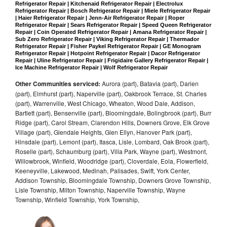
Refrigerator Repair | Kitchenaid Refrigerator Repair | Electrolux 
Refrigerator Repair | Bosch Refrigerator Repair | Miele Refrigerator Repair 
| Haier Refrigerator Repair | Jenn-Air Refrigerator Repair | Roper 
Refrigerator Repair | Sears Refrigerator Repair | Speed Queen Refrigerator 
Repair | Coin Operated Refrigerator Repair | Amana Refrigerator Repair | 
Sub Zero Refrigerator Repair | Viking Refrigerator Repair | Thermador 
Refrigerator Repair | Fisher Paykel Refrigerator Repair | GE Monogram 
Refrigerator Repair | Hotpoint Refrigerator Repair | Dacor Refrigerator 
Repair | Uline Refrigerator Repair | Frigidaire Gallery Refrigerator Repair | 
Ice Machine Refrigerator Repair | Wolf Refrigerator Repair
Other Communities serviced:
Aurora (part), Batavia (part), Darien
(part), Elmhurst (part), Naperville (part), Oakbrook Terrace, St. Charles
(part), Warrenville, West Chicago, Wheaton, Wood Dale, Addison,
Bartlett (part), Bensenville (part), Bloomingdale, Bolingbrook (part), Burr
Ridge (part), Carol Stream, Clarendon Hills, Downers Grove, Elk Grove
Village (part), Glendale Heights, Glen Ellyn, Hanover Park (part),
Hinsdale (part), Lemont (part), Itasca, Lisle, Lombard, Oak Brook (part),
Roselle (part), Schaumburg (part), Villa Park, Wayne (part), Westmont,
Willowbrook, Winfield, Woodridge (part), Cloverdale, Eola, Flowerfield,
Keeneyville, Lakewood, Medinah, Palisades, Swift, York Center,
Addison Township, Bloomingdale Township, Downers Grove Township,
Lisle Township, Milton Township, Naperville Township, Wayne
Township, Winfield Township, York Township,