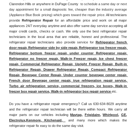
Clarendon Hills or anywhere in DuPage County 
 to schedule a same day or next 
day appointment for a small diagnostic fee, cheaper than the industry average 
(Appliance Blue Book pricing) which goes toward the repair price. 
All technicians 
provide 
Refrigerator Repair
 for an affordable price and work on all major 
appliances 24/7 everyday anytime and also offer same day service accepting all 
major credit cards, checks or cash. We only use the best refrigerator repair 
technicians in the local area that are reliable, honest and professional. The 
refrigerator repair technicians also provide service for 
Refrigerator french 
door repair, Refrigerator side by side repair, Refrigerator top freezer repair, 
Refrigerator bottom freezer repair, under counter Refrigerator repair, 
Refrigerator no freezer repair, Walk-in Freezer repair, Ice chest freezer 
repair, Commercial Refrigerator Repair, Upright Freezer Repair, Built-in 
Refrigerator Repair, Drawer Refrigerator Repair, Compact Refrigerator 
Repair, Beverage Center Repair, Under counter beverage center repair, 
French door Beverage center repair, true refrigeration repair service, 
Turbo air refrigeration service, commercial freezers, ice boxes, Walk-in 
freezer box repair service, Walk-in refrigerator box repair service 
etc. 
Do you have a refrigerator repair emergency? Call us 630-634-8029 anytime 
and the refrigerator repair technician will be there within hours. We carry all 
major parts on our vehicles including 
Maytag
, 
Frigidaire
, 
Whirlpool
, 
GE
, 
Electrolux
,
Kenmore, Kitchenaid,
 and many more which makes the 
refrigerator repair fix easy to do the same day visit.