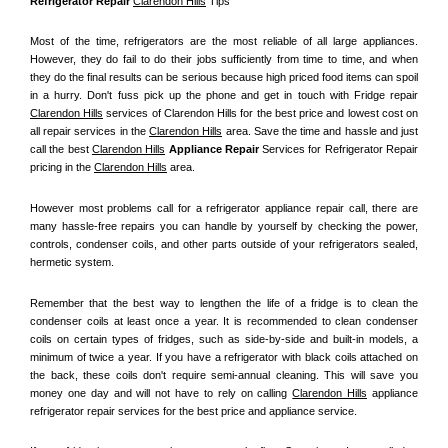
Refrigerator Repair 
Clarendon Hills
 Tips
Most of the time, refrigerators are the most reliable of all large appliances. 
However, they do fail to do their jobs sufficiently from time to time, and when 
they do the final results can be serious because high priced food items can spoil 
in a hurry. Don't fuss pick up the phone and get in touch with Fridge repair 
Clarendon Hills
 services of Clarendon Hills for the best price and lowest cost on 
all repair services in the 
Clarendon Hills
 area. Save the time and hassle and just 
call the best 
Clarendon Hills
 Appliance Repair
 Services for Refrigerator Repair 
pricing in the 
Clarendon Hills
 area.
However most problems call for a refrigerator appliance repair call, there are 
many hassle-free repairs you can handle by yourself by checking the power, 
controls, condenser coils, and other parts outside of your refrigerators sealed, 
hermetic system.
Remember that the best way to lengthen the life of a fridge is to clean the 
condenser coils at least once a year. It is recommended to clean condenser 
coils on certain types of fridges, such as side-by-side and built-in models, a 
minimum of twice a year. If you have a refrigerator with black coils attached on 
the back, these coils don't require semi-annual cleaning. This will save you 
money one day and will not have to rely on calling 
Clarendon Hills
 appliance 
refrigerator repair services for the best price and appliance service.