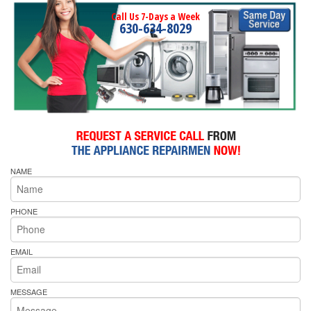
Call Us 7-Days a Week
630-634-8029
NAME
PHONE
EMAIL
MESSAGE