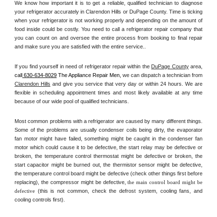
We know how important it is to get a reliable, qualified technician to diagnose 
your refrigerator accurately in Clarendon Hills or DuPage County. Time is ticking 
when your refrigerator is not working properly and depending on the amount of 
food inside could be costly. You need to call a refrigerator repair company that 
you can count on and oversee the entire process from booking to final repair 
and make sure you are satisfied with the entire service.. 
If you find yourself in need of refrigerator repair within the 
DuPage County
 area, 
call
 630-634-8029
 The Appliance Repair Men, 
we can dispatch a technician from 
Clarendon Hills
 and give you service that very day or within 24 hours. We are 
flexible in scheduling appointment times and most likely available at any time 
because of our wide pool of qualified technicians. 
Most common problems with a refrigerator are caused by many different things. 
Some of the problems are usually condenser coils being dirty, the evaporator 
fan motor might have failed, something might be caught in the condenser fan 
motor which could cause it to be defective, the start relay may be defective or 
broken, the temperature control thermostat might be defective or broken, the 
start capacitor might be burned out, the thermistor sensor might be defective, 
the temperature control board might be defective (check other things first before 
replacing), the compressor might be defective, 
the main control board might be 
defective 
(this is not common, check the defrost system, cooling fans, and 
cooling controls first). 