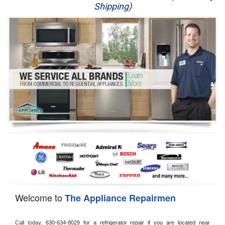
Shipping)
Appliance Repair
Washer Repair
Dryer Repair
Refrigerator Repair
Oven Repair
Dishwasher Repair
Welcome to
The Appliance Repairmen
Call today, 
630-634-8029 for a refrigerator repair if you are located near 