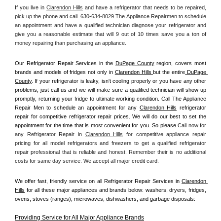
If you live in 
Clarendon Hills
 and have a refrigerator that needs to be repaired, 
pick up the phone and call 
 630-634-8029
 The Appliance Repairmen to schedule 
an appointment and have a qualified technician diagnose your refrigerator and 
give you a reasonable estimate that will 9 out of 10 times save you a ton of 
money repairing than purchasing an appliance. 
Our Refrigerator Repair Services in the 
DuPage County
 region, covers most 
brands and models of fridges not only in 
Clarendon Hills 
but the entire
 DuPage 
County
. If your refrigerator is leaky, isn't cooling properly or you have any other 
problems, just call us and we will make sure a qualified technician will show up 
promptly, returning your fridge to ultimate working condition. Call The Appliance 
Repair Men to schedule an appointment for any 
Clarendon Hills
 refrigerator 
repair for competitive refrigerator repair prices. We will do our best to set the 
appointment for the time that is most convenient for you. So please 
Call now for 
any Refrigerator Repair in 
Clarendon Hills
 for competitive appliance repair 
pricing for all model refrigerators and freezers to get a qualified refrigerator 
repair professional that is reliable and honest. Remember their is no additional 
costs for same day service. We accept all major credit card.
We offer fast, friendly service on all Refrigerator Repair Services in 
Clarendon 
Hills
 for all these major appliances and brands below: washers, dryers, fridges, 
ovens, stoves (ranges), microwaves, dishwashers, and garbage disposals:
Providing Service for All Major Appliance Brands