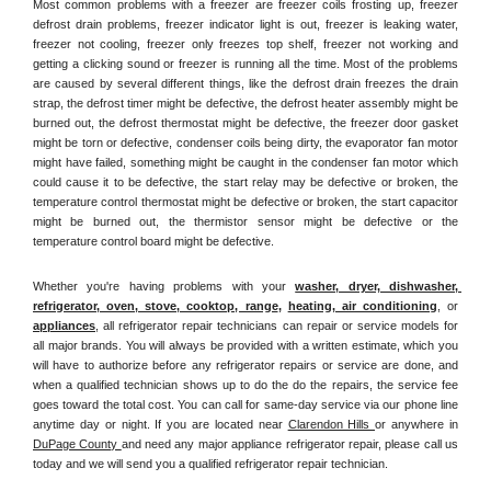
Most common problems with a freezer are freezer coils frosting up, freezer 
defrost drain problems, freezer indicator light is out, freezer is leaking water, 
freezer not cooling, freezer only freezes top shelf, freezer not working and 
getting a clicking sound or freezer is running all the time. Most of the problems 
are caused by several different things, like the defrost drain freezes the drain 
strap, the defrost timer might be defective, the defrost heater assembly might be 
burned out, the defrost thermostat might be defective, the freezer door gasket 
might be torn or defective, condenser coils being dirty, the evaporator fan motor 
might have failed, something might be caught in the condenser fan motor which 
could cause it to be defective, the start relay may be defective or broken, the 
temperature control thermostat might be defective or broken, the start capacitor 
might be burned out, the thermistor sensor might be defective or the 
temperature control board might be defective.
Whether you're having problems with your 
washer, dryer, dishwasher, 
refrigerator, oven, stove, cooktop, range
, 
heating, air conditioning
, or 
appliances
, all refrigerator repair technicians can repair or service models for 
all major brands. You will always be provided with a written estimate, which you 
will have to authorize before any refrigerator repairs or service are done, and 
when a qualified technician shows up to do the do the repairs, the service fee 
goes toward the total cost. You can call for same-day service via our phone line 
anytime day or night. If you are located near 
Clarendon Hills 
or anywhere in 
DuPage County 
and need any major appliance refrigerator repair, please call us 
today and we will send you a qualified refrigerator repair technician.