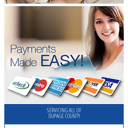
SERVICING ALL OF
DUPAGE COUNTY