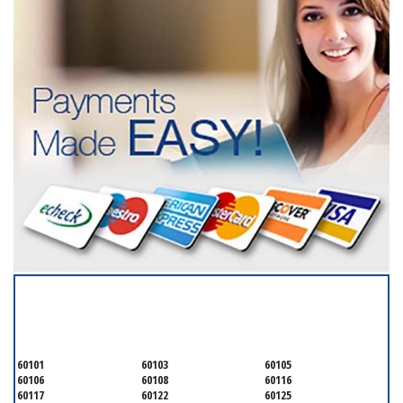
SERVICING ALL OF
DUPAGE COUNTY
60101
60103
60105
60106
60108
60116
60117
60122
60125