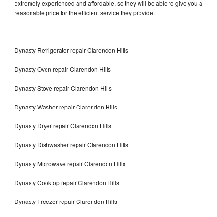
extremely experienced and affordable, so they will be able to give you a
reasonable price for the efficient service they provide.
Dynasty Refrigerator repair Clarendon Hills
Dynasty Oven repair Clarendon Hills
Dynasty Stove repair Clarendon Hills
Dynasty Washer repair Clarendon Hills
Dynasty Dryer repair Clarendon Hills
Dynasty Dishwasher repair Clarendon Hills
Dynasty Microwave repair Clarendon Hills
Dynasty Cooktop repair Clarendon Hills
Dynasty Freezer repair Clarendon Hills