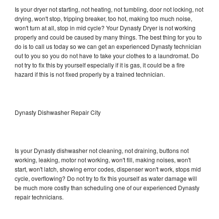
Is your dryer not starting, not heating, not tumbling, door not locking, not
drying, won't stop, tripping breaker, too hot, making too much noise,
won't turn at all, stop in mid cycle? Your Dynasty Dryer is not working
properly and could be caused by many things. The best thing for you to
do is to call us today so we can get an experienced Dynasty technician
out to you so you do not have to take your clothes to a laundromat. Do
not try to fix this by yourself especially if it is gas, it could be a fire
hazard if this is not fixed properly by a trained technician.
Dynasty Dishwasher Repair City
Is your Dynasty dishwasher not cleaning, not draining, buttons not
working, leaking, motor not working, won't fill, making noises, won't
start, won't latch, showing error codes, dispenser won't work, stops mid
cycle, overflowing? Do not try to fix this yourself as water damage will
be much more costly than scheduling one of our experienced Dynasty
repair technicians.