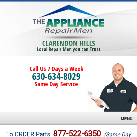
CLARENDON HILLS
Local Repair Men you can Trust
Call Us 7 Days a Week
630-634-8029
Same Day Service
MENU
Brands
877-522-6350
To ORDER Parts
(Same Day