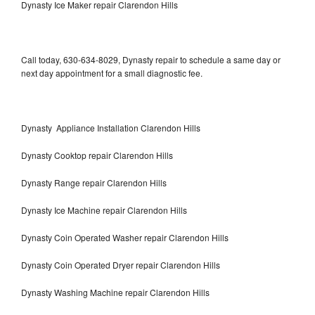
Dynasty Ice Maker repair Clarendon Hills
Call today, 630-634-8029, Dynasty repair to schedule a same day or
next day appointment for a small diagnostic fee.
Dynasty Appliance Installation Clarendon Hills
Dynasty Cooktop repair Clarendon Hills
Dynasty Range repair Clarendon Hills
Dynasty Ice Machine repair Clarendon Hills
Dynasty Coin Operated Washer repair Clarendon Hills
Dynasty Coin Operated Dryer repair Clarendon Hills
Dynasty Washing Machine repair Clarendon Hills