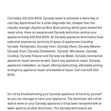
Call today, 630-634-8029, Dynasty repair to schedule a same day or
next day appointment for a small diagnostic fee, cheaper than the
industry average (Appliance Blue Book pricing) which goes toward the
repair price. Have an experienced Dynasty technician service your
appliance today 630-634-8029. All Dynasty appliance technicians have
extensive experience servicing all types of appliances including
Dynasty Refrigerator, Dynasty Oven, Dynasty Stove, Dynasty Washer,
Dynasty Dryer, Dynasty Dishwasher, Dynasty Microwave, Dynasty
Cooktop, Dynasty Freezer and Dynasty Ice Maker. Dynasty commercial
appliance repair service as well. Same day appliance repair, Dynasty
appliance installation, ac repair, offering best pricing, affordable pricing,
emergency appliance repair and weekend repair. Call now 630-634-
8029.
Do not try troubleshooting your Dynasty appliance at home by yourself
as you can damage or harm your appliance. The technician will not be
able to work on your Dynasty appliance if it has been tampered with or
taken apart by another technician. The Dynasty technicians are