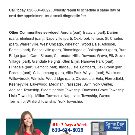
Call today, 630-634-8029, Dynasty repair to schedule a same day or
next day appointment for a small diagnostic fee
Other Communities serviced:
Aurora (part), Batavia (part), Darien
(part), Elmhurst (part), Naperville (part), Oakbrook Terrace, St. Charles
(part), Warrenville, West Chicago, Wheaton, Wood Dale, Addison,
Bartlett (part), Bensenville (part), Bloomingdale, Bolingbrook (part), Burr
Ridge (part), Carol Stream, Clarendon Hills, Downers Grove, Elk Grove
Village (part), Glendale Heights, Glen Ellyn, Hanover Park (part),
Hinsdale (part), Lemont (part), Itasca, Lisle, Lombard, Oak Brook (part),
Roselle (part), Schaumburg (part), Villa Park, Wayne (part), Westmont,
Willowbrook, Winfield, Woodridge (part), Cloverdale, Eola, Flowerfield,
Keeneyville, Lakewood, Medinah, Palisades, Swift, York Center,
Addison Township, Bloomingdale Township, Downers Grove Township,
Lisle Township, Milton Township, Naperville Township, Wayne
Township, Winfield Township, York Township,
Call Us 7-Days a Week
630-634-8029