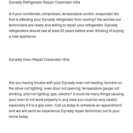
Dynasty Refrigerator Repair Clarendon Hills
Is it your condenser, compressor, temperature control, evaporator fan
that is effecting your Dynasty refrigerator from cooling? No worries our
technicians are ready and willing to repair your refrigerator. Dynasty
refrigerators should last at least 20 years before even thinking of buying
a new appliance.
Dynasty Oven Repair Clarendon Hills
Are you having trouble with your Dynasty oven not heating, burners on
the stove not lighting, oven door not opening, temperature gauge not
working, pilot not lighting, gas, electric? It could be many things causing
your oven to not work properly in any case you must be very careful
especially if it is a gas oven. Call us today to schedule an appointment
and we will send an experience Dynasty repair technician out to your
home today.