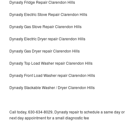
Dynasty Fridge Repair Clarendon Hills
Dynasty Electric Stove Repair Clarendon Hills
Dynasty Gas Stove Repair Clarendon Hills
Dynasty Electric Dryer repair Clarendon Hills
Dynasty Gas Dryer repair Clarendon Hills
Dynasty Top Load Washer repair Clarendon Hills
Dynasty Front Load Washer repair Clarendon Hills
Dynasty Stackable Washer / Dryer Clarendon Hills
Call today, 630-634-8029, Dynasty repair to schedule a same day or
next day appointment for a small diagnostic fee