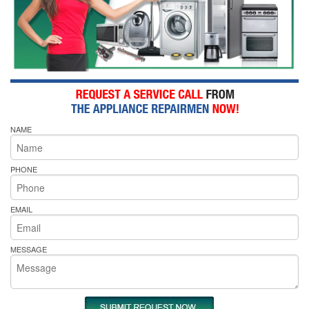
NAME
PHONE
EMAIL
MESSAGE