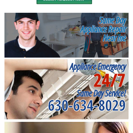
Same Day
Appliance Repair
Near me
Appliance Emergency
24/7
Same Day Service!
630-634-8029