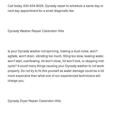
Call today, 630-634-8029, Dynasty repair to schedule a same day or
next day appointment for a small diagnostic fee
Dynasty Washer Repair Clarendon Hills
Is your Dynasty washer not spinning, making a loud noise, won't
agitate, won't drain, vibrating too much, filling too slow, leaking water,
won't start, overflowing, lid won't close, lid won't lock, or stopping mid-
cycle? It could many things causing your Dynasty washer to not work
properly. Do not try to fix this yourself as water damage could be a lot
more expensive than what one of our experienced technicians will
charge you.
Dynasty Dryer Repair Clarendon Hills