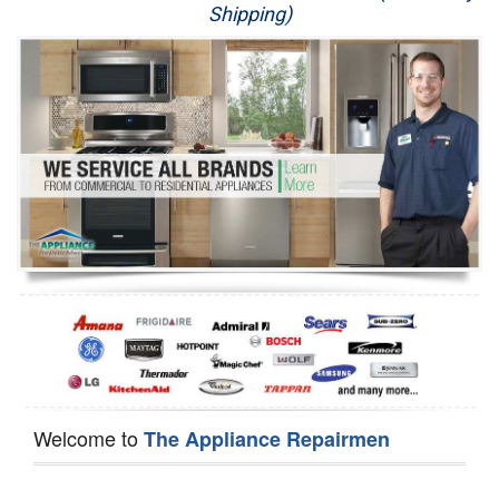
Shipping)
Appliance Repair
Washer Repair
Dryer Repair
Refrigerator Repair
Oven Repair
Dishwasher Repair
Welcome to
The Appliance Repairmen