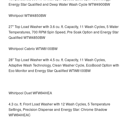
Energy Star Qualified and Deep Water Wash Cycle WTW4900BW
Whirlpool WTW4850BW
27" Top Load Washer with 3.6 cu. ft. Capacity, 11 Wash Cycles, 5 Water
Temperatures, 700 RPM Spin Speed, Pre Soak Option and Energy Star
Qualified WTW4850BW
Whirlpool Cabrio WTW8100BW
28" Top Load Washer with 4.5 cu. ft. Capacity, 11 Wash Cycles,
Adaptive Wash Technology, Clean Washer Cycle, EcoBoost Option with
Eco Monitor and Energy Star Qualified WTW8100BW
Whirlpool Duet WFW94HEA
4.3 cu. ft. Front Load Washer with 12 Wash Cycles, 5 Temperature
Settings, Precision Dispense and Energy Star: Chrome Shadow
WFW94HEAC