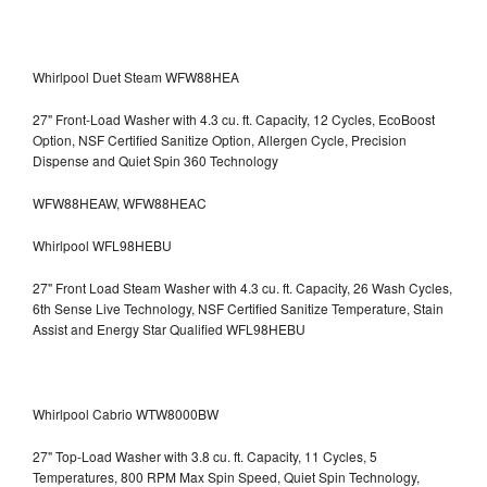
Whirlpool Duet Steam WFW88HEA
27" Front-Load Washer with 4.3 cu. ft. Capacity, 12 Cycles, EcoBoost
Option, NSF Certified Sanitize Option, Allergen Cycle, Precision
Dispense and Quiet Spin 360 Technology
WFW88HEAW, WFW88HEAC
Whirlpool WFL98HEBU
27" Front Load Steam Washer with 4.3 cu. ft. Capacity, 26 Wash Cycles,
6th Sense Live Technology, NSF Certified Sanitize Temperature, Stain
Assist and Energy Star Qualified WFL98HEBU
Whirlpool Cabrio WTW8000BW
27" Top-Load Washer with 3.8 cu. ft. Capacity, 11 Cycles, 5
Temperatures, 800 RPM Max Spin Speed, Quiet Spin Technology,