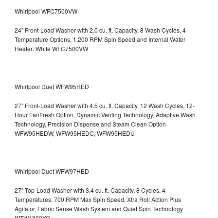
Whirlpool WFC7500VW
24" Front-Load Washer with 2.0 cu. ft. Capacity, 8 Wash Cycles, 4
Temperature Options, 1,200 RPM Spin Speed and Internal Water
Heater: White WFC7500VW
Whirlpool Duet WFW95HED
27" Front-Load Washer with 4.5 cu. ft. Capacity, 12 Wash Cycles, 12-
Hour FanFresh Option, Dynamic Venting Technology, Adaptive Wash
Technology, Precision Dispense and Steam Clean Option
WFW95HEDW, WFW95HEDC, WFW95HEDU
Whirlpool Duet WFW97HED
27" Top-Load Washer with 3.4 cu. ft. Capacity, 8 Cycles, 4
Temperatures, 700 RPM Max Spin Speed, Xtra Roll Action Plus
Agitator, Fabric Sense Wash System and Quiet Spin Technology
WTW4800XQ