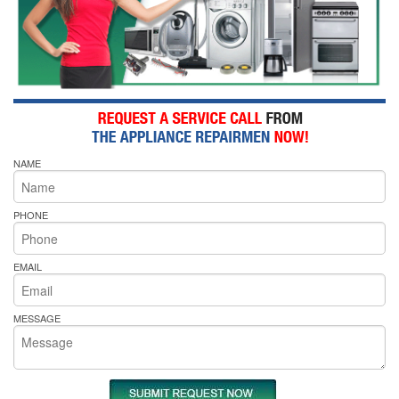
NAME
PHONE
EMAIL
MESSAGE