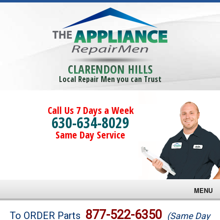
CLARENDON HILLS
Local Repair Men you can Trust
Call Us 7 Days a Week
630-634-8029
Same Day Service
MENU
Brands
877-522-6350
To ORDER Parts
(Same Day