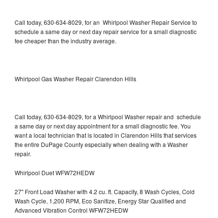
Call today, 630-634-8029, for an Whirlpool Washer Repair Service to
schedule a same day or next day repair service for a small diagnostic
fee cheaper than the industry average.
Whirlpool Gas Washer Repair Clarendon Hills
Call today, 630-634-8029, for a Whirlpool Washer repair and schedule
a same day or next day appointment for a small diagnostic fee. You
want a local technician that is located in Clarendon Hills that services
the entire DuPage County especially when dealing with a Washer
repair.
Whirlpool Duet WFW72HEDW
27" Front Load Washer with 4.2 cu. ft. Capacity, 8 Wash Cycles, Cold
Wash Cycle, 1,200 RPM, Eco Sanitize, Energy Star Qualified and
Advanced Vibration Control WFW72HEDW