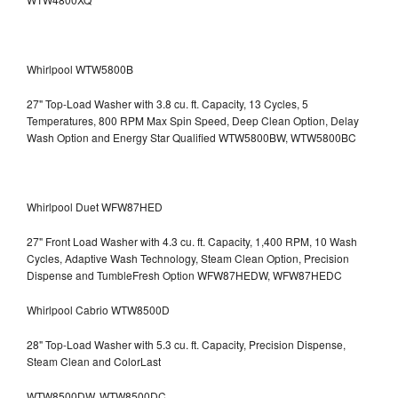
Whirlpool WTW5800B
27" Top-Load Washer with 3.8 cu. ft. Capacity, 13 Cycles, 5
Temperatures, 800 RPM Max Spin Speed, Deep Clean Option, Delay
Wash Option and Energy Star Qualified WTW5800BW, WTW5800BC
Whirlpool Duet WFW87HED
27" Front Load Washer with 4.3 cu. ft. Capacity, 1,400 RPM, 10 Wash
Cycles, Adaptive Wash Technology, Steam Clean Option, Precision
Dispense and TumbleFresh Option WFW87HEDW, WFW87HEDC
Whirlpool Cabrio WTW8500D
28" Top-Load Washer with 5.3 cu. ft. Capacity, Precision Dispense,
Steam Clean and ColorLast
WTW8500DW, WTW8500DC