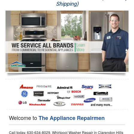
Shipping)
Appliance Repair
Washer Repair
Dryer Repair
Refrigerator Repair
Oven Repair
Dishwasher Repair
Welcome to
The Appliance Repairmen
Call today, 630-634-8029, Whirlpool Washer Repair in Clarendon Hills