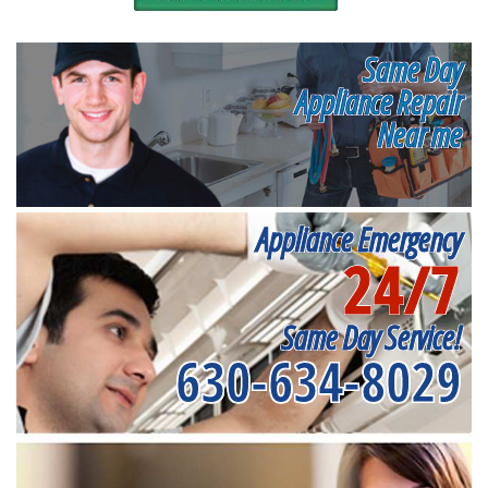
Same Day
Appliance Repair
Near me
Appliance Emergency
24/7
Same Day Service!
630-634-8029