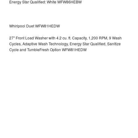
Energy Star Qualified: White WFW86HEBW
Whirlpool Duet WFW81HEDW
27" Front Load Washer with 4.2 cu. ft. Capacity, 1,200 RPM, 9 Wash
Cycles, Adaptive Wash Technology, Energy Star Qualified, Sanitize
Cycle and TumbleFresh Option WFW81HEDW