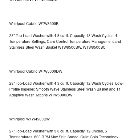
Whirlpool Cabrio WTW8500B
28" Top-Load Washer with 4.8 cu. ft. Capacity, 13 Wash Cycles, 4
Temperature Settings, Care Control Temperature Management and
Stainless Steel Wash Basket WTW8500BW, WTW8500BC
Whirlpool Cabrio WTW5000DW
28" Top-Load Washer with 4.3 cu. ft. Capacity, 12 Wash Cycles, Low-
Profile Impeller, Smooth Wave Stainless Steel Wash Basket and 11
Adaptive Wash Actions WTW5000DW
Whirlpool WTW4900BW
27" Top-Load Washer with 3.8 cu. ft. Capacity, 12 Cycles, 5
Temperatures, 800 RPM Max Spin Speed, Quiet Spin Technology,