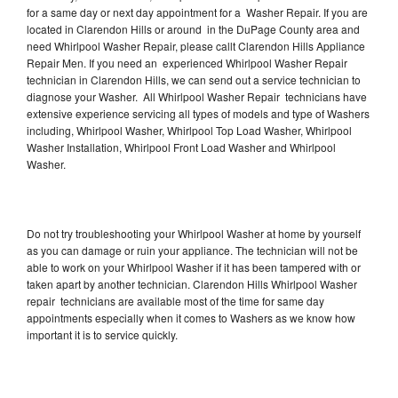
for a same day or next day appointment for a Washer Repair. If you are
located in Clarendon Hills or around in the DuPage County area and
need Whirlpool Washer Repair, please callt Clarendon Hills Appliance
Repair Men. If you need an experienced Whirlpool Washer Repair
technician in Clarendon Hills, we can send out a service technician to
diagnose your Washer. All Whirlpool Washer Repair technicians have
extensive experience servicing all types of models and type of Washers
including, Whirlpool Washer, Whirlpool Top Load Washer, Whirlpool
Washer Installation, Whirlpool Front Load Washer and Whirlpool
Washer.
Do not try troubleshooting your Whirlpool Washer at home by yourself
as you can damage or ruin your appliance. The technician will not be
able to work on your Whirlpool Washer if it has been tampered with or
taken apart by another technician. Clarendon Hills Whirlpool Washer
repair technicians are available most of the time for same day
appointments especially when it comes to Washers as we know how
important it is to service quickly.