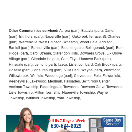
Other Communities serviced:
Aurora (part), Batavia (part), Darien
(part), Elmhurst (part), Naperville (part), Oakbrook Terrace, St. Charles
(part), Warrenville, West Chicago, Wheaton, Wood Dale, Addison,
Bartlett (part), Bensenville (part), Bloomingdale, Bolingbrook (part), Burr
Ridge (part), Carol Stream, Clarendon Hills, Downers Grove, Elk Grove
Village (part), Glendale Heights, Glen Ellyn, Hanover Park (part),
Hinsdale (part), Lemont (part), Itasca, Lisle, Lombard, Oak Brook (part),
Roselle (part), Schaumburg (part), Villa Park, Wayne (part), Westmont,
Willowbrook, Winfield, Woodridge (part), Cloverdale, Eola, Flowerfield,
Keeneyville, Lakewood, Medinah, Palisades, Swift, York Center,
Addison Township, Bloomingdale Township, Downers Grove Township,
Lisle Township, Milton Township, Naperville Township, Wayne
Township, Winfield Township, York Township,
Call Us 7-Days a Week
630-634-8029