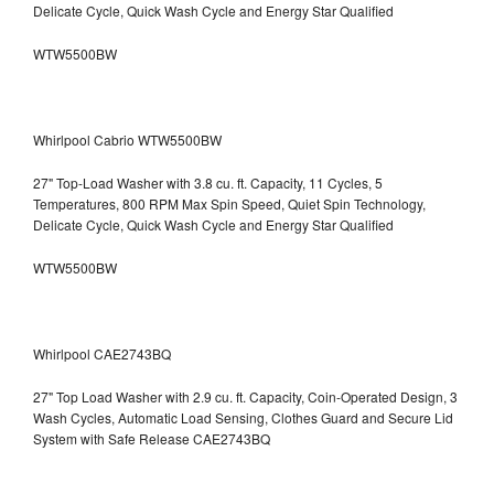
Delicate Cycle, Quick Wash Cycle and Energy Star Qualified
WTW5500BW
Whirlpool Cabrio WTW5500BW
27" Top-Load Washer with 3.8 cu. ft. Capacity, 11 Cycles, 5
Temperatures, 800 RPM Max Spin Speed, Quiet Spin Technology,
Delicate Cycle, Quick Wash Cycle and Energy Star Qualified
WTW5500BW
Whirlpool CAE2743BQ
27" Top Load Washer with 2.9 cu. ft. Capacity, Coin-Operated Design, 3
Wash Cycles, Automatic Load Sensing, Clothes Guard and Secure Lid
System with Safe Release CAE2743BQ