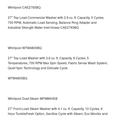
Whirlpool CAE2793BQ
27" Top-Load Commercial Washer with 2.9 cu. ft. Capacity, 5 Cycles,
700 RPM, Automatic Load Sensing, Balance Ring Adapter and
Industrial Strength Water Inlet Hoses CAE2793BQ
Whirlpool WTW4800BQ
27" Top-Load Washer with 3.6 cu. ft. Capacity, 9 Cycles, 5
Temperatures, 700 RPM Max Spin Speed, Fabric Sense Wash System,
Quiet Spin Technology and Delicate Cycle
WTW4800BQ
Whirlpool Duet Steam WFW86HEB
27" Front-Load Steam Washer with 4.1 cu. ft. Capacity, 10 Cycles, 6
Hour TumbleFresh Option, Sanitize Cycle with Steam, Eco Monitor and