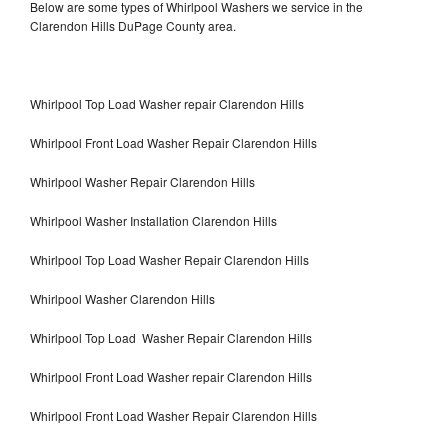
Below are some types of Whirlpool Washers we service in the
Clarendon Hills DuPage County area.
Whirlpool Top Load Washer repair Clarendon Hills
Whirlpool Front Load Washer Repair Clarendon Hills
Whirlpool Washer Repair Clarendon Hills
Whirlpool Washer Installation Clarendon Hills
Whirlpool Top Load Washer Repair Clarendon Hills
Whirlpool Washer Clarendon Hills
Whirlpool Top Load Washer Repair Clarendon Hills
Whirlpool Front Load Washer repair Clarendon Hills
Whirlpool Front Load Washer Repair Clarendon Hills