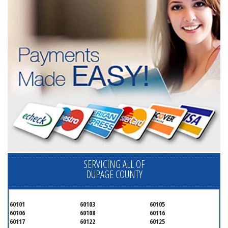
SERVICING ALL OF
DUPAGE COUNTY
60101
60103
60105
60106
60108
60116
60117
60122
60125