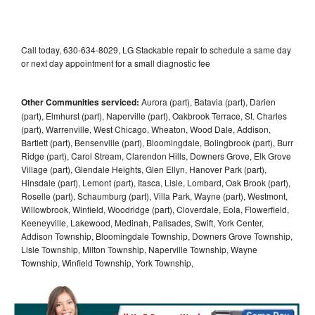
Call today, 630-634-8029, LG Stackable repair to schedule a same day
or next day appointment for a small diagnostic fee
Other Communities serviced:
Aurora (part), Batavia (part), Darien
(part), Elmhurst (part), Naperville (part), Oakbrook Terrace, St. Charles
(part), Warrenville, West Chicago, Wheaton, Wood Dale, Addison,
Bartlett (part), Bensenville (part), Bloomingdale, Bolingbrook (part), Burr
Ridge (part), Carol Stream, Clarendon Hills, Downers Grove, Elk Grove
Village (part), Glendale Heights, Glen Ellyn, Hanover Park (part),
Hinsdale (part), Lemont (part), Itasca, Lisle, Lombard, Oak Brook (part),
Roselle (part), Schaumburg (part), Villa Park, Wayne (part), Westmont,
Willowbrook, Winfield, Woodridge (part), Cloverdale, Eola, Flowerfield,
Keeneyville, Lakewood, Medinah, Palisades, Swift, York Center,
Addison Township, Bloomingdale Township, Downers Grove Township,
Lisle Township, Milton Township, Naperville Township, Wayne
Township, Winfield Township, York Township,