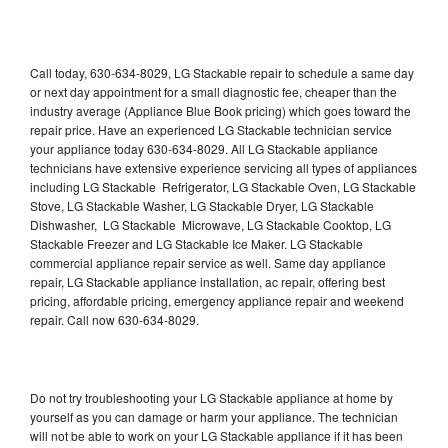
Call today, 630-634-8029, LG Stackable repair to schedule a same day
or next day appointment for a small diagnostic fee, cheaper than the
industry average (Appliance Blue Book pricing) which goes toward the
repair price. Have an experienced LG Stackable technician service
your appliance today 630-634-8029. All LG Stackable appliance
technicians have extensive experience servicing all types of appliances
including LG Stackable Refrigerator, LG Stackable Oven, LG Stackable
Stove, LG Stackable Washer, LG Stackable Dryer, LG Stackable
Dishwasher, LG Stackable Microwave, LG Stackable Cooktop, LG
Stackable Freezer and LG Stackable Ice Maker. LG Stackable
commercial appliance repair service as well. Same day appliance
repair, LG Stackable appliance installation, ac repair, offering best
pricing, affordable pricing, emergency appliance repair and weekend
repair. Call now 630-634-8029.
Do not try troubleshooting your LG Stackable appliance at home by
yourself as you can damage or harm your appliance. The technician
will not be able to work on your LG Stackable appliance if it has been