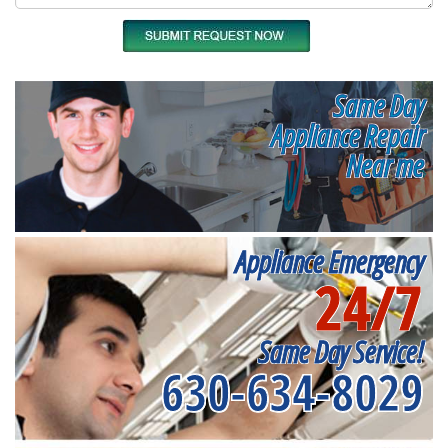
Same Day
Appliance Repair
Near me
Appliance Emergency
24/7
Same Day Service!
630-634-8029