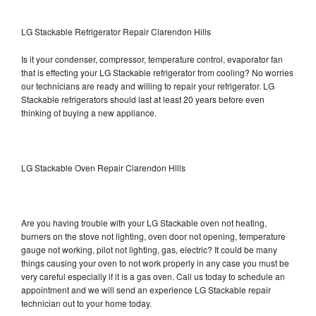
LG Stackable Refrigerator Repair Clarendon Hills
Is it your condenser, compressor, temperature control, evaporator fan
that is effecting your LG Stackable refrigerator from cooling? No worries
our technicians are ready and willing to repair your refrigerator. LG
Stackable refrigerators should last at least 20 years before even
thinking of buying a new appliance.
LG Stackable Oven Repair Clarendon Hills
Are you having trouble with your LG Stackable oven not heating,
burners on the stove not lighting, oven door not opening, temperature
gauge not working, pilot not lighting, gas, electric? It could be many
things causing your oven to not work properly in any case you must be
very careful especially if it is a gas oven. Call us today to schedule an
appointment and we will send an experience LG Stackable repair
technician out to your home today.