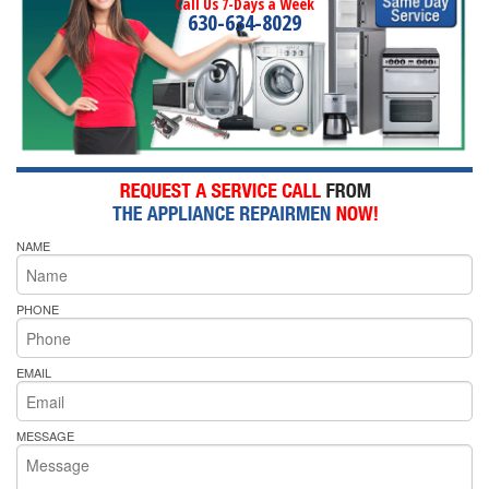
Call Us 7-Days a Week
630-634-8029
NAME
PHONE
EMAIL
MESSAGE