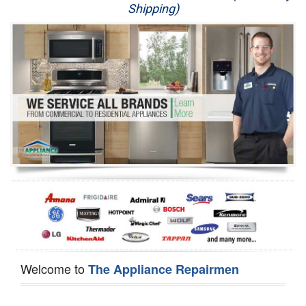
Shipping)
Appliance Repair
Washer Repair
Dryer Repair
Refrigerator Repair
Oven Repair
Dishwasher Repair
Welcome to
The Appliance Repairmen