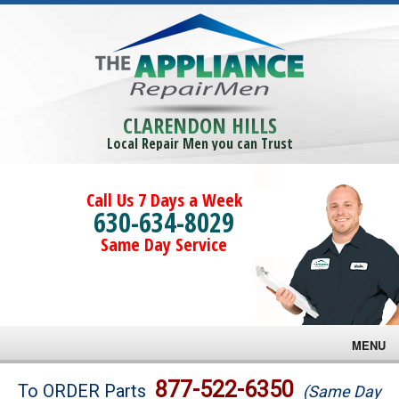
CLARENDON HILLS
Local Repair Men you can Trust
Call Us 7 Days a Week
630-634-8029
Same Day Service
MENU
Brands
877-522-6350
To ORDER Parts
(Same Day