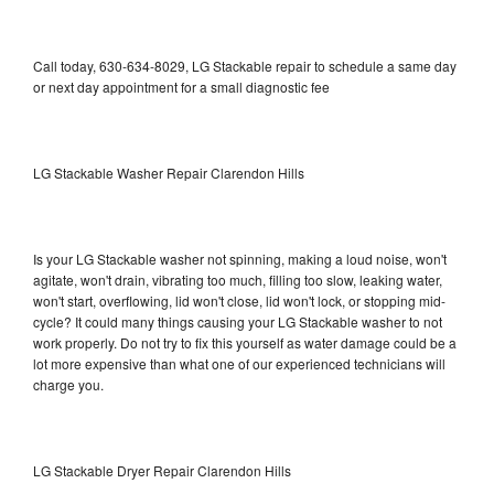
Call today, 630-634-8029, LG Stackable repair to schedule a same day
or next day appointment for a small diagnostic fee
LG Stackable Washer Repair Clarendon Hills
Is your LG Stackable washer not spinning, making a loud noise, won't
agitate, won't drain, vibrating too much, filling too slow, leaking water,
won't start, overflowing, lid won't close, lid won't lock, or stopping mid-
cycle? It could many things causing your LG Stackable washer to not
work properly. Do not try to fix this yourself as water damage could be a
lot more expensive than what one of our experienced technicians will
charge you.
LG Stackable Dryer Repair Clarendon Hills