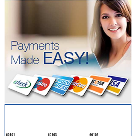
SERVICING ALL OF
DUPAGE COUNTY
60101
60103
60105