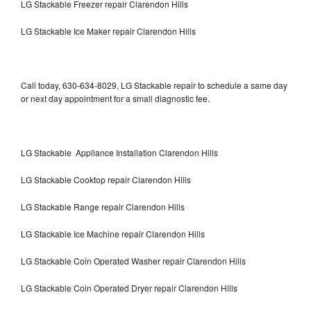
LG Stackable Freezer repair Clarendon Hills
LG Stackable Ice Maker repair Clarendon Hills
Call today, 630-634-8029, LG Stackable repair to schedule a same day
or next day appointment for a small diagnostic fee.
LG Stackable Appliance Installation Clarendon Hills
LG Stackable Cooktop repair Clarendon Hills
LG Stackable Range repair Clarendon Hills
LG Stackable Ice Machine repair Clarendon Hills
LG Stackable Coin Operated Washer repair Clarendon Hills
LG Stackable Coin Operated Dryer repair Clarendon Hills