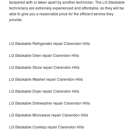
tampered with or taken apart by another technician. The LG Stackable
technicians are extremely experienced and affordable, so they will be
able to give you a reasonable price for the efficient service they
provide.
LG Stackable Refrigerator repair Clarendon Hills
LG Stackable Oven repair Clarendon Hills
LG Stackable Stove repair Clarendon Hills
LG Stackable Washer repair Clarendon Hills
LG Stackable Dryer repair Clarendon Hills
LG Stackable Dishwasher repair Clarendon Hills
LG Stackable Microwave repair Clarendon Hills
LG Stackable Cooktop repair Clarendon Hills