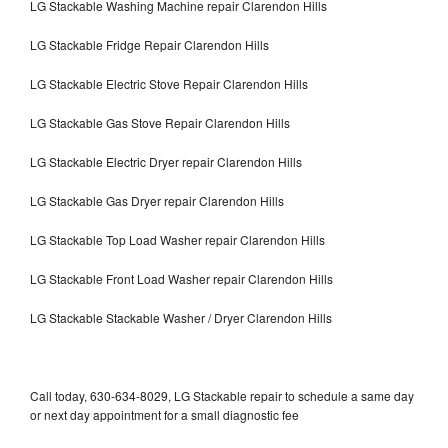
LG Stackable Washing Machine repair Clarendon Hills
LG Stackable Fridge Repair Clarendon Hills
LG Stackable Electric Stove Repair Clarendon Hills
LG Stackable Gas Stove Repair Clarendon Hills
LG Stackable Electric Dryer repair Clarendon Hills
LG Stackable Gas Dryer repair Clarendon Hills
LG Stackable Top Load Washer repair Clarendon Hills
LG Stackable Front Load Washer repair Clarendon Hills
LG Stackable Stackable Washer / Dryer Clarendon Hills
Call today, 630-634-8029, LG Stackable repair to schedule a same day
or next day appointment for a small diagnostic fee