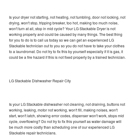
Is your dryer not starting, not heating, not tumbling, door not locking, not
drying, won't stop, tripping breaker, too hot, making too much noise,
won't turn at all, stop in mid cycle? Your LG Stackable Dryer is not
working properly and could be caused by many things. The best thing
for you to do is to call us today so we can get an experienced LG
Stackable technician out to you so you do not have to take your clothes
to a laundromat. Do not try to fix this by yourself especially if it is gas, it
could be a fire hazard if this is not fixed properly by a trained technician.
LG Stackable Dishwasher Repair City
Is your LG Stackable dishwasher not cleaning, not draining, buttons not
working, leaking, motor not working, won't fill, making noises, won't
start, won't latch, showing error codes, dispenser won't work, stops mid
cycle, overflowing? Do not try to fix this yourself as water damage will
be much more costly than scheduling one of our experienced LG
Stackable repair technicians.