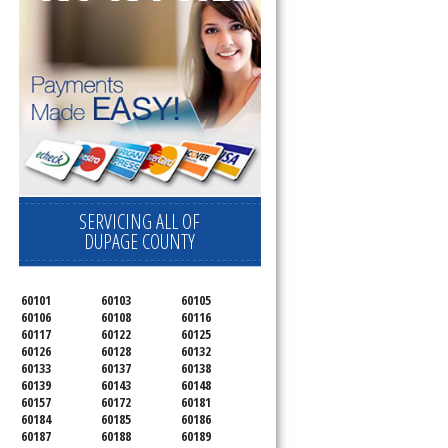
SERVICING ALL OF
DUPAGE COUNTY
60101
60103
60105
60106
60108
60116
60117
60122
60125
60126
60128
60132
60133
60137
60138
60139
60143
60148
60157
60172
60181
60184
60185
60186
60187
60188
60189