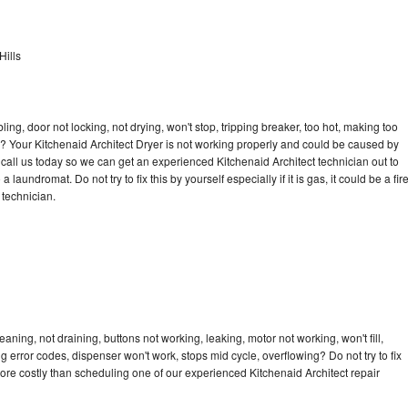
Hills
bling, door not locking, not drying, won't stop, tripping breaker, too hot, making too
le? Your Kitchenaid Architect Dryer is not working properly and could be caused by
o call us today so we can get an experienced Kitchenaid Architect technician out to
laundromat. Do not try to fix this by yourself especially if it is gas, it could be a fir
d technician.
aning, not draining, buttons not working, leaking, motor not working, won't fill,
ng error codes, dispenser won't work, stops mid cycle, overflowing? Do not try to fix
ore costly than scheduling one of our experienced Kitchenaid Architect repair