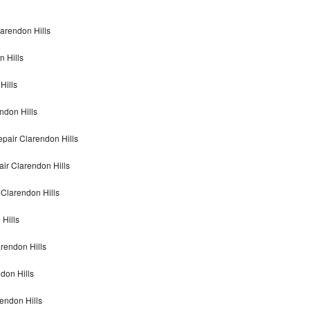
larendon Hills
n Hills
Hills
ndon Hills
epair Clarendon Hills
air Clarendon Hills
 Clarendon Hills
 Hills
arendon Hills
don Hills
rendon Hills