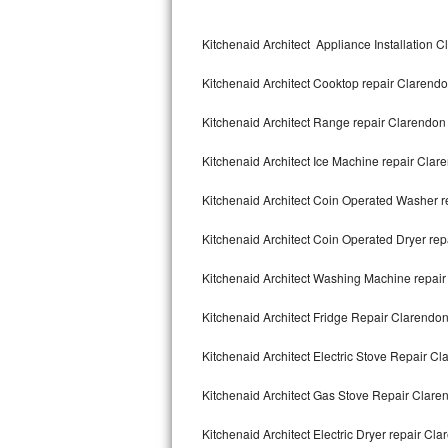
Kitchenaid Superba Repair
Kitchenaid Architect Appliance Installation C
GE Artistry Repair
Kitchenaid Architect Cooktop repair Clarendo
Whirlpool Duet Repair
Kitchenaid Architect Range repair Clarendon 
Maytag Bravos Repair
Kitchenaid Architect Ice Machine repair Clare
Whirlpool Cabrio Repair
Kitchenaid Architect Coin Operated Washer r
Frigidaire Professional Repair
Kitchenaid Architect Coin Operated Dryer rep
Whirlpool Smart Repair
Kitchenaid Architect Washing Machine repair
Whirlpool Sidekicks Repair
Kitchenaid Architect Fridge Repair Clarendon
Maytag Maxima Repair
Kitchenaid Architect Electric Stove Repair Cl
Kitchenaid Pro Line Repair
Kitchenaid Architect Gas Stove Repair Claren
Kitchenaid Architect Electric Dryer repair Cla
Samsung Chef Collection Repair