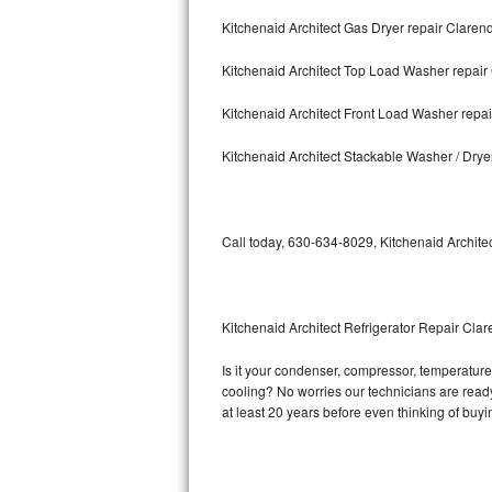
Kitchenaid Architect Gas Dryer repair Clarend
Bosch Axxis Repair
Kitchenaid Architect Top Load Washer repair
Bosch 500 Series Repair
Kitchenaid Architect Front Load Washer repai
Bosch 800 Series Repair
Kitchenaid Architect Stackable Washer / Drye
Samsung Aquajet Repair
Samsung Superspeed Repair
Call today, 630-634-8029, Kitchenaid Architec
LG Studio Repair
LG Turbowash Repair
Kitchenaid Architect Refrigerator Repair Clar
LG Stackable Repair
Is it your condenser, compressor, temperature c
cooling? No worries our technicians are ready a
LG Steam Repair
at least 20 years before even thinking of buy
GE True Temp Repair