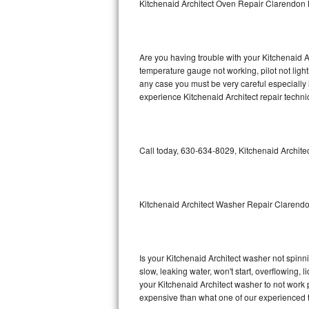
Kitchenaid Architect Oven Repair Clarendon H
GE Triton Repair
Bosch Ascenta Repair
Are you having trouble with your Kitchenaid A
Bosch Nexxt Repair
temperature gauge not working, pilot not light
any case you must be very careful especially 
experience Kitchenaid Architect repair techni
Bosch Exxcel Repair
GE Profile Advantium Repair
Call today, 630-634-8029, Kitchenaid Architec
Maytag Atlantis Repair
Sub-Zero Pro 48 Repair
Kitchenaid Architect Washer Repair Clarendo
Sub-Zero BI-30U Repair
Sub-Zero BI-30UG Repair
Is your Kitchenaid Architect washer not spinnin
slow, leaking water, won't start, overflowing, 
Sub-Zero BI-36F Repair
your Kitchenaid Architect washer to not work p
expensive than what one of our experienced t
Sub-Zero BI-36R Repair