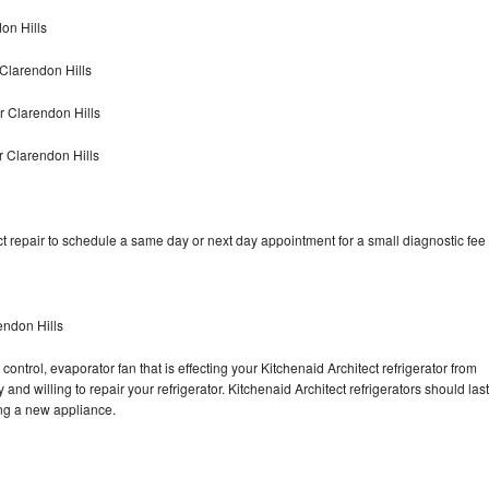
on Hills
 Clarendon Hills
r Clarendon Hills
r Clarendon Hills
t repair to schedule a same day or next day appointment for a small diagnostic fee
endon Hills
ontrol, evaporator fan that is effecting your Kitchenaid Architect refrigerator from
nd willing to repair your refrigerator. Kitchenaid Architect refrigerators should last
ing a new appliance.