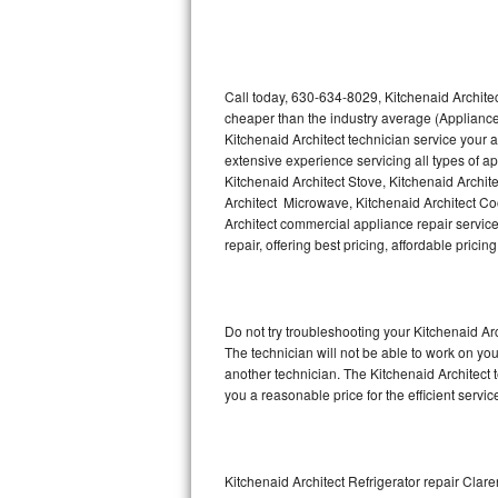
Thermador Repair
U-line Repair
Call today, 630-634-8029, Kitchenaid Architec
cheaper than the industry average (Appliance
Kitchenaid Architect technician service your
Viking Repair
extensive experience servicing all types of a
Kitchenaid Architect Stove, Kitchenaid Archit
Whirlpool Repair
Architect Microwave, Kitchenaid Architect Coo
Architect commercial appliance repair service
Wolf Repair
repair, offering best pricing, affordable pri
Asko Repair
Do not try troubleshooting your Kitchenaid A
Speed Queen Repair
The technician will not be able to work on you
another technician. The Kitchenaid Architect 
Danby Repair
you a reasonable price for the efficient servi
Marvel Repair
Lynx Repair
Kitchenaid Architect Refrigerator repair Clare