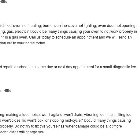
ills
rchitect oven not heating, burners on the stove not lighting, oven door not opening,
ing, gas, electric? It could be many things causing your oven to not work properly in
if it is a gas oven. Call us today to schedule an appointment and we will send an
cian out to your home today.
t repair to schedule a same day or next day appointment for a small diagnostic fee
n Hills
g, making a loud noise, won't agitate, won't drain, vibrating too much, filling too
lid won't close, lid won't lock, or stopping mid-cycle? It could many things causing
roperly. Do not try to fix this yourself as water damage could be a lot more
echnicians will charge you.