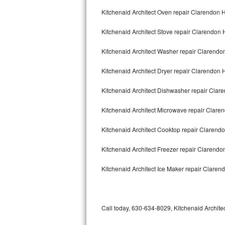
Bertazzoni Repair
Kitchenaid Architect Oven repair Clarendon H
Kitchenaid Architect Stove repair Clarendon H
Electrolux Repair
Kitchenaid Architect Washer repair Clarendon
Dacor Repair
Kitchenaid Architect Dryer repair Clarendon H
Amana Repair
Kitchenaid Architect Dishwasher repair Clar
GE Profile Repair
Kitchenaid Architect Microwave repair Claren
GE Cafe Repair
Kitchenaid Architect Cooktop repair Clarendo
Frigidaire Gallery Repair
Kitchenaid Architect Freezer repair Clarendo
Whirlpool Gold Repair
Kitchenaid Architect Ice Maker repair Clarend
Kenmore Elite Repair
Kitchenaid Architect Repair
Call today, 630-634-8029, Kitchenaid Architec