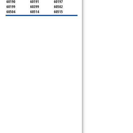
60190
60191
60197
60199
60399
60502
60504
60514
60515
60516
60517
60519
60521
60522
60523
60527
60532
60540
60555
60559
60561
60563
60565
60566
60567
60570
60597
60599