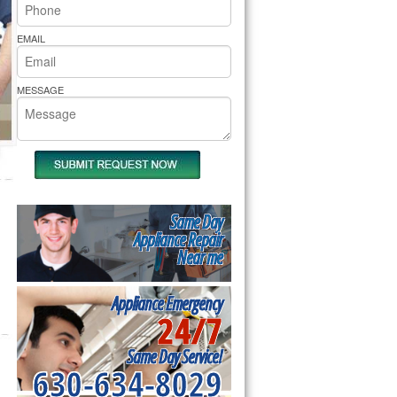
rs Pride Repair
EMAIL
MESSAGE
Same Day
Appliance Repair
Near me
Appliance Emergency
24/7
Same Day Service!
630-634-8029