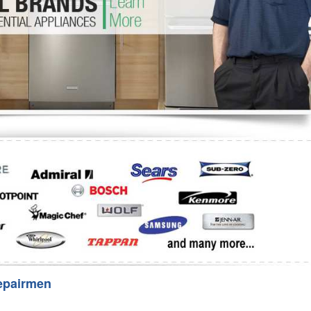
Washer Repair
Bake
epairmen