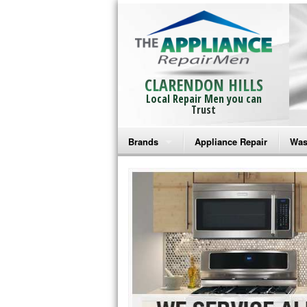
CLARENDON HILLS
Local Repair Men you can
Trust
Brands
Appliance Repair
Was
Bosch Repair
Ama
Frigidaire Repair
Whi
GE Monogram Repair
May
GE Repair
Fri
Haier Repair
Ele