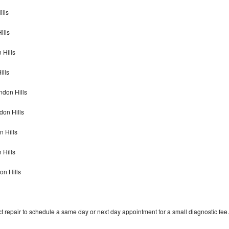
ills
ills
 Hills
ills
endon Hills
don Hills
n Hills
n Hills
on Hills
t repair to schedule a same day or next day appointment for a small diagnostic fee.