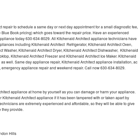
t repair to schedule a same day or next day appointment for a small diagnostic fee,
 Blue Book pricing) which goes toward the repair price. Have an experienced
 appliance today 630-634-8029. All Kitchenaid Architect appliance technicians have
ppliances including Kitchenaid Architect Refrigerator, Kitchenaid Architect Oven,
ect Washer, Kitchenaid Architect Dryer, Kitchenaid Architect Dishwasher, Kitchenaid
ktop, Kitchenaid Architect Freezer and Kitchenaid Architect Ice Maker. Kitchenaid
 as well. Same day appliance repair, Kitchenaid Architect appliance installation, ac
cing, emergency appliance repair and weekend repair. Call now 630-634-8029.
rchitect appliance at home by yourself as you can damage or harm your appliance.
r Kitchenaid Architect appliance if it has been tampered with or taken apart by
technicians are extremely experienced and affordable, so they will be able to give
ce they provide.
ndon Hills