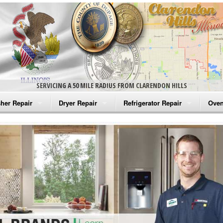
SERVICING A 50 MILE RADIUS FROM CLARENDON HILLS
her Repair
Dryer Repair
Refrigerator Repair
Oven
na Washer Repair
Amana Dryer Repair
Amana Refrigerator Repair
Aman
rlpool Washer Repair
Maytag Dryer Repair
Whirlpool Refrigerator Repair
Aman
tag Washer Repair
Whirlpool Dryer Repair
GE Refrigerator Repair
Whir
gidaire Washer Repair
GE Dryer Repair
Turbo Air Repair
Whir
ctrolux Washer Repair
Whir