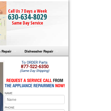
Call Us 7 Days a Week
630-634-8029
Same Day Service
 Repair
Dishwasher Repair
a Microwave Repair
Amana Dishwasher Repair
To ORDER Parts
877-522-6350
(Same Day Shipping)
a Oven Repair
Whirlpool Dishwasher Repair
lpool Microwave Repair
NAME
lpool Oven Repair
lpool Cooktop Repair
PHONE