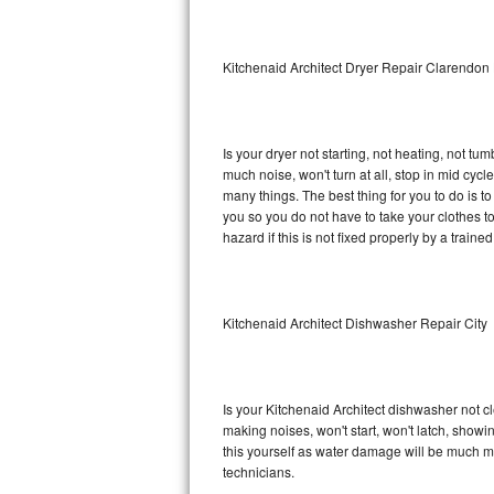
Sub-Zero BI-36RG Repair
Kitchenaid Architect Dryer Repair Clarendon 
GE Arctica Repair
Vent A Hood Repair
Is your dryer not starting, not heating, not tum
much noise, won't turn at all, stop in mid cyc
Liebherr Repair
many things. The best thing for you to do is t
you so you do not have to take your clothes to a 
Broan Repair
hazard if this is not fixed properly by a traine
Fisher & Paykel Repair
Kitchenaid Architect Dishwasher Repair City
Traulsen Repair
Siemens Repair
Is your Kitchenaid Architect dishwasher not cle
DCS Repair
making noises, won't start, won't latch, showi
this yourself as water damage will be much m
Crosley Repair
technicians.