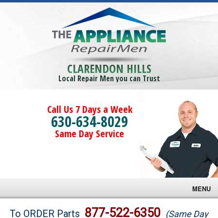
CLARENDON HILLS
Local Repair Men you can Trust
Call Us 7 Days a Week
630-634-8029
Same Day Service
MENU
Brands
877-522-6350
To ORDER Parts
(Same Day