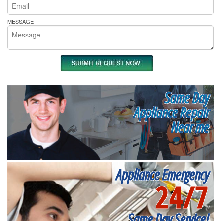
MESSAGE
Same Day
Appliance Repair
Near me
Appliance Emergency
24/7
Same Day Service!