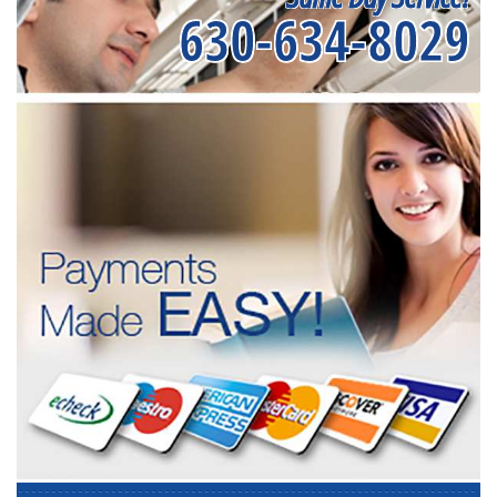
630-634-8029