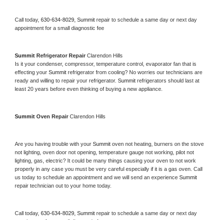
Call today, 
630-634-8029,
Summit 
repair to schedule a same day or next day 
appointment for a small diagnostic fee
Summit 
Refrigerator Repair 
Clarendon Hills
Is it your condenser, compressor, temperature control, evaporator fan that is 
effecting your 
Summit 
refrigerator from cooling? No worries our technicians are 
ready and willing to repair your refrigerator. 
Summit 
refrigerators should last at 
least 20 years before even thinking of buying a new appliance. 
Summit 
Oven Repair 
Clarendon Hills
Are you having trouble with your 
Summit 
oven not heating, burners on the stove 
not lighting, oven door not opening, temperature gauge not working, pilot not 
lighting, gas, electric? It could be many things causing your oven to not work 
properly in any case you must be very careful especially if it is a gas oven. Call 
us today to schedule an appointment and we will send an experience 
Summit 
repair technician out to your home today.
Call today, 
630-634-8029,
Summit 
repair to schedule a same day or next day 