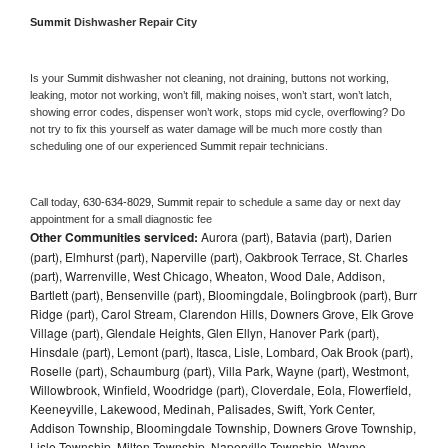
Summit 
Dishwasher Repair City
Is your 
Summit 
dishwasher not cleaning, not draining, buttons not working, 
leaking, motor not working, won’t fill, making noises, won’t start, won’t latch, 
showing error codes, dispenser won’t work, stops mid cycle, overflowing? Do 
not try to fix this yourself as water damage will be much more costly than 
scheduling one of our experienced 
Summit 
repair technicians. 
Call today, 
630-634-8029,
Summit 
repair to schedule a same day or next day 
appointment for a small diagnostic fee
Other Communities serviced:
Aurora (part), Batavia (part), Darien
(part), Elmhurst (part), Naperville (part), Oakbrook Terrace, St. Charles
(part), Warrenville, West Chicago, Wheaton, Wood Dale, Addison,
Bartlett (part), Bensenville (part), Bloomingdale, Bolingbrook (part), Burr
Ridge (part), Carol Stream, Clarendon Hills, Downers Grove, Elk Grove
Village (part), Glendale Heights, Glen Ellyn, Hanover Park (part),
Hinsdale (part), Lemont (part), Itasca, Lisle, Lombard, Oak Brook (part),
Roselle (part), Schaumburg (part), Villa Park, Wayne (part), Westmont,
Willowbrook, Winfield, Woodridge (part), Cloverdale, Eola, Flowerfield,
Keeneyville, Lakewood, Medinah, Palisades, Swift, York Center,
Addison Township, Bloomingdale Township, Downers Grove Township,
Lisle Township, Milton Township, Naperville Township, Wayne