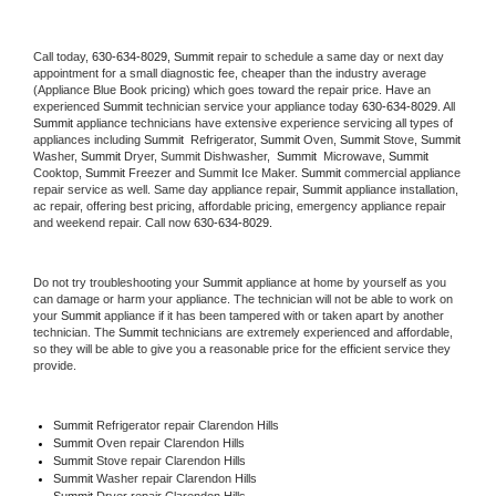
Call today, 
630-634-8029,
Summit 
repair to schedule a same day or next day 
appointment for a small diagnostic fee, cheaper than the industry average 
(Appliance Blue Book pricing) which goes toward the repair price. Have an 
experienced 
Summit
 technician service your appliance today 
630-634-8029
. All 
Summit
 appliance technicians have extensive experience servicing all types of 
appliances including 
Summit 
 Refrigerator, 
Summit
 Oven, 
Summit
 Stove, 
Summit 
Washer, 
Summit 
Dryer, Summit Dishwasher,  
Summit 
 Microwave, 
Summit
Cooktop, 
Summit
 Freezer and Summit Ice Maker. 
Summit
 commercial appliance 
repair service as well. Same day appliance repair, 
Summit
 appliance installation, 
ac repair, offering best pricing, affordable pricing, emergency appliance repair 
and weekend repair. Call now 
630-634-8029.
Do not try troubleshooting your 
Summit
 appliance at home by yourself as you 
can damage or harm your appliance. The technician will not be able to work on 
your 
Summit
 appliance if it has been tampered with or taken apart by another 
technician. The 
Summit
 technicians are extremely experienced and affordable, 
so they will be able to give you a reasonable price for the efficient service they 
provide. 
Summit
 Refrigerator repair Clarendon Hills
Summit 
Oven repair Clarendon Hills
Summit 
Stove repair Clarendon Hills
Summit 
Washer repair Clarendon Hills
Summit 
Dryer repair Clarendon Hills