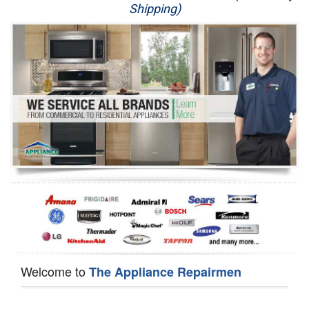
Shipping)
Appliance Repair
Washer Repair
Dryer Repair
Refrigerator Repair
Oven Repair
Dishwasher Repair
Welcome to
The Appliance Repairmen