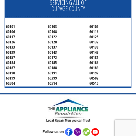
SERVICING ALL OF
DUPAGE COUNTY
60101
60103
60105
60106
60108
60116
60117
60122
60125
60126
60128
60132
60133
60137
60138
60139
60143
60148
60157
60172
60181
60184
60185
60186
60187
60188
60189
60190
60191
60197
60199
60399
60502
60504
60514
60515
60516
60517
60519
60521
60522
60523
60527
60532
60540
60555
60559
60561
60563
60565
60566
60567
60570
60597
60599
Follow us on