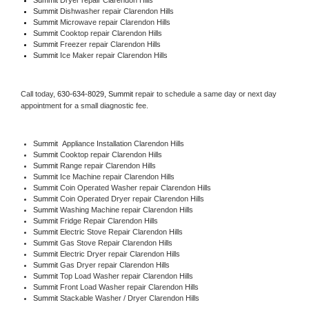
Summit 
Dishwasher repair Clarendon Hills 
Summit 
Microwave repair Clarendon Hills
Summit 
Cooktop repair Clarendon Hills
Summit
 Freezer repair Clarendon Hills 
Summit
 Ice Maker repair Clarendon Hills
Call today, 
630-634-8029,
Summit 
repair to schedule a same day or next day 
appointment for a small diagnostic fee.
Summit
  Appliance Installation Clarendon Hills
Summit 
Cooktop repair Clarendon Hills
Summit 
Range repair Clarendon Hills
Summit 
Ice Machine repair Clarendon Hills
Summit 
Coin Operated Washer repair Clarendon Hills
Summit 
Coin Operated Dryer repair Clarendon Hills
Summit 
Washing Machine repair Clarendon Hills
Summit 
Fridge Repair Clarendon Hills
Summit 
Electric Stove Repair Clarendon Hills
Summit 
Gas Stove Repair Clarendon Hills
Summit 
Electric Dryer repair Clarendon Hills
Summit 
Gas Dryer repair Clarendon Hills
Summit 
Top Load Washer repair Clarendon Hills
Summit 
Front Load Washer repair Clarendon Hills
Summit 
Stackable Washer / Dryer Clarendon Hills