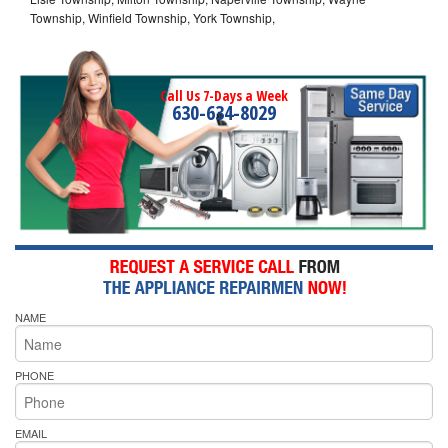
Township, Winfield Township, York Township,
Call Us 7-Days a Week
630-634-8029
NAME
PHONE
EMAIL