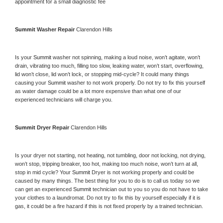
appointment for a small diagnostic fee
Summit 
Washer Repair 
Clarendon Hills
Is your 
Summit 
washer not spinning, making a loud noise, won’t agitate, won’t 
drain, vibrating too much, filling too slow, leaking water, won’t start, overflowing, 
lid won’t close, lid won’t lock, or stopping mid-cycle? It could many things 
causing your 
Summit 
washer to not work properly. Do not try to fix this yourself 
as water damage could be a lot more expensive than what one of our 
experienced technicians will charge you.
Summit 
Dryer Repair 
Clarendon Hills
Is your dryer not starting, not heating, not tumbling, door not locking, not drying, 
won’t stop, tripping breaker, too hot, making too much noise, won’t turn at all, 
stop in mid cycle? Your 
Summit 
Dryer is not working properly and could be 
caused by many things. The best thing for you to do is to call us today so we 
can get an experienced 
Summit 
technician out to you so you do not have to take 
your clothes to a laundromat. Do not try to fix this by yourself especially if it is 
gas, it could be a fire hazard if this is not fixed properly by a trained technician.