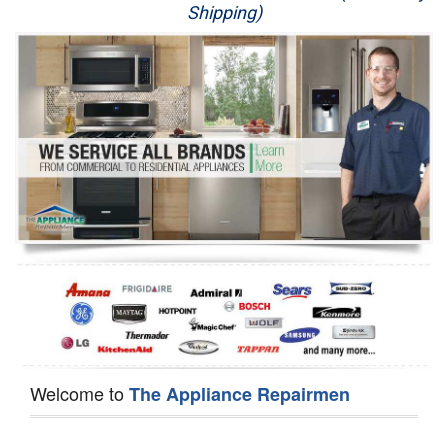
Shipping)
Appliance Repair
Washer Repair
Dryer Repair
Refrigerator Repair
Oven Repair
Dishwasher Repair
Welcome to
The Appliance Repairmen