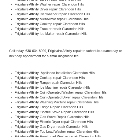
Frigidaire Affinity 
Washer repair Clarendon Hills
Frigidaire Affinity 
Dryer repair Clarendon Hills
Frigidaire Affinity 
Dishwasher repair Clarendon Hills 
Frigidaire Affinity 
Microwave repair Clarendon Hills
Frigidaire Affinity 
Cooktop repair Clarendon Hills
Frigidaire Affinity
 Freezer repair Clarendon Hills 
Frigidaire Affinity
 Ice Maker repair Clarendon Hills
Call today, 
630-634-8029,
Frigidaire Affinity 
repair to schedule a same day or 
next day appointment for a small diagnostic fee.
Frigidaire Affinity
  Appliance Installation Clarendon Hills
Frigidaire Affinity 
Cooktop repair Clarendon Hills
Frigidaire Affinity 
Range repair Clarendon Hills
Frigidaire Affinity 
Ice Machine repair Clarendon Hills
Frigidaire Affinity 
Coin Operated Washer repair Clarendon Hills
Frigidaire Affinity 
Coin Operated Dryer repair Clarendon Hills
Frigidaire Affinity 
Washing Machine repair Clarendon Hills
Frigidaire Affinity 
Fridge Repair Clarendon Hills
Frigidaire Affinity 
Electric Stove Repair Clarendon Hills
Frigidaire Affinity 
Gas Stove Repair Clarendon Hills
Frigidaire Affinity 
Electric Dryer repair Clarendon Hills
Frigidaire Affinity 
Gas Dryer repair Clarendon Hills
Frigidaire Affinity 
Top Load Washer repair Clarendon Hills
Frigidaire Affinity 
Front Load Washer repair Clarendon Hills