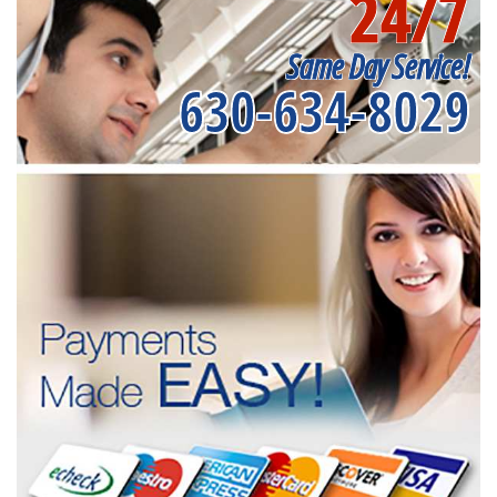
24/7
Same Day Service!
630-634-8029