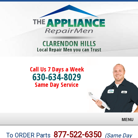
CLARENDON HILLS
Local Repair Men you can Trust
Call Us 7 Days a Week
630-634-8029
Same Day Service
MENU
Brands
877-522-6350
To ORDER Parts
(Same Day