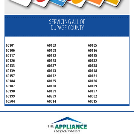
SERVICING ALL OF
DUPAGE COUNTY
60101
60103
60105
60106
60108
60116
60117
60122
60125
60126
60128
60132
60133
60137
60138
60139
60143
60148
60157
60172
60181
60184
60185
60186
60187
60188
60189
60190
60191
60197
60199
60399
60502
60504
60514
60515
60516
60517
60519
60521
60522
60523
60527
60532
60540
60555
60559
60561
60563
60565
60566
60567
60570
60597