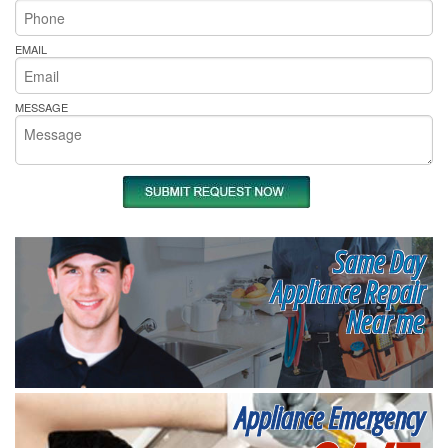
EMAIL
MESSAGE
Same Day
Appliance Repair
Near me
Appliance Emergency