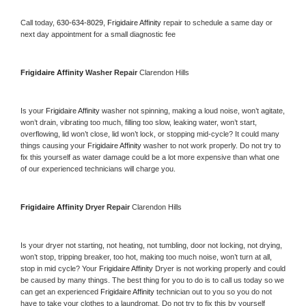
Call today, 
630-634-8029,
Frigidaire Affinity 
repair to schedule a same day or 
next day appointment for a small diagnostic fee
Frigidaire Affinity 
Washer Repair 
Clarendon Hills
Is your 
Frigidaire Affinity 
washer not spinning, making a loud noise, won’t agitate, 
won’t drain, vibrating too much, filling too slow, leaking water, won’t start, 
overflowing, lid won’t close, lid won’t lock, or stopping mid-cycle? It could many 
things causing your 
Frigidaire Affinity 
washer to not work properly. Do not try to 
fix this yourself as water damage could be a lot more expensive than what one 
of our experienced technicians will charge you.
Frigidaire Affinity 
Dryer Repair 
Clarendon Hills
Is your dryer not starting, not heating, not tumbling, door not locking, not drying, 
won’t stop, tripping breaker, too hot, making too much noise, won’t turn at all, 
stop in mid cycle? Your 
Frigidaire Affinity 
Dryer is not working properly and could 
be caused by many things. The best thing for you to do is to call us today so we 
can get an experienced 
Frigidaire Affinity 
technician out to you so you do not 
have to take your clothes to a laundromat. Do not try to fix this by yourself 