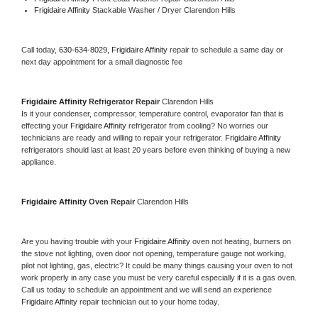
Frigidaire Affinity 
Stackable Washer / Dryer Clarendon Hills
Call today, 
630-634-8029,
Frigidaire Affinity 
repair to schedule a same day or 
next day appointment for a small diagnostic fee
Frigidaire Affinity 
Refrigerator Repair 
Clarendon Hills
Is it your condenser, compressor, temperature control, evaporator fan that is 
effecting your 
Frigidaire Affinity 
refrigerator from cooling? No worries our 
technicians are ready and willing to repair your refrigerator. 
Frigidaire Affinity 
refrigerators should last at least 20 years before even thinking of buying a new 
appliance. 
Frigidaire Affinity 
Oven Repair 
Clarendon Hills
Are you having trouble with your 
Frigidaire Affinity 
oven not heating, burners on 
the stove not lighting, oven door not opening, temperature gauge not working, 
pilot not lighting, gas, electric? It could be many things causing your oven to not 
work properly in any case you must be very careful especially if it is a gas oven. 
Call us today to schedule an appointment and we will send an experience 
Frigidaire Affinity 
repair technician out to your home today.