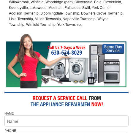
Willowbrook, Winfield, Woodridge (part), Cloverdale, Eola, Flowerfield,
Keeneyville, Lakewood, Medinah, Palisades, Swift, York Center,
Addison Township, Bloomingdale Township, Downers Grove Township,
Lisle Township, Milton Township, Naperville Township, Wayne
Township, Winfield Township, York Township,
Call Us 7-Days a Week
630-634-8029
NAME
PHONE