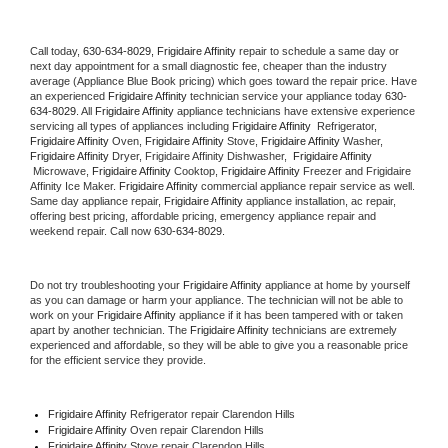
Call today, 
630-634-8029,
Frigidaire Affinity 
repair to schedule a same day or 
next day appointment for a small diagnostic fee, cheaper than the industry 
average (Appliance Blue Book pricing) which goes toward the repair price. Have 
an experienced 
Frigidaire Affinity
 technician service your appliance today 
630-
634-8029
. All 
Frigidaire Affinity
 appliance technicians have extensive experience 
servicing all types of appliances including 
Frigidaire Affinity 
 Refrigerator, 
Frigidaire Affinity
 Oven, 
Frigidaire Affinity
 Stove, 
Frigidaire Affinity 
Washer, 
Frigidaire Affinity 
Dryer, Frigidaire Affinity Dishwasher,  
Frigidaire Affinity 
 Microwave, 
Frigidaire Affinity
 Cooktop, 
Frigidaire Affinity
 Freezer and Frigidaire 
Affinity Ice Maker. 
Frigidaire Affinity
 commercial appliance repair service as well. 
Same day appliance repair, 
Frigidaire Affinity
 appliance installation, ac repair, 
offering best pricing, affordable pricing, emergency appliance repair and 
weekend repair. Call now 
630-634-8029.
Do not try troubleshooting your 
Frigidaire Affinity
 appliance at home by yourself 
as you can damage or harm your appliance. The technician will not be able to 
work on your 
Frigidaire Affinity
 appliance if it has been tampered with or taken 
apart by another technician. The 
Frigidaire Affinity
 technicians are extremely 
experienced and affordable, so they will be able to give you a reasonable price 
for the efficient service they provide. 
Frigidaire Affinity
 Refrigerator repair Clarendon Hills
Frigidaire Affinity 
Oven repair Clarendon Hills
Frigidaire Affinity 
Stove repair Clarendon Hills