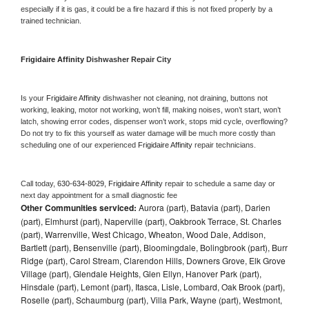
especially if it is gas, it could be a fire hazard if this is not fixed properly by a 
trained technician.
Frigidaire Affinity 
Dishwasher Repair City
Is your 
Frigidaire Affinity 
dishwasher not cleaning, not draining, buttons not 
working, leaking, motor not working, won’t fill, making noises, won’t start, won’t 
latch, showing error codes, dispenser won’t work, stops mid cycle, overflowing? 
Do not try to fix this yourself as water damage will be much more costly than 
scheduling one of our experienced 
Frigidaire Affinity 
repair technicians. 
Call today, 
630-634-8029,
Frigidaire Affinity 
repair to schedule a same day or 
next day appointment for a small diagnostic fee
Other Communities serviced:
Aurora (part), Batavia (part), Darien
(part), Elmhurst (part), Naperville (part), Oakbrook Terrace, St. Charles
(part), Warrenville, West Chicago, Wheaton, Wood Dale, Addison,
Bartlett (part), Bensenville (part), Bloomingdale, Bolingbrook (part), Burr
Ridge (part), Carol Stream, Clarendon Hills, Downers Grove, Elk Grove
Village (part), Glendale Heights, Glen Ellyn, Hanover Park (part),
Hinsdale (part), Lemont (part), Itasca, Lisle, Lombard, Oak Brook (part),
Roselle (part), Schaumburg (part), Villa Park, Wayne (part), Westmont,