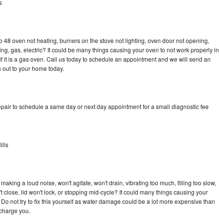
s
 48 oven not heating, burners on the stove not lighting, oven door not opening,
ing, gas, electric? It could be many things causing your oven to not work properly in
if it is a gas oven. Call us today to schedule an appointment and we will send an
 out to your home today.
pair to schedule a same day or next day appointment for a small diagnostic fee
lls
aking a loud noise, won't agitate, won't drain, vibrating too much, filling too slow,
n't close, lid won't lock, or stopping mid-cycle? It could many things causing your
Do not try to fix this yourself as water damage could be a lot more expensive than
 charge you.