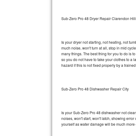
Sub-Zero BI-36RG Repair
Sub-Zero Pro 48 Dryer Repair Clarendon Hill
GE Arctica Repair
Vent A Hood Repair
Is your dryer not starting, not heating, not tum
much noise, won't turn at all, stop in mid cy
Liebherr Repair
many things. The best thing for you to do is 
so you do not have to take your clothes to a laun
Broan Repair
hazard if this is not fixed properly by a traine
Fisher & Paykel Repair
Sub-Zero Pro 48 Dishwasher Repair City
Traulsen Repair
Siemens Repair
Is your Sub-Zero Pro 48 dishwasher not cleanin
DCS Repair
noises, won't start, won't latch, showing error
yourself as water damage will be much more 
Crosley Repair