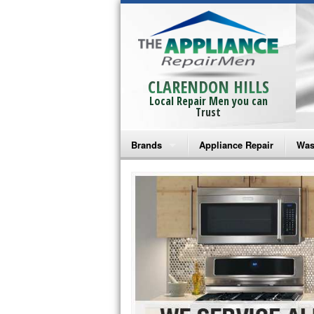
CLARENDON HILLS
Local Repair Men you can
Trust
Brands
Appliance Repair
Was
Bosch Repair
Ama
Frigidaire Repair
Whi
GE Monogram Repair
May
GE Repair
Fri
Haier Repair
Ele