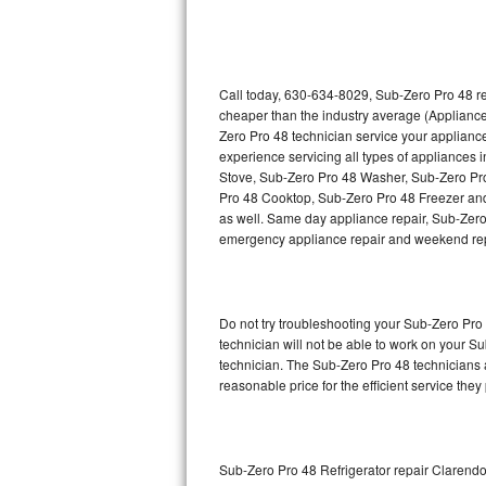
Thermador Repair
U-line Repair
Call today, 630-634-8029, Sub-Zero Pro 48 re
cheaper than the industry average (Appliance
Zero Pro 48 technician service your applian
Viking Repair
experience servicing all types of appliances
Stove, Sub-Zero Pro 48 Washer, Sub-Zero Pr
Whirlpool Repair
Pro 48 Cooktop, Sub-Zero Pro 48 Freezer and
as well. Same day appliance repair, Sub-Zero Pr
Wolf Repair
emergency appliance repair and weekend rep
Asko Repair
Do not try troubleshooting your Sub-Zero Pr
Speed Queen Repair
technician will not be able to work on your S
technician. The Sub-Zero Pro 48 technicians a
Danby Repair
reasonable price for the efficient service they
Marvel Repair
Lynx Repair
Sub-Zero Pro 48 Refrigerator repair Clarendo