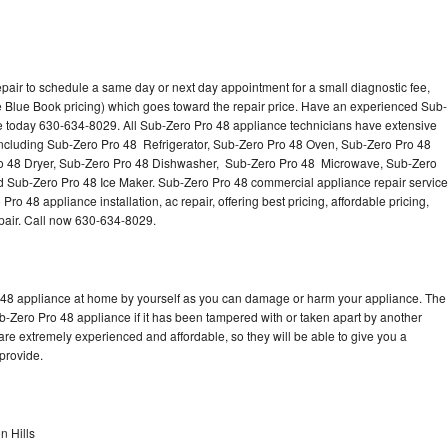
pair to schedule a same day or next day appointment for a small diagnostic fee,
 Blue Book pricing) which goes toward the repair price. Have an experienced Sub-
ce today 630-634-8029. All Sub-Zero Pro 48 appliance technicians have extensive
 including Sub-Zero Pro 48 Refrigerator, Sub-Zero Pro 48 Oven, Sub-Zero Pro 48
o 48 Dryer, Sub-Zero Pro 48 Dishwasher, Sub-Zero Pro 48 Microwave, Sub-Zero
 Sub-Zero Pro 48 Ice Maker. Sub-Zero Pro 48 commercial appliance repair service
o 48 appliance installation, ac repair, offering best pricing, affordable pricing,
air. Call now 630-634-8029.
o 48 appliance at home by yourself as you can damage or harm your appliance. The
ub-Zero Pro 48 appliance if it has been tampered with or taken apart by another
re extremely experienced and affordable, so they will be able to give you a
 provide.
n Hills