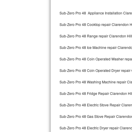
Kitchenaid Superba Repair
Sub-Zero Pro 48 Appliance Installation Clare
GE Artistry Repair
Sub-Zero Pro 48 Cooktop repair Clarendon Hi
Whirlpool Duet Repair
Sub-Zero Pro 48 Range repair Clarendon Hil
Maytag Bravos Repair
Sub-Zero Pro 48 Ice Machine repair Clarendo
Whirlpool Cabrio Repair
Sub-Zero Pro 48 Coin Operated Washer repai
Frigidaire Professional Repair
Sub-Zero Pro 48 Coin Operated Dryer repair 
Whirlpool Smart Repair
Sub-Zero Pro 48 Washing Machine repair Cla
Whirlpool Sidekicks Repair
Sub-Zero Pro 48 Fridge Repair Clarendon Hil
Maytag Maxima Repair
Sub-Zero Pro 48 Electric Stove Repair Claren
Kitchenaid Pro Line Repair
Sub-Zero Pro 48 Gas Stove Repair Clarendon
Sub-Zero Pro 48 Electric Dryer repair Clarend
Samsung Chef Collection Repair