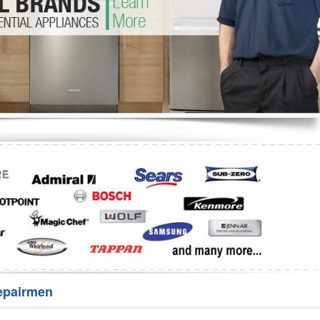
Washer Repair
Bake
epairmen