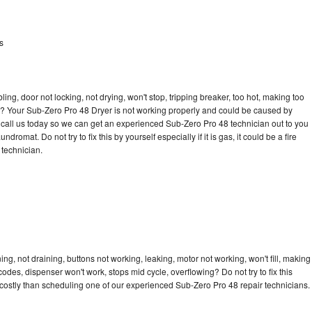
s
bling, door not locking, not drying, won't stop, tripping breaker, too hot, making too
cle? Your Sub-Zero Pro 48 Dryer is not working properly and could be caused by
to call us today so we can get an experienced Sub-Zero Pro 48 technician out to you
dromat. Do not try to fix this by yourself especially if it is gas, it could be a fire
d technician.
g, not draining, buttons not working, leaking, motor not working, won't fill, making
 codes, dispenser won't work, stops mid cycle, overflowing? Do not try to fix this
costly than scheduling one of our experienced Sub-Zero Pro 48 repair technicians.