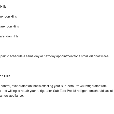
Hills
rendon Hills
arendon Hills
arendon Hills
pair to schedule a same day or next day appointment for a small diagnostic fee
on Hills
control, evaporator fan that is effecting your Sub-Zero Pro 48 refrigerator from
and willing to repair your refrigerator. Sub-Zero Pro 48 refrigerators should last at
g a new appliance.