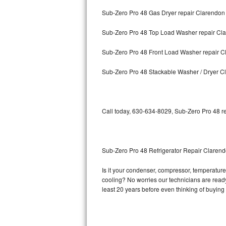
Sub-Zero Pro 48 Gas Dryer repair Clarendon 
Bosch Axxis Repair
Sub-Zero Pro 48 Top Load Washer repair Cla
Bosch 500 Series Repair
Sub-Zero Pro 48 Front Load Washer repair Cl
Bosch 800 Series Repair
Sub-Zero Pro 48 Stackable Washer / Dryer Cl
Samsung Aquajet Repair
Samsung Superspeed Repair
Call today, 630-634-8029, Sub-Zero Pro 48 re
LG Studio Repair
LG Turbowash Repair
Sub-Zero Pro 48 Refrigerator Repair Clarend
LG Stackable Repair
Is it your condenser, compressor, temperature 
cooling? No worries our technicians are ready 
LG Steam Repair
least 20 years before even thinking of buyin
GE True Temp Repair