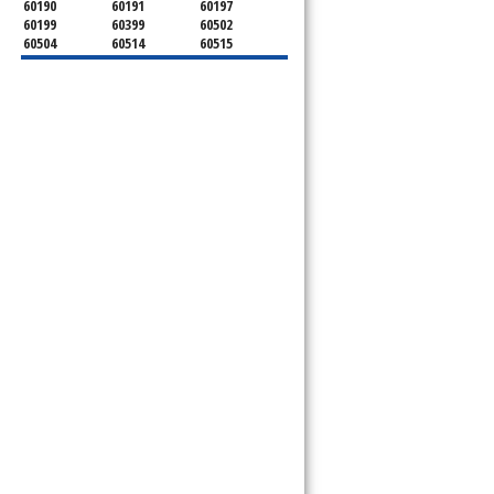
60190
60191
60197
60199
60399
60502
60504
60514
60515
60516
60517
60519
60521
60522
60523
60527
60532
60540
60555
60559
60561
60563
60565
60566
60567
60570
60597
60599