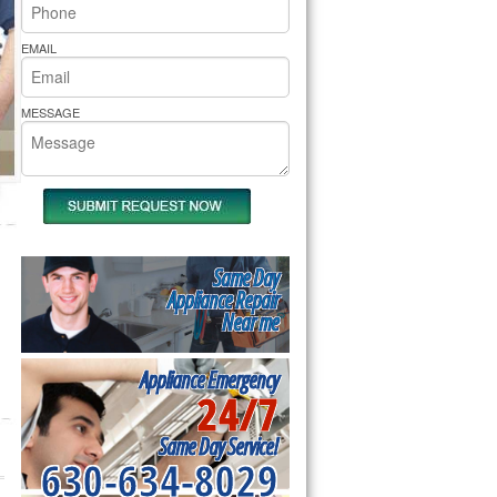
rs Pride Repair
EMAIL
MESSAGE
Same Day
Appliance Repair
Near me
Appliance Emergency
24/7
Same Day Service!
630-634-8029