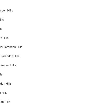
ndon Hills
lls
ls
n Hills
r Clarendon Hills
Clarendon Hills
rendon Hills
ls
don Hills
 Hills
on Hills