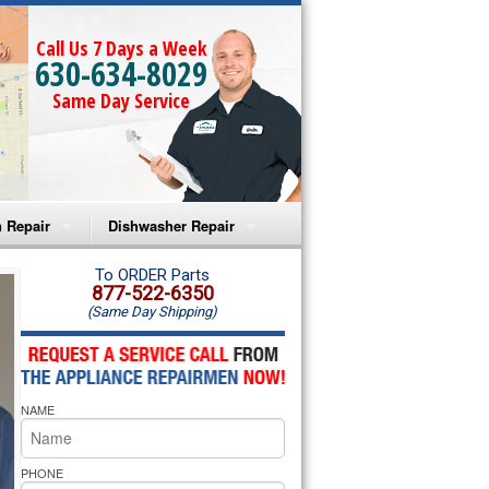
Call Us 7 Days a Week
630-634-8029
Same Day Service
 Repair
Dishwasher Repair
a Microwave Repair
Amana Dishwasher Repair
To ORDER Parts
877-522-6350
(Same Day Shipping)
a Oven Repair
Whirlpool Dishwasher Repair
lpool Microwave Repair
NAME
lpool Oven Repair
lpool Cooktop Repair
PHONE