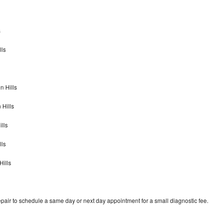
s
lls
n Hills
 Hills
lls
lls
Hills
pair to schedule a same day or next day appointment for a small diagnostic fee.