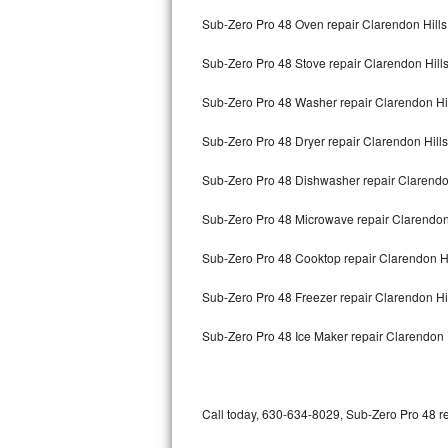
Bertazzoni Repair
Sub-Zero Pro 48 Oven repair Clarendon Hills
Sub-Zero Pro 48 Stove repair Clarendon Hill
Electrolux Repair
Sub-Zero Pro 48 Washer repair Clarendon Hi
Dacor Repair
Sub-Zero Pro 48 Dryer repair Clarendon Hills
Amana Repair
Sub-Zero Pro 48 Dishwasher repair Clarendo
GE Profile Repair
Sub-Zero Pro 48 Microwave repair Clarendon
GE Cafe Repair
Sub-Zero Pro 48 Cooktop repair Clarendon Hi
Frigidaire Gallery Repair
Sub-Zero Pro 48 Freezer repair Clarendon Hi
Whirlpool Gold Repair
Sub-Zero Pro 48 Ice Maker repair Clarendon 
Kenmore Elite Repair
Kitchenaid Architect Repair
Call today, 630-634-8029, Sub-Zero Pro 48 re