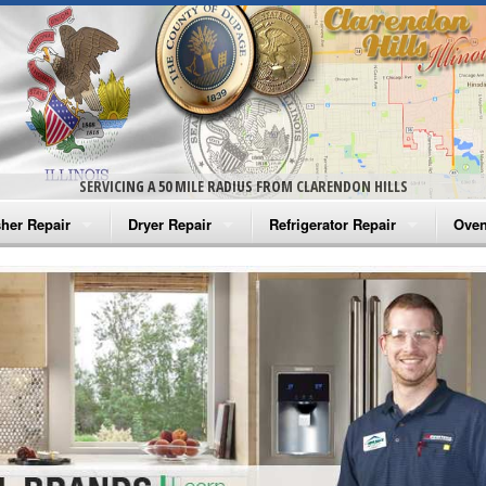
SERVICING A 50 MILE RADIUS FROM CLARENDON HILLS
her Repair
Dryer Repair
Refrigerator Repair
Oven
na Washer Repair
Amana Dryer Repair
Amana Refrigerator Repair
Aman
rlpool Washer Repair
Maytag Dryer Repair
Whirlpool Refrigerator Repair
Aman
tag Washer Repair
Whirlpool Dryer Repair
GE Refrigerator Repair
Whir
gidaire Washer Repair
GE Dryer Repair
Turbo Air Repair
Whir
ctrolux Washer Repair
Whir