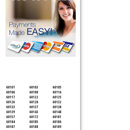
SERVICING ALL OF
DUPAGE COUNTY
60101
60103
60105
60106
60108
60116
60117
60122
60125
60126
60128
60132
60133
60137
60138
60139
60143
60148
60157
60172
60181
60184
60185
60186
60187
60188
60189