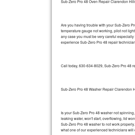
Sub-Zero Pro 48 Oven Repair Clarendon Hill
GE Triton Repair
Bosch Ascenta Repair
Are you having trouble with your Sub-Zero Pro
Bosch Nexxt Repair
temperature gauge not working, pilot not light
any case you must be very careful especially 
experience Sub-Zero Pro 48 repair technician
Bosch Exxcel Repair
GE Profile Advantium Repair
Call today, 630-634-8029, Sub-Zero Pro 48 re
Maytag Atlantis Repair
Sub-Zero Pro 48 Repair
Sub-Zero Pro 48 Washer Repair Clarendon Hi
Sub-Zero BI-30U Repair
Sub-Zero BI-30UG Repair
Is your Sub-Zero Pro 48 washer not spinning, m
leaking water, won't start, overflowing, lid wo
Sub-Zero BI-36F Repair
Sub-Zero Pro 48 washer to not work properly. 
what one of our experienced technicians will
Sub-Zero BI-36R Repair