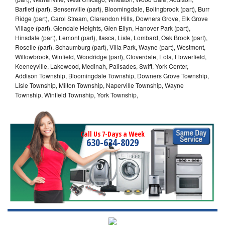
Bartlett (part), Bensenville (part), Bloomingdale, Bolingbrook (part), Burr
Ridge (part), Carol Stream, Clarendon Hills, Downers Grove, Elk Grove
Village (part), Glendale Heights, Glen Ellyn, Hanover Park (part),
Hinsdale (part), Lemont (part), Itasca, Lisle, Lombard, Oak Brook (part),
Roselle (part), Schaumburg (part), Villa Park, Wayne (part), Westmont,
Willowbrook, Winfield, Woodridge (part), Cloverdale, Eola, Flowerfield,
Keeneyville, Lakewood, Medinah, Palisades, Swift, York Center,
Addison Township, Bloomingdale Township, Downers Grove Township,
Lisle Township, Milton Township, Naperville Township, Wayne
Township, Winfield Township, York Township,
Call Us 7-Days a Week
630-634-8029