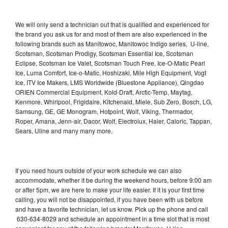
We will only send a technician out that is qualified and experienced for
the brand you ask us for and most of them are also experienced in the
following brands such as Manitowoc, Manitowoc Indigo series, U-line,
Scotsman, Scotsman Prodigy, Scotsman Essential Ice, Scotsman
Eclipse, Scotsman Ice Valet, Scotsman Touch Free, Ice-O-Matic Pearl
Ice, Luma Comfort, Ice-o-Matic, Hoshizaki, Mile High Equipment, Vogt
Ice, ITV Ice Makers, LMS Worldwide (Bluestone Appliance), Qingdao
ORIEN Commercial Equipment, Kold-Draft, Arctic-Temp, Maytag,
Kenmore, Whirlpool, Frigidaire, Kitchenaid, Miele, Sub Zero, Bosch, LG,
Samsung, GE, GE Monogram, Hotpoint, Wolf, Viking, Thermador,
Roper, Amana, Jenn-air, Dacor, Wolf, Electrolux, Haier, Caloric, Tappan,
Sears, Uline and many many more.
If you need hours outside of your work schedule we can also
accommodate, whether it be during the weekend hours, before 9:00 am
or after 5pm, we are here to make your life easier. If it is your first time
calling, you will not be disappointed, if you have been with us before
and have a favorite technician, let us know. Pick up the phone and call
630-634-8029 and schedule an appointment in a time slot that is most