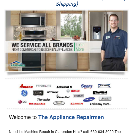
Shipping)
Appliance Repair
Washer Repair
Dryer Repair
Refrigerator Repair
Oven Repair
Dishwasher Repair
Welcome to
The Appliance Repairmen
Need Ice Machine Repair in Clarendon Hills? call 630-634-8029 The