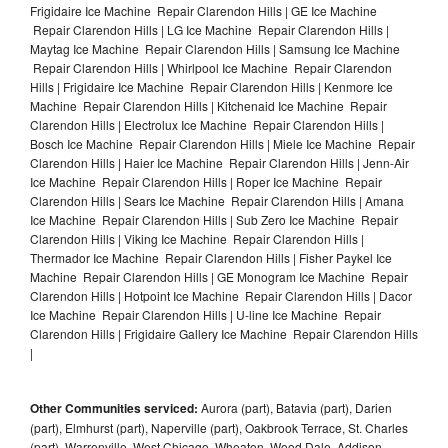
Frigidaire Ice Machine Repair Clarendon Hills | GE Ice Machine
Repair Clarendon Hills | LG Ice Machine Repair Clarendon Hills |
Maytag Ice Machine Repair Clarendon Hills | Samsung Ice Machine
Repair Clarendon Hills | Whirlpool Ice Machine Repair Clarendon
Hills | Frigidaire Ice Machine Repair Clarendon Hills | Kenmore Ice
Machine Repair Clarendon Hills | Kitchenaid Ice Machine Repair
Clarendon Hills | Electrolux Ice Machine Repair Clarendon Hills |
Bosch Ice Machine Repair Clarendon Hills | Miele Ice Machine Repair
Clarendon Hills | Haier Ice Machine Repair Clarendon Hills | Jenn-Air
Ice Machine Repair Clarendon Hills | Roper Ice Machine Repair
Clarendon Hills | Sears Ice Machine Repair Clarendon Hills | Amana
Ice Machine Repair Clarendon Hills | Sub Zero Ice Machine Repair
Clarendon Hills | Viking Ice Machine Repair Clarendon Hills |
Thermador Ice Machine Repair Clarendon Hills | Fisher Paykel Ice
Machine Repair Clarendon Hills | GE Monogram Ice Machine Repair
Clarendon Hills | Hotpoint Ice Machine Repair Clarendon Hills | Dacor
Ice Machine Repair Clarendon Hills | U-line Ice Machine Repair
Clarendon Hills | Frigidaire Gallery Ice Machine Repair Clarendon Hills
|
Other Communities serviced:
Aurora (part), Batavia (part), Darien
(part), Elmhurst (part), Naperville (part), Oakbrook Terrace, St. Charles
(part), Warrenville, West Chicago, Wheaton, Wood Dale, Addison,