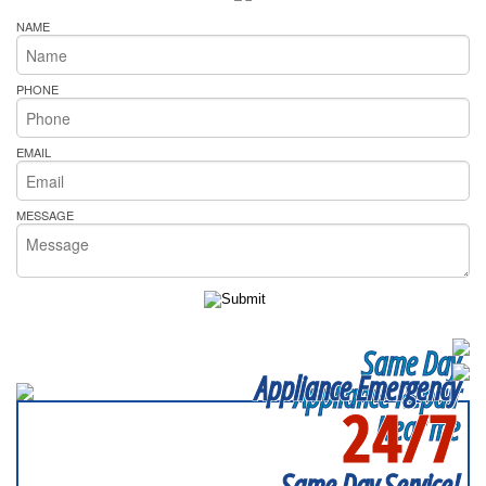
NAME
PHONE
EMAIL
MESSAGE
Same Day
Appliance Emergency
Appliance Repair
24/7
Near me
SERVICING ALL OF
DUPAGE COUNTY
Same Day Service!