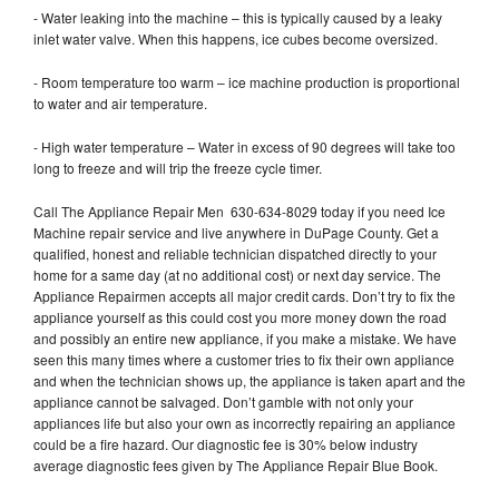
- Water leaking into the machine – this is typically caused by a leaky
inlet water valve. When this happens, ice cubes become oversized.
- Room temperature too warm – ice machine production is proportional
to water and air temperature.
- High water temperature – Water in excess of 90 degrees will take too
long to freeze and will trip the freeze cycle timer.
Call The Appliance Repair Men 630-634-8029 today if you need Ice
Machine repair service and live anywhere in DuPage County. Get a
qualified, honest and reliable technician dispatched directly to your
home for a same day (at no additional cost) or next day service. The
Appliance Repairmen accepts all major credit cards. Don’t try to fix the
appliance yourself as this could cost you more money down the road
and possibly an entire new appliance, if you make a mistake. We have
seen this many times where a customer tries to fix their own appliance
and when the technician shows up, the appliance is taken apart and the
appliance cannot be salvaged. Don’t gamble with not only your
appliances life but also your own as incorrectly repairing an appliance
could be a fire hazard. Our diagnostic fee is 30% below industry
average diagnostic fees given by The Appliance Repair Blue Book.