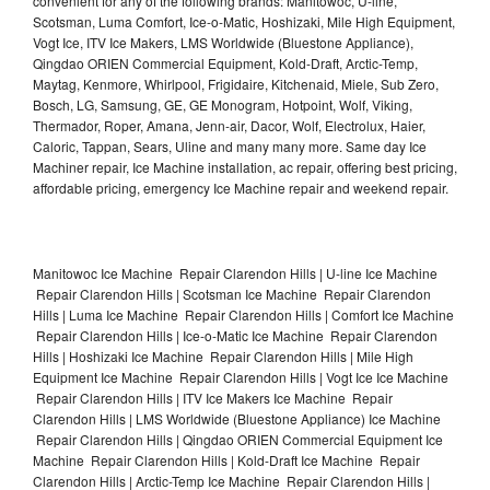
convenient for any of the following brands: Manitowoc, U-line,
Scotsman, Luma Comfort, Ice-o-Matic, Hoshizaki, Mile High Equipment,
Vogt Ice, ITV Ice Makers, LMS Worldwide (Bluestone Appliance),
Qingdao ORIEN Commercial Equipment, Kold-Draft, Arctic-Temp,
Maytag, Kenmore, Whirlpool, Frigidaire, Kitchenaid, Miele, Sub Zero,
Bosch, LG, Samsung, GE, GE Monogram, Hotpoint, Wolf, Viking,
Thermador, Roper, Amana, Jenn-air, Dacor, Wolf, Electrolux, Haier,
Caloric, Tappan, Sears, Uline and many many more. Same day Ice
Machiner repair, Ice Machine installation, ac repair, offering best pricing,
affordable pricing, emergency Ice Machine repair and weekend repair.
Manitowoc Ice Machine Repair Clarendon Hills | U-line Ice Machine
Repair Clarendon Hills | Scotsman Ice Machine Repair Clarendon
Hills | Luma Ice Machine Repair Clarendon Hills | Comfort Ice Machine
Repair Clarendon Hills | Ice-o-Matic Ice Machine Repair Clarendon
Hills | Hoshizaki Ice Machine Repair Clarendon Hills | Mile High
Equipment Ice Machine Repair Clarendon Hills | Vogt Ice Ice Machine
Repair Clarendon Hills | ITV Ice Makers Ice Machine Repair
Clarendon Hills | LMS Worldwide (Bluestone Appliance) Ice Machine
Repair Clarendon Hills | Qingdao ORIEN Commercial Equipment Ice
Machine Repair Clarendon Hills | Kold-Draft Ice Machine Repair
Clarendon Hills | Arctic-Temp Ice Machine Repair Clarendon Hills |