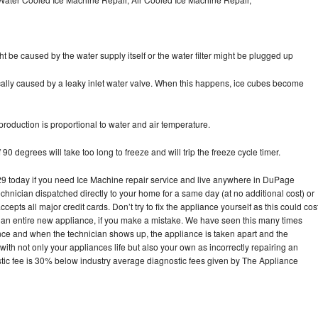
ht be caused by the water supply itself or the water filter might be plugged up
pically caused by a leaky inlet water valve. When this happens, ice cubes become
oduction is proportional to water and air temperature.
90 degrees will take too long to freeze and will trip the freeze cycle timer.
 today if you need Ice Machine repair service and live anywhere in DuPage
echnician dispatched directly to your home for a same day (at no additional cost) or
pts all major credit cards. Don’t try to fix the appliance yourself as this could cos
n entire new appliance, if you make a mistake. We have seen this many times
ance and when the technician shows up, the appliance is taken apart and the
th not only your appliances life but also your own as incorrectly repairing an
stic fee is 30% below industry average diagnostic fees given by The Appliance