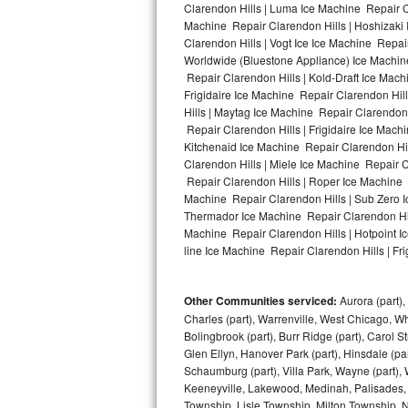
Clarendon Hills | Luma Ice Machine Repair Cl
Machine Repair Clarendon Hills | Hoshizaki
Bosch Axxis Repair
Clarendon Hills | Vogt Ice Ice Machine Repai
Worldwide (Bluestone Appliance) Ice Machi
Bosch 500 Series Repair
Repair Clarendon Hills | Kold-Draft Ice Mach
Frigidaire Ice Machine Repair Clarendon Hil
Bosch 800 Series Repair
Hills | Maytag Ice Machine Repair Clarendon
Repair Clarendon Hills | Frigidaire Ice Mach
Samsung Aquajet Repair
Kitchenaid Ice Machine Repair Clarendon Hil
Clarendon Hills | Miele Ice Machine Repair C
Repair Clarendon Hills | Roper Ice Machine 
Samsung Superspeed Repair
Machine Repair Clarendon Hills | Sub Zero I
Thermador Ice Machine Repair Clarendon Hil
LG Studio Repair
Machine Repair Clarendon Hills | Hotpoint I
line Ice Machine Repair Clarendon Hills | Fri
LG Turbowash Repair
Other Communities serviced:
Aurora (part), 
LG Stackable Repair
Charles (part), Warrenville, West Chicago, Wh
Bolingbrook (part), Burr Ridge (part), Carol 
LG Steam Repair
Glen Ellyn, Hanover Park (part), Hinsdale (part
Schaumburg (part), Villa Park, Wayne (part), 
GE True Temp Repair
Keeneyville, Lakewood, Medinah, Palisades,
Township, Lisle Township, Milton Township, 