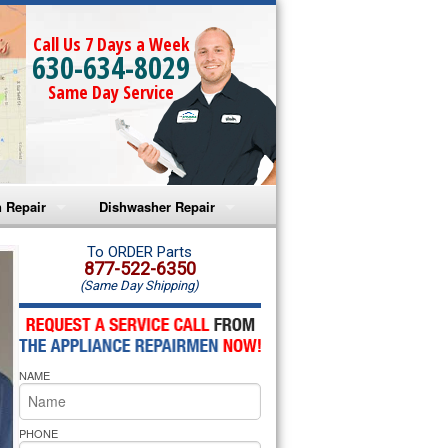
Call Us 7 Days a Week
630-634-8029
Same Day Service
 Repair
Dishwasher Repair
a Microwave Repair
Amana Dishwasher Repair
To ORDER Parts
877-522-6350
(Same Day Shipping)
a Oven Repair
Whirlpool Dishwasher Repair
lpool Microwave Repair
NAME
lpool Oven Repair
lpool Cooktop Repair
PHONE