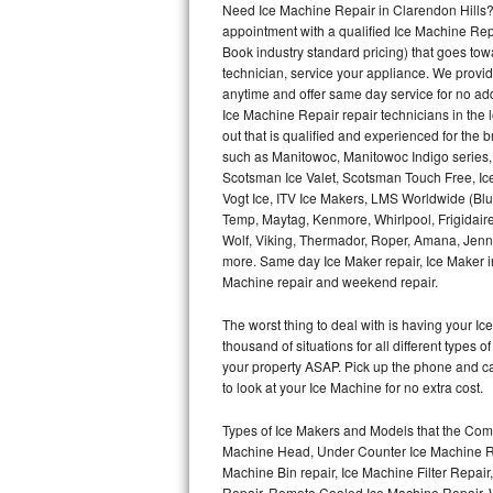
Need Ice Machine Repair in Clarendon Hills
appointment with a qualified Ice Machine Rep
Thermador Repair
Book industry standard pricing) that goes tow
technician, service your appliance. We provid
U-line Repair
anytime and offer same day service for no ad
Ice Machine Repair repair technicians in the l
out that is qualified and experienced for the
Viking Repair
such as Manitowoc, Manitowoc Indigo series,
Scotsman Ice Valet, Scotsman Touch Free, Ice
Whirlpool Repair
Vogt Ice, ITV Ice Makers, LMS Worldwide (Bl
Temp, Maytag, Kenmore, Whirlpool, Frigidair
Wolf Repair
Wolf, Viking, Thermador, Roper, Amana, Jenn-
more. Same day Ice Maker repair, Ice Maker ins
Asko Repair
Machine repair and weekend repair.
The worst thing to deal with is having your 
Speed Queen Repair
thousand of situations for all different types
your property ASAP. Pick up the phone and c
Danby Repair
to look at your Ice Machine for no extra cost.
Marvel Repair
Types of Ice Makers and Models that the Comm
Machine Head, Under Counter Ice Machine Rep
Lynx Repair
Machine Bin repair, Ice Machine Filter Repai
Repair, Remote Cooled Ice Machine Repair, 