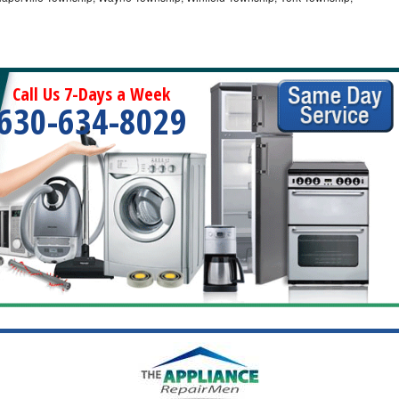
Call Us 7-Days a Week
630-634-8029