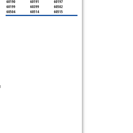
60190
60191
60197
60199
60399
60502
60504
60514
60515
60516
60517
60519
60521
60522
60523
60527
60532
60540
60555
60559
60561
60563
60565
60566
60567
60570
60597
60599
t