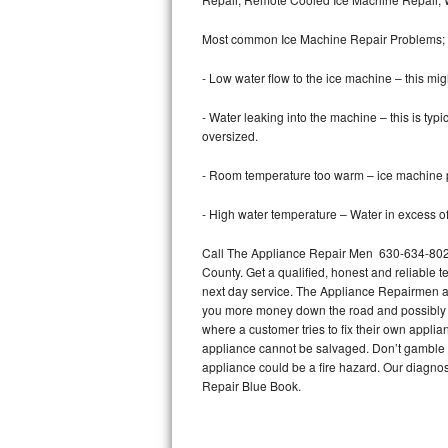
Bertazzoni Repair
Most common Ice Machine Repair Problems;
Electrolux Repair
- Low water flow to the ice machine – this mig
Dacor Repair
- Water leaking into the machine – this is ty
oversized.
Amana Repair
- Room temperature too warm – ice machine pr
GE Profile Repair
- High water temperature – Water in excess of 
GE Cafe Repair
Call The Appliance Repair Men 630-634-8029
County. Get a qualified, honest and reliable t
Frigidaire Gallery Repair
next day service. The Appliance Repairmen acce
you more money down the road and possibly a
Whirlpool Gold Repair
where a customer tries to fix their own appli
appliance cannot be salvaged. Don’t gamble wi
Kenmore Elite Repair
appliance could be a fire hazard. Our diagno
Repair Blue Book.
Kitchenaid Architect Repair