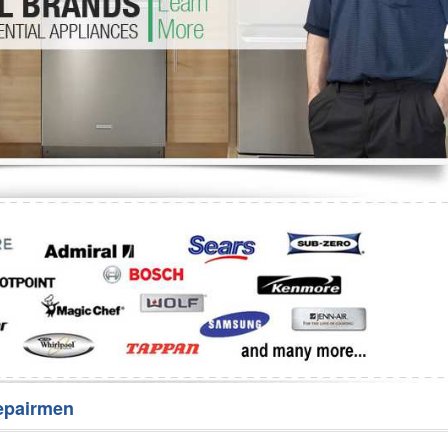
Washer Repair
Bake
epairmen