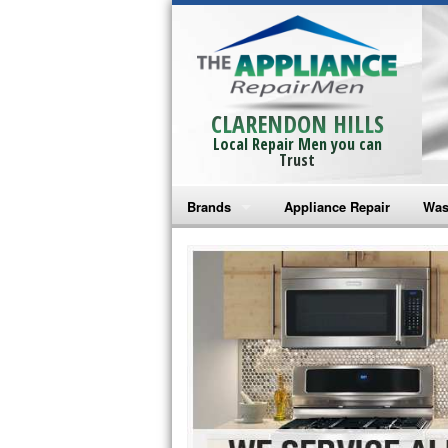
CLARENDON HILLS
Local Repair Men you can
Trust
Brands
Appliance Repair
Was
Bosch Repair
Ama
Frigidaire Repair
Whi
GE Monogram Repair
May
GE Repair
Fri
Haier Repair
Ele