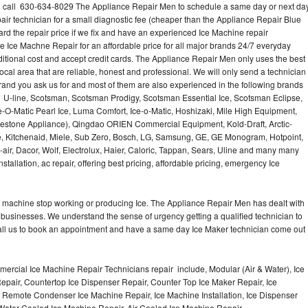
? call 630-634-8029 The Appliance Repair Men to schedule a same day or next da
air technician for a small diagnostic fee (cheaper than the Appliance Repair Blue
ard the repair price if we fix and have an experienced Ice Machine repair
e Ice Machne Repair for an affordable price for all major brands 24/7 everyday
ditional cost and accept credit cards. The Appliance Repair Men only uses the best
ocal area that are reliable, honest and professional. We will only send a technician
 brand you ask us for and most of them are also experienced in the following brands
 U-line, Scotsman, Scotsman Prodigy, Scotsman Essential Ice, Scotsman Eclipse,
-O-Matic Pearl Ice, Luma Comfort, Ice-o-Matic, Hoshizaki, Mile High Equipment,
uestone Appliance), Qingdao ORIEN Commercial Equipment, Kold-Draft, Arctic-
e, Kitchenaid, Miele, Sub Zero, Bosch, LG, Samsung, GE, GE Monogram, Hotpoint,
air, Dacor, Wolf, Electrolux, Haier, Caloric, Tappan, Sears, Uline and many many
tallation, ac repair, offering best pricing, affordable pricing, emergency Ice
Ice machine stop working or producing Ice. The Appliance Repair Men has dealt with
 of businesses. We understand the sense of urgency getting a qualified technician to
all us to book an appointment and have a same day Ice Maker technician come out
ercial Ice Machine Repair Technicians repair include, Modular (Air & Water), Ice
air, Countertop Ice Dispenser Repair, Counter Top Ice Maker Repair, Ice
r, Remote Condenser Ice Machine Repair, Ice Machine Installation, Ice Dispenser
Water Cooled Ice Machine Repair, Air Cooled Ice Machine Repair,