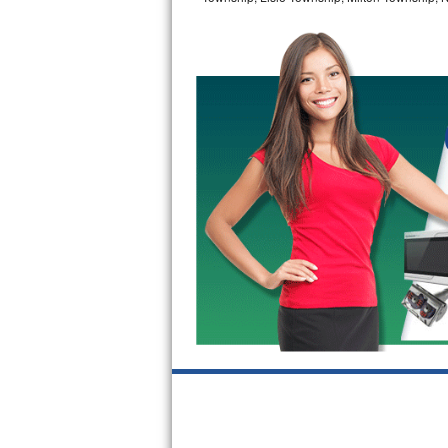
GE Triton Repair
Bosch Ascenta Repair
Bosch Nexxt Repair
Bosch Exxcel Repair
GE Profile Advantium Repair
Maytag Atlantis Repair
Sub-Zero Pro 48 Repair
Sub-Zero BI-30U Repair
Sub-Zero BI-30UG Repair
Sub-Zero BI-36F Repair
Sub-Zero BI-36R Repair