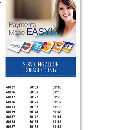
y
SERVICING ALL OF
DUPAGE COUNTY
60101
60103
60105
60106
60108
60116
60117
60122
60125
60126
60128
60132
60133
60137
60138
60139
60143
60148
60157
60172
60181
60184
60185
60186
60187
60188
60189