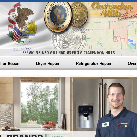
SERVICING A 50 MILE RADIUS FROM CLARENDON HILLS
her Repair
Dryer Repair
Refrigerator Repair
Oven
na Washer Repair
Amana Dryer Repair
Amana Refrigerator Repair
Aman
rlpool Washer Repair
Maytag Dryer Repair
Whirlpool Refrigerator Repair
Aman
tag Washer Repair
Whirlpool Dryer Repair
GE Refrigerator Repair
Whir
gidaire Washer Repair
GE Dryer Repair
Turbo Air Repair
Whir
ctrolux Washer Repair
Whir