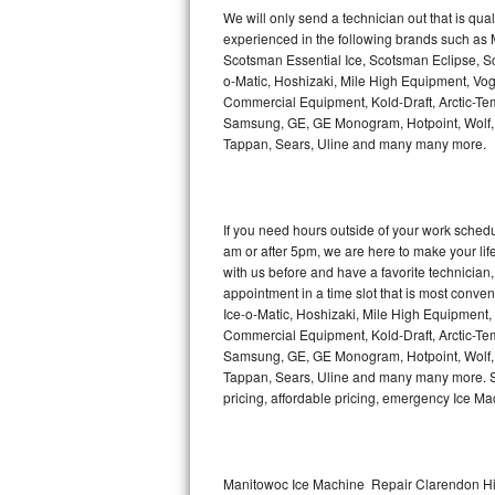
Kitchenaid Superba Repair
We will only send a technician out that is qua
experienced in the following brands such as
GE Artistry Repair
Scotsman Essential Ice, Scotsman Eclipse, Sc
o-Matic, Hoshizaki, Mile High Equipment, Vo
Whirlpool Duet Repair
Commercial Equipment, Kold-Draft, Arctic-Tem
Samsung, GE, GE Monogram, Hotpoint, Wolf, Vi
Tappan, Sears, Uline and many many more.
Maytag Bravos Repair
Whirlpool Cabrio Repair
If you need hours outside of your work sche
Frigidaire Professional Repair
am or after 5pm, we are here to make your life e
with us before and have a favorite technicia
Whirlpool Smart Repair
appointment in a time slot that is most conve
Ice-o-Matic, Hoshizaki, Mile High Equipment
Commercial Equipment, Kold-Draft, Arctic-Tem
Whirlpool Sidekicks Repair
Samsung, GE, GE Monogram, Hotpoint, Wolf, Vi
Tappan, Sears, Uline and many many more. Sam
Maytag Maxima Repair
pricing, affordable pricing, emergency Ice M
Kitchenaid Pro Line Repair
Samsung Chef Collection Repair
Manitowoc Ice Machine Repair Clarendon Hil