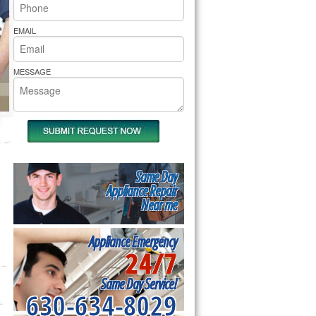
rs Pride Repair
EMAIL
MESSAGE
Same Day
Appliance Repair
Near me
Appliance Emergency
24/7
Same Day Service!
630-634-8029