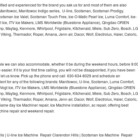
lified and experienced for the brand you ask us for and most of them are also
 Manitowoc, Manitowoc Indigo series, U-line, Scotsman, Scotsman Prodigy,
otsman Ice Valet, Scotsman Touch Free, Ice-O-Matic Pearl Ice, Luma Comfort, Ice-
gt Ice, ITV Ice Makers, LMS Worldwide (Bluestone Appliance), Qingdao ORIEN
p, Maytag, Kenmore, Whirlpool, Frigidaire, Kitchenaid, Miele, Sub Zero, Bosch, LG
king, Thermador, Roper, Amana, Jenn-air, Dacor, Wolf, Electrolux, Haier, Caloric,
dule we can also accommodate, whether it be during the weekend hours, before 9:0
asier. If it is your first time calling, you will not be disappointed, if you have been
n, let us know. Pick up the phone and call 630-634-8029 and schedule an
nient for any of the following brands: Manitowoc, U-line, Scotsman, Luma Comfort,
, Vogt Ice, ITV Ice Makers, LMS Worldwide (Bluestone Appliance), Qingdao ORIEN
p, Maytag, Kenmore, Whirlpool, Frigidaire, Kitchenaid, Miele, Sub Zero, Bosch, LG
king, Thermador, Roper, Amana, Jenn-air, Dacor, Wolf, Electrolux, Haier, Caloric,
e day Ice Machiner repair, Ice Machine installation, ac repair, offering best
achine repair and weekend repair.
ls | U-line Ice Machine Repair Clarendon Hills | Scotsman Ice Machine Repair