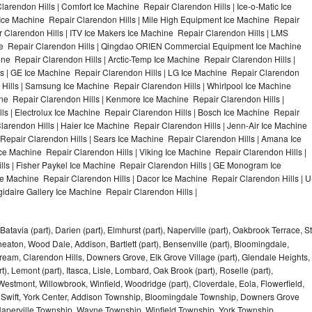
arendon Hills | Comfort Ice Machine Repair Clarendon Hills | Ice-o-Matic Ice
 Ice Machine Repair Clarendon Hills | Mile High Equipment Ice Machine Repair
r Clarendon Hills | ITV Ice Makers Ice Machine Repair Clarendon Hills | LMS
ne Repair Clarendon Hills | Qingdao ORIEN Commercial Equipment Ice Machine
ine Repair Clarendon Hills | Arctic-Temp Ice Machine Repair Clarendon Hills |
ls | GE Ice Machine Repair Clarendon Hills | LG Ice Machine Repair Clarendon
 Hills | Samsung Ice Machine Repair Clarendon Hills | Whirlpool Ice Machine
ine Repair Clarendon Hills | Kenmore Ice Machine Repair Clarendon Hills |
ls | Electrolux Ice Machine Repair Clarendon Hills | Bosch Ice Machine Repair
larendon Hills | Haier Ice Machine Repair Clarendon Hills | Jenn-Air Ice Machine
Repair Clarendon Hills | Sears Ice Machine Repair Clarendon Hills | Amana Ice
ce Machine Repair Clarendon Hills | Viking Ice Machine Repair Clarendon Hills |
ls | Fisher Paykel Ice Machine Repair Clarendon Hills | GE Monogram Ice
ce Machine Repair Clarendon Hills | Dacor Ice Machine Repair Clarendon Hills | U
gidaire Gallery Ice Machine Repair Clarendon Hills |
Batavia (part), Darien (part), Elmhurst (part), Naperville (part), Oakbrook Terrace, St
eaton, Wood Dale, Addison, Bartlett (part), Bensenville (part), Bloomingdale,
Stream, Clarendon Hills, Downers Grove, Elk Grove Village (part), Glendale Heights,
), Lemont (part), Itasca, Lisle, Lombard, Oak Brook (part), Roselle (part),
Westmont, Willowbrook, Winfield, Woodridge (part), Cloverdale, Eola, Flowerfield,
 Swift, York Center, Addison Township, Bloomingdale Township, Downers Grove
Naperville Township, Wayne Township, Winfield Township, York Township,