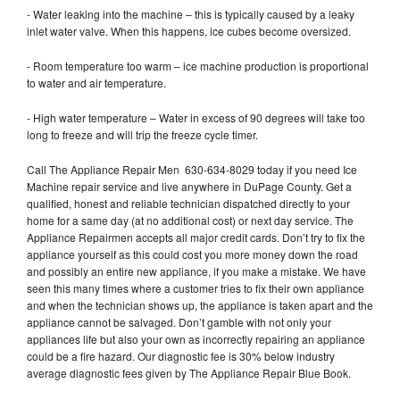
- Water leaking into the machine – this is typically caused by a leaky
inlet water valve. When this happens, ice cubes become oversized.
- Room temperature too warm – ice machine production is proportional
to water and air temperature.
- High water temperature – Water in excess of 90 degrees will take too
long to freeze and will trip the freeze cycle timer.
Call The Appliance Repair Men 630-634-8029 today if you need Ice
Machine repair service and live anywhere in DuPage County. Get a
qualified, honest and reliable technician dispatched directly to your
home for a same day (at no additional cost) or next day service. The
Appliance Repairmen accepts all major credit cards. Don’t try to fix the
appliance yourself as this could cost you more money down the road
and possibly an entire new appliance, if you make a mistake. We have
seen this many times where a customer tries to fix their own appliance
and when the technician shows up, the appliance is taken apart and the
appliance cannot be salvaged. Don’t gamble with not only your
appliances life but also your own as incorrectly repairing an appliance
could be a fire hazard. Our diagnostic fee is 30% below industry
average diagnostic fees given by The Appliance Repair Blue Book.