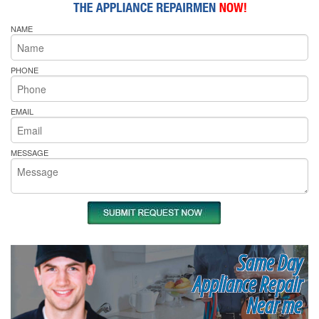
NAME
PHONE
EMAIL
MESSAGE
Same Day
Appliance Repair
Near me