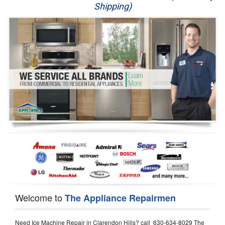
Shipping)
Appliance Repair
Washer Repair
Dryer Repair
Refrigerator Repair
Oven Repair
Dishwasher Repair
Welcome to
The Appliance Repairmen
Need Ice Machine Repair in Clarendon Hills? call 630-634-8029 The