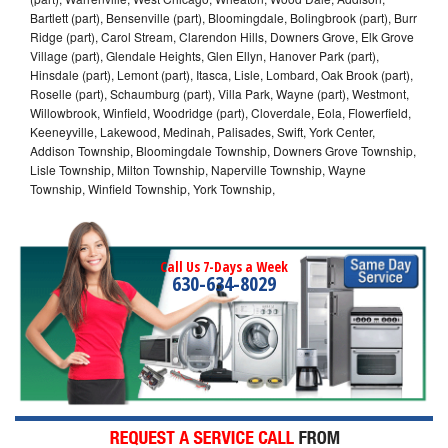
Bartlett (part), Bensenville (part), Bloomingdale, Bolingbrook (part), Burr
Ridge (part), Carol Stream, Clarendon Hills, Downers Grove, Elk Grove
Village (part), Glendale Heights, Glen Ellyn, Hanover Park (part),
Hinsdale (part), Lemont (part), Itasca, Lisle, Lombard, Oak Brook (part),
Roselle (part), Schaumburg (part), Villa Park, Wayne (part), Westmont,
Willowbrook, Winfield, Woodridge (part), Cloverdale, Eola, Flowerfield,
Keeneyville, Lakewood, Medinah, Palisades, Swift, York Center,
Addison Township, Bloomingdale Township, Downers Grove Township,
Lisle Township, Milton Township, Naperville Township, Wayne
Township, Winfield Township, York Township,
Call Us 7-Days a Week
630-634-8029