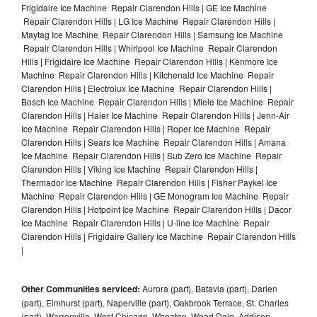
Frigidaire Ice Machine Repair Clarendon Hills | GE Ice Machine
Repair Clarendon Hills | LG Ice Machine Repair Clarendon Hills |
Maytag Ice Machine Repair Clarendon Hills | Samsung Ice Machine
Repair Clarendon Hills | Whirlpool Ice Machine Repair Clarendon
Hills | Frigidaire Ice Machine Repair Clarendon Hills | Kenmore Ice
Machine Repair Clarendon Hills | Kitchenaid Ice Machine Repair
Clarendon Hills | Electrolux Ice Machine Repair Clarendon Hills |
Bosch Ice Machine Repair Clarendon Hills | Miele Ice Machine Repair
Clarendon Hills | Haier Ice Machine Repair Clarendon Hills | Jenn-Air
Ice Machine Repair Clarendon Hills | Roper Ice Machine Repair
Clarendon Hills | Sears Ice Machine Repair Clarendon Hills | Amana
Ice Machine Repair Clarendon Hills | Sub Zero Ice Machine Repair
Clarendon Hills | Viking Ice Machine Repair Clarendon Hills |
Thermador Ice Machine Repair Clarendon Hills | Fisher Paykel Ice
Machine Repair Clarendon Hills | GE Monogram Ice Machine Repair
Clarendon Hills | Hotpoint Ice Machine Repair Clarendon Hills | Dacor
Ice Machine Repair Clarendon Hills | U-line Ice Machine Repair
Clarendon Hills | Frigidaire Gallery Ice Machine Repair Clarendon Hills
|
Other Communities serviced:
Aurora (part), Batavia (part), Darien
(part), Elmhurst (part), Naperville (part), Oakbrook Terrace, St. Charles
(part), Warrenville, West Chicago, Wheaton, Wood Dale, Addison,