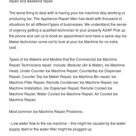
repair and weekend repair.
The worst thing to deal with is having your Ice machine stop working or
producing Ice. The Appliance Repair Men has dealt with thousand of
situations for all different types of businesses. We understand the sense
of urgency getting a qualified technician to your property ASAP. Pick up
the phone and call us to book an appointment and have a same day Ice
Maker technician come out to look at your Ice Machine for no extra
cost.
Types of Ice Makers and Models that the Commercial Ice Machine
Repair Technicians repair include, Modular (Air & Water), Ice Machine
Head, Under Counter Ice Machine Repair, Countertop Ice Dispenser
Repair, Counter Top Ice Maker Repair, Ice Machine Bin repair, Ice
Machine Filter Repair, Remote Condenser Ice Machine Repair, Ice
Machine Installation, Ice Dispenser Repair, Remote Cooled Ice
Machine Repair, Water Cooled Ice Machine Repair, Air Cooled Ice
Machine Repair,
Most common Ice Machine Repair Problems;
- Low water flow to the ice machine – this might be caused by the water
supply itself or the water filter might be plugged up