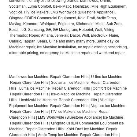
convenient for any of the following brands: Manitowoc, U-line,
Scotsman, Luma Comfort, Ice-o-Matic, Hoshizaki, Mile High Equipment,
Vogt Ice, ITV Ice Makers, LMS Worldwide (Bluestone Appliance),
Qingdao ORIEN Commercial Equipment, Kold-Draft, Arctic-Temp,
Maytag, Kenmore, Whirlpool, Frigidaire, Kitchenaid, Miele, Sub Zero,
Bosch, LG, Samsung, GE, GE Monogram, Hotpoint, Wolf, Viking,
Thermador, Roper, Amana, Jenn-air, Dacor, Wolf, Electrolux, Haier,
Caloric, Tappan, Sears, Uline and many many more. Same day Ice
Machiner repair, Ice Machine installation, ac repair, offering best pricing,
affordable pricing, emergency Ice Machine repair and weekend repair.
Manitowoc Ice Machine Repair Clarendon Hills | U-line Ice Machine
Repair Clarendon Hills | Scotsman Ice Machine Repair Clarendon
Hills | Luma Ice Machine Repair Clarendon Hills | Comfort Ice Machine
Repair Clarendon Hills | Ice-o-Matic Ice Machine Repair Clarendon
Hills | Hoshizaki Ice Machine Repair Clarendon Hills | Mile High
Equipment Ice Machine Repair Clarendon Hills | Vogt Ice Ice Machine
Repair Clarendon Hills | ITV Ice Makers Ice Machine Repair
Clarendon Hills | LMS Worldwide (Bluestone Appliance) Ice Machine
Repair Clarendon Hills | Qingdao ORIEN Commercial Equipment Ice
Machine Repair Clarendon Hills | Kold-Draft Ice Machine Repair
Clarendon Hills | Arctic-Temp Ice Machine Repair Clarendon Hills |