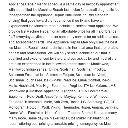
Appliance Repair Men to schedule a same day or next day appointment
with a qualified Ice Machine Repair technician for a small diagnostic fee
(cheaper than the Appliance Repair Blue Book industry standard
pricing) that goes toward the repair price if we fix and have an
experienced Ice Machine repair technician, service your appliance. We
provide Ice Machne Repair for an affordable price for all major brands
24/7 everyday anytime and offer same day service for no additional cost
and accept credit cards. The Appliance Repair Men only uses the best
Ice Machine Repair repair technicians in the local area that are reliable,
honest and professional. We will only send a technician out that is
qualified and experienced for the brand you ask us for and most of them
are also experienced in the following brands such as Manitowoc,
Manitowoc Indigo series, U-line, Scotsman, Scotsman Prodigy,
Scotsman Essential Ice, Scotsman Eclipse, Scotsman Ice Valet,
Scotsman Touch Free, Ice-O-Matic Pearl Ice, Luma Comfort, Ice-o-
Matic, Hoshizaki, Mile High Equipment, Vogt Ice, ITV Ice Makers, LMS
Worldwide (Bluestone Appliance), Qingdao ORIEN Commercial
Equipment, Kold-Draft, Arctic-Temp, Maytag, Kenmore, Whirlpool,
Frigidaire, Kitchenaid, Miele, Sub Zero, Bosch, LG, Samsung, GE, GE
Monogram, Hotpoint, Wolf, Viking, Thermador, Roper, Amana, Jenn-air,
Dacor, Wolf, Electrolux, Haier, Caloric, Tappan, Sears, Uline and many
many more. Same day Ice Maker repair, Ice Maker installation, ac
repair, offering best pricing, affordable pricing, emergency Ice Machine