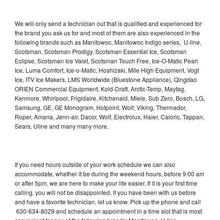
We will only send a technician out that is qualified and experienced for
the brand you ask us for and most of them are also experienced in the
following brands such as Manitowoc, Manitowoc Indigo series, U-line,
Scotsman, Scotsman Prodigy, Scotsman Essential Ice, Scotsman
Eclipse, Scotsman Ice Valet, Scotsman Touch Free, Ice-O-Matic Pearl
Ice, Luma Comfort, Ice-o-Matic, Hoshizaki, Mile High Equipment, Vogt
Ice, ITV Ice Makers, LMS Worldwide (Bluestone Appliance), Qingdao
ORIEN Commercial Equipment, Kold-Draft, Arctic-Temp, Maytag,
Kenmore, Whirlpool, Frigidaire, Kitchenaid, Miele, Sub Zero, Bosch, LG,
Samsung, GE, GE Monogram, Hotpoint, Wolf, Viking, Thermador,
Roper, Amana, Jenn-air, Dacor, Wolf, Electrolux, Haier, Caloric, Tappan,
Sears, Uline and many many more.
If you need hours outside of your work schedule we can also
accommodate, whether it be during the weekend hours, before 9:00 am
or after 5pm, we are here to make your life easier. If it is your first time
calling, you will not be disappointed, if you have been with us before
and have a favorite technician, let us know. Pick up the phone and call
630-634-8029 and schedule an appointment in a time slot that is most