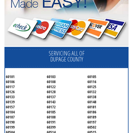
SERVICING ALL OF
DUPAGE COUNTY
60101
60103
60105
60106
60108
60116
60117
60122
60125
60126
60128
60132
60133
60137
60138
60139
60143
60148
60157
60172
60181
60184
60185
60186
60187
60188
60189
60190
60191
60197
60199
60399
60502
60504
60514
60515