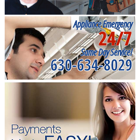
Appliance Emergency
24/7
Same Day Service!
630-634-8029