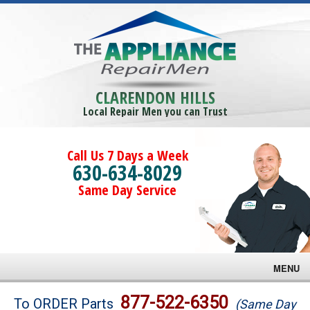
CLARENDON HILLS
Local Repair Men you can Trust
Call Us 7 Days a Week
630-634-8029
Same Day Service
MENU
Brands
877-522-6350
To ORDER Parts
(Same Day